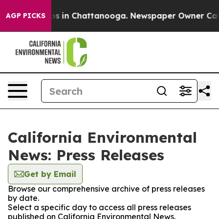
ollapse
Chaos in Chattanooga. Newspaper Owner Calls 
AGP PICKS
California Environmental
News: Press Releases
Get by Email
Browse our comprehensive archive of press releases
by date.
Select a specific day to access all press releases
published on California Environmental News.