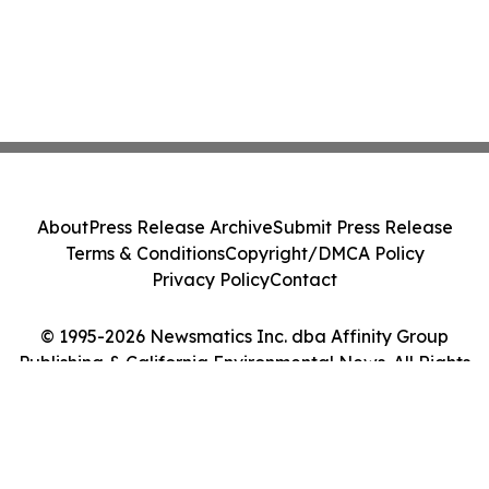
About
Press Release Archive
Submit Press Release
Terms & Conditions
Copyright/DMCA Policy
Privacy Policy
Contact
© 1995-2026 Newsmatics Inc. dba Affinity Group
Publishing & California Environmental News. All Rights
Reserved.
Cookie Settings / Your Privacy Choices