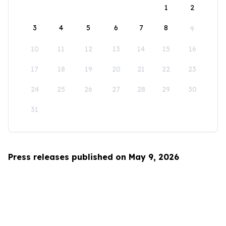
1
2
3
4
5
6
7
8
9
10
11
12
13
14
15
16
17
18
19
20
21
22
23
24
25
26
27
28
29
30
31
Press releases published on May 9, 2026