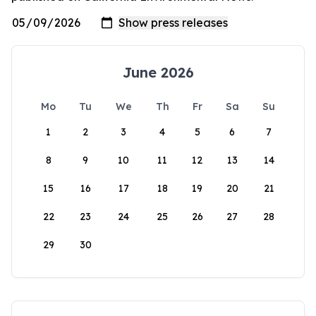
June 2026
Mo
Tu
We
Th
Fr
Sa
Su
1
2
3
4
5
6
7
8
9
10
11
12
13
14
15
16
17
18
19
20
21
22
23
24
25
26
27
28
29
30