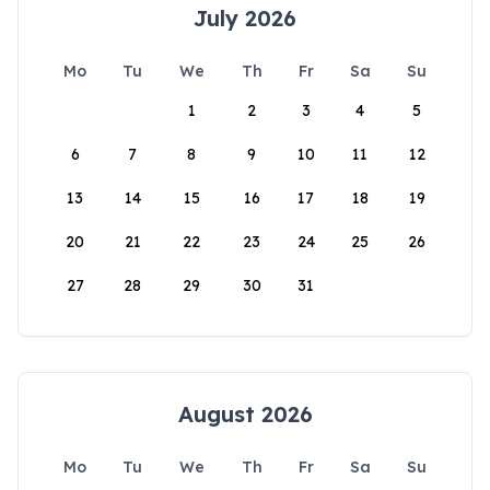
July 2026
Mo
Tu
We
Th
Fr
Sa
Su
1
2
3
4
5
6
7
8
9
10
11
12
13
14
15
16
17
18
19
20
21
22
23
24
25
26
27
28
29
30
31
August 2026
Mo
Tu
We
Th
Fr
Sa
Su