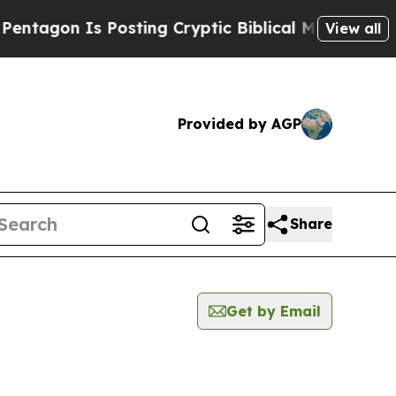
agon Is Posting Cryptic Biblical Messages on So
View all
Provided by AGP
Share
Get by Email