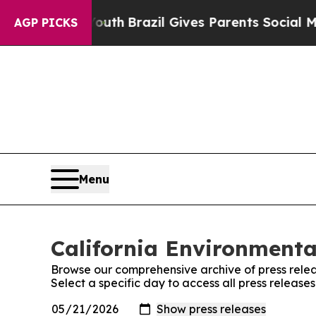
Harms to Youth
Brazil Gives Parents Social Media
AGP PICKS
Menu
California Environmenta
Browse our comprehensive archive of press relea
Select a specific day to access all press releas