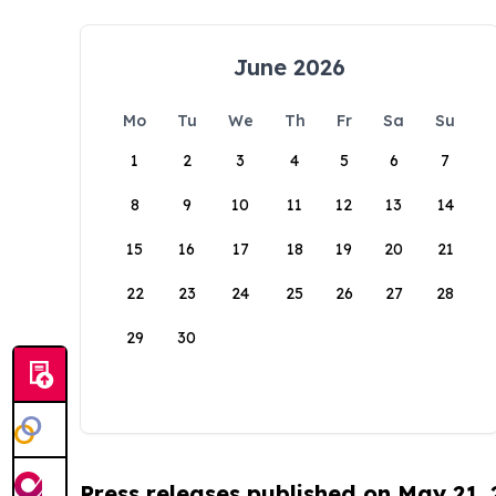
June 2026
Mo
Tu
We
Th
Fr
Sa
Su
1
2
3
4
5
6
7
8
9
10
11
12
13
14
15
16
17
18
19
20
21
22
23
24
25
26
27
28
29
30
Press releases published on May 21,