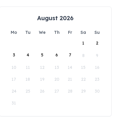
August 2026
Mo
Tu
We
Th
Fr
Sa
Su
1
2
3
4
5
6
7
8
9
10
11
12
13
14
15
16
17
18
19
20
21
22
23
24
25
26
27
28
29
30
31