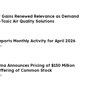
r Gains Renewed Relevance as Demand
Toxic Air Quality Solutions
eports Monthly Activity for April 2026
e
a Announces Pricing of $150 Million
Offering of Common Stock
e