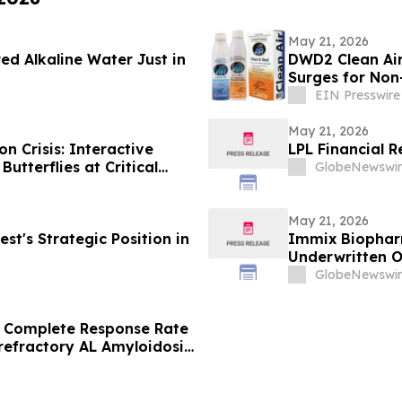
May 21, 2026
ed Alkaline Water Just in
DWD2 Clean Ai
Surges for Non-
EIN Presswire
May 21, 2026
 Crisis: Interactive
LPL Financial R
Butterflies at Critical
GlobeNewswir
May 21, 2026
t's Strategic Position in
Immix Biopharm
Underwritten 
GlobeNewswir
Complete Response Rate
refractory AL Amyloidosis