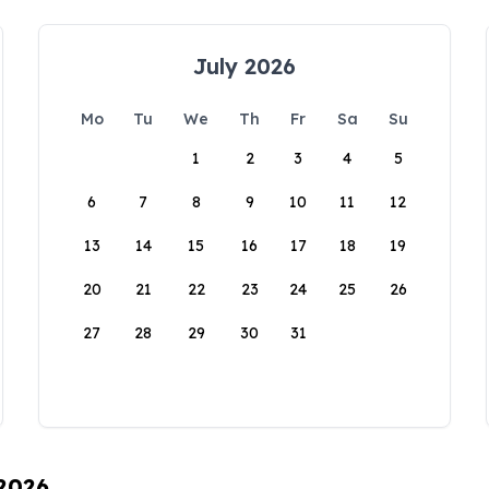
July 2026
Mo
Tu
We
Th
Fr
Sa
Su
1
2
3
4
5
6
7
8
9
10
11
12
13
14
15
16
17
18
19
20
21
22
23
24
25
26
27
28
29
30
31
 2026