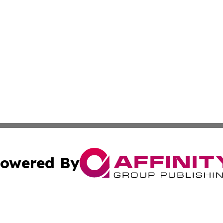
owered By
ubmit Press Release
Terms & Conditions
Copyright/DMCA
 dba Affinity Group Publishing & California Environmenta