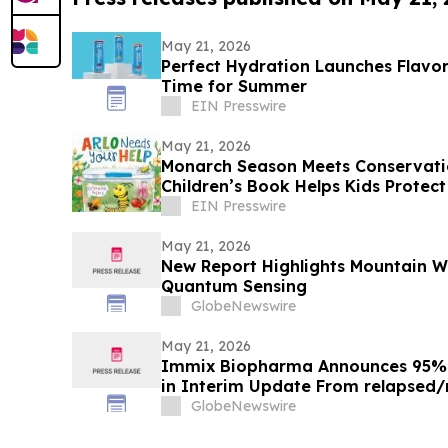
May 21, 2026
Perfect Hydration Launches Flavor
Time for Summer
EIN Presswire
May 21, 2026
Monarch Season Meets Conservation
Children’s Book Helps Kids Protect 
Moment
EIN Presswire
May 21, 2026
New Report Highlights Mountain Wes
Quantum Sensing
GlobeNewswire
May 21, 2026
Immix Biopharma Announces 95% 
in Interim Update From relapsed/
Clinical Trial NEXICART-2
GlobeNewswire