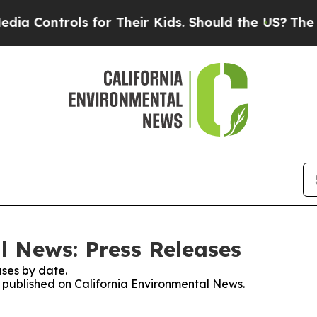
 Controls for Their Kids. Should the US?
The Pent
l News: Press Releases
ses by date.
es published on California Environmental News.