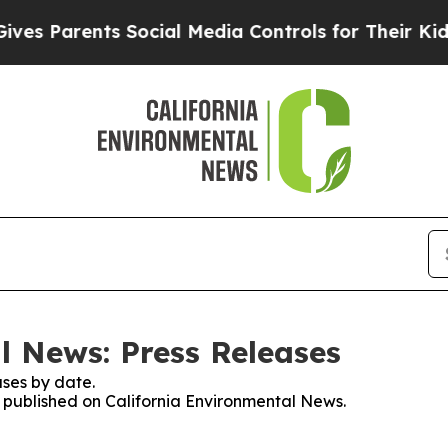
s Parents Social Media Controls for Their Kids. S
l News: Press Releases
ses by date.
es published on California Environmental News.