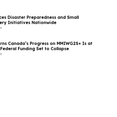
ces Disaster Preparedness and Small
ery Initiatives Nationwide
e
rns Canada’s Progress on MMIWG2S+ Is at
 Federal Funding Set to Collapse
e