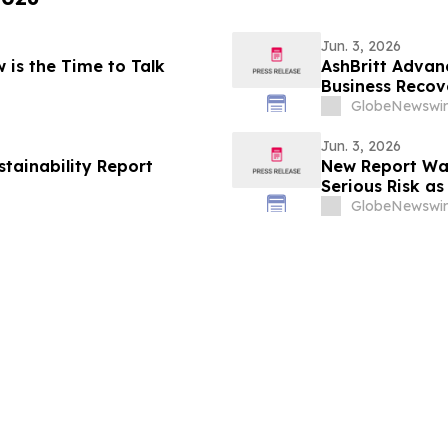
Jun. 3, 2026
w is the Time to Talk
AshBritt Advan
Business Recov
GlobeNewswir
Jun. 3, 2026
stainability Report
New Report Wa
Serious Risk as
GlobeNewswir