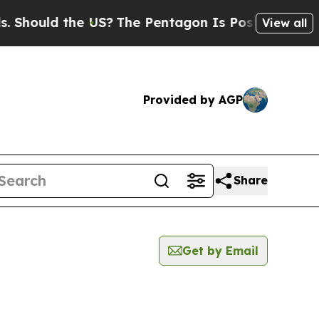
hould the US?
The Pentagon Is Posting Cryptic Bi
View all
Provided by AGP
Share
Get by Email