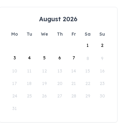
August 2026
Mo
Tu
We
Th
Fr
Sa
Su
1
2
3
4
5
6
7
8
9
10
11
12
13
14
15
16
17
18
19
20
21
22
23
24
25
26
27
28
29
30
31