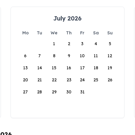
July 2026
Mo
Tu
We
Th
Fr
Sa
Su
1
2
3
4
5
6
7
8
9
10
11
12
13
14
15
16
17
18
19
20
21
22
23
24
25
26
27
28
29
30
31
2026