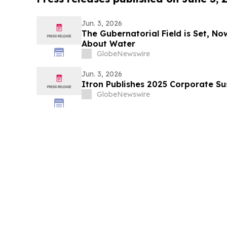
Jun. 3, 2026
The Gubernatorial Field is Set, No
About Water
GlobeNewswire
Jun. 3, 2026
Itron Publishes 2025 Corporate Su
GlobeNewswire