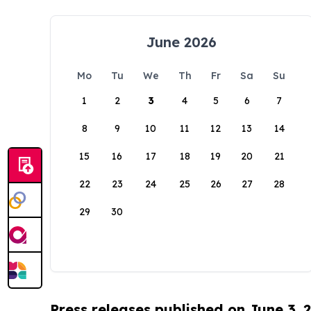
June 2026
Mo
Tu
We
Th
Fr
Sa
Su
1
2
3
4
5
6
7
8
9
10
11
12
13
14
15
16
17
18
19
20
21
22
23
24
25
26
27
28
29
30
Press releases published on June 3, 