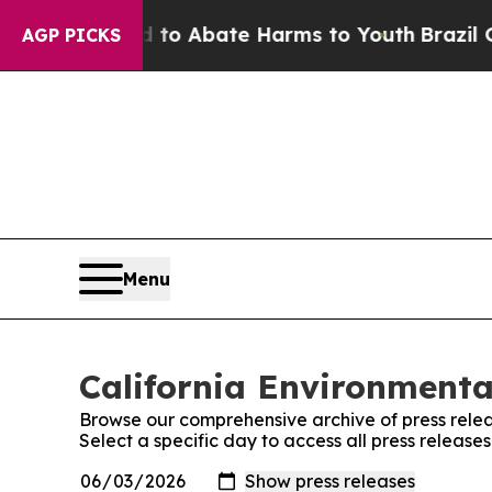
illion Fund to Abate Harms to Youth
Brazil Give
AGP PICKS
Menu
California Environmenta
Browse our comprehensive archive of press relea
Select a specific day to access all press releas