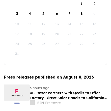
1
2
3
4
5
6
7
8
9
10
11
12
13
14
15
16
17
18
19
20
21
22
23
24
25
26
27
28
29
30
31
Press releases published on August 8, 2026
6 hours ago
US Power Partners with Qcells to Offer
Factory-Direct Solar Panels to California
Homeowners
EIN Presswire