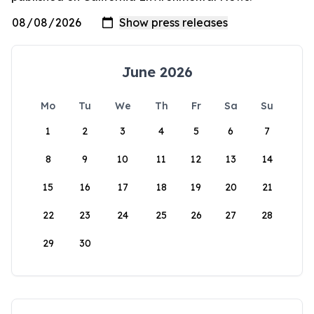
June 2026
Mo
Tu
We
Th
Fr
Sa
Su
1
2
3
4
5
6
7
8
9
10
11
12
13
14
15
16
17
18
19
20
21
22
23
24
25
26
27
28
29
30