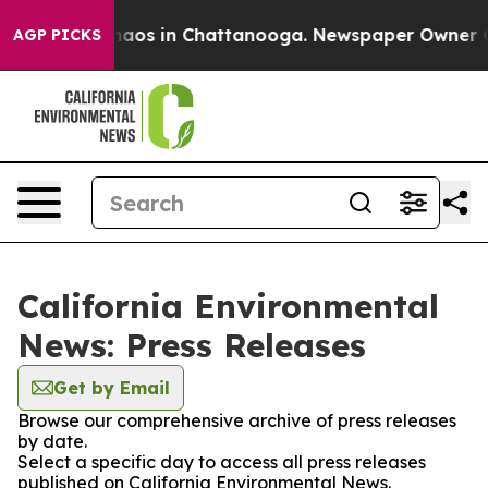
Collapse
Chaos in Chattanooga. Newspaper Owner Call
AGP PICKS
California Environmental
News: Press Releases
Get by Email
Browse our comprehensive archive of press releases
by date.
Select a specific day to access all press releases
published on California Environmental News.