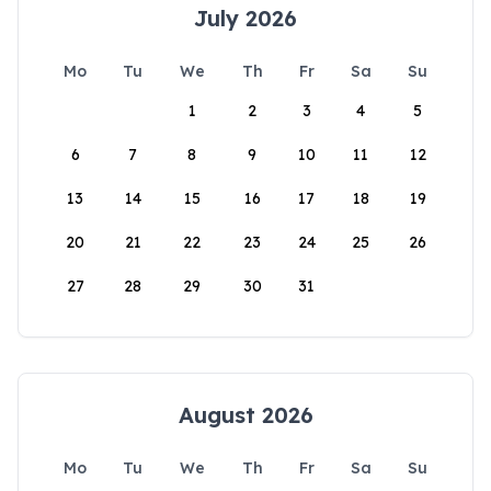
July 2026
Mo
Tu
We
Th
Fr
Sa
Su
1
2
3
4
5
6
7
8
9
10
11
12
13
14
15
16
17
18
19
20
21
22
23
24
25
26
27
28
29
30
31
August 2026
Mo
Tu
We
Th
Fr
Sa
Su