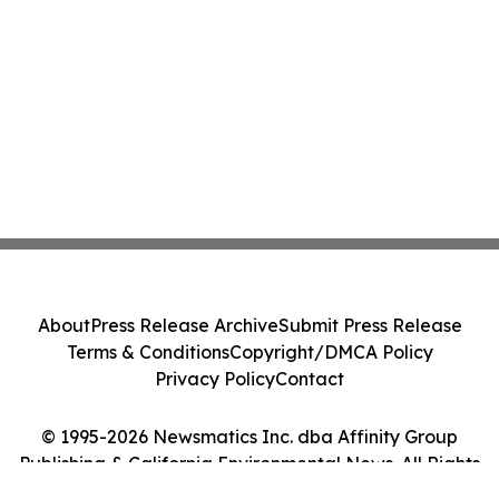
About
Press Release Archive
Submit Press Release
Terms & Conditions
Copyright/DMCA Policy
Privacy Policy
Contact
© 1995-2026 Newsmatics Inc. dba Affinity Group
Publishing & California Environmental News. All Rights
Reserved.