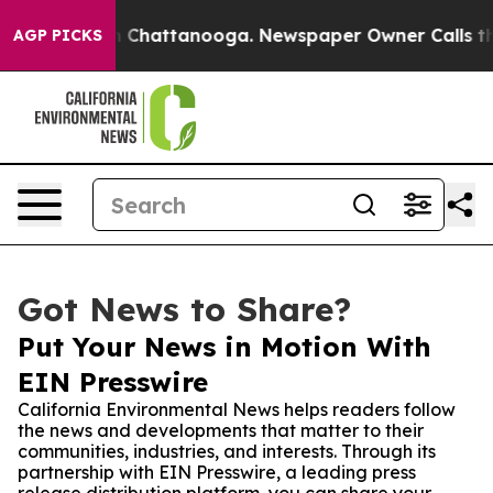
e
Chaos in Chattanooga. Newspaper Owner Calls the Pe
AGP PICKS
Got News to Share?
Put Your News in Motion With
EIN Presswire
California Environmental News helps readers follow
the news and developments that matter to their
communities, industries, and interests. Through its
partnership with EIN Presswire, a leading press