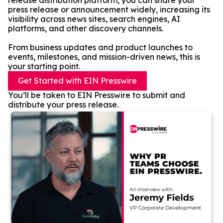
release distribution platform, you can share your
press release or announcement widely, increasing its
visibility across news sites, search engines, AI
platforms, and other discovery channels.
From business updates and product launches to
events, milestones, and mission-driven news, this is
your starting point.
Get Started with EIN Presswire
You’ll be taken to EIN Presswire to submit and
distribute your press release.