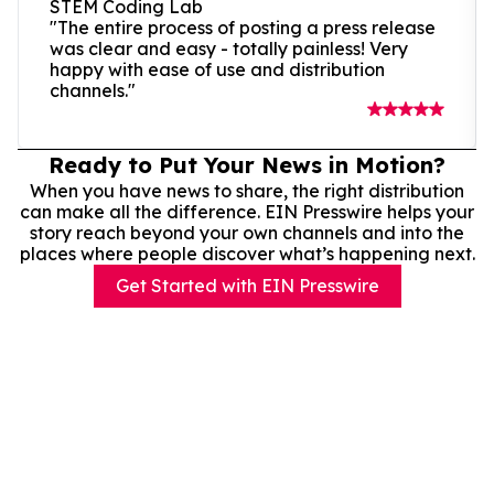
STEM Coding Lab
"The entire process of posting a press release
was clear and easy - totally painless! Very
happy with ease of use and distribution
channels."
Ready to Put Your News in Motion?
When you have news to share, the right distribution
can make all the difference. EIN Presswire helps your
story reach beyond your own channels and into the
places where people discover what’s happening next.
Get Started with EIN Presswire