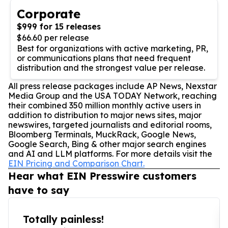
Corporate
$999 for 15 releases
$66.60 per release
Best for organizations with active marketing, PR,
or communications plans that need frequent
distribution and the strongest value per release.
All press release packages include AP News, Nexstar
Media Group and the USA TODAY Network, reaching
their combined 350 million monthly active users in
addition to distribution to major news sites, major
newswires, targeted journalists and editorial rooms,
Bloomberg Terminals, MuckRack, Google News,
Google Search, Bing & other major search engines
and AI and LLM platforms. For more details visit the
EIN Pricing and Comparison Chart.
Hear what EIN Presswire customers
have to say
Totally painless!