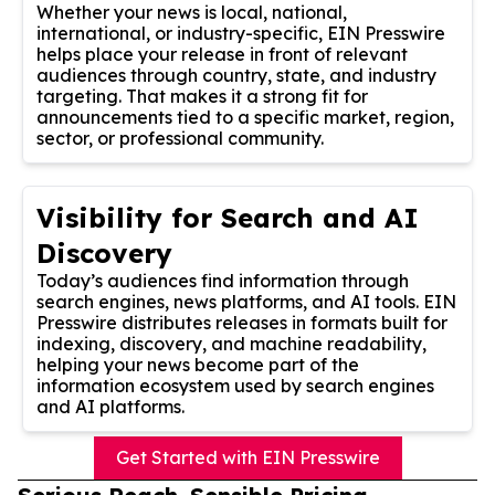
Whether your news is local, national,
international, or industry-specific, EIN Presswire
helps place your release in front of relevant
audiences through country, state, and industry
targeting. That makes it a strong fit for
announcements tied to a specific market, region,
sector, or professional community.
Visibility for Search and AI
Discovery
Today’s audiences find information through
search engines, news platforms, and AI tools. EIN
Presswire distributes releases in formats built for
indexing, discovery, and machine readability,
helping your news become part of the
information ecosystem used by search engines
and AI platforms.
Get Started with EIN Presswire