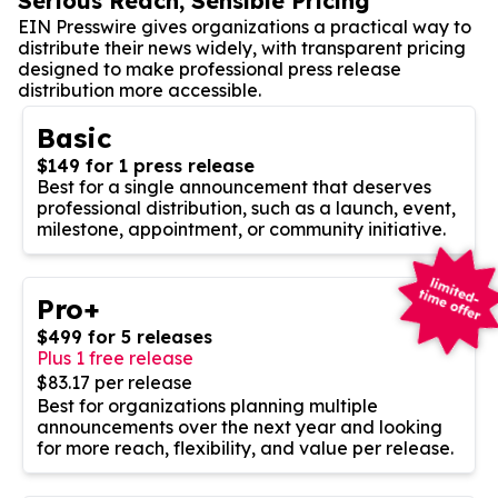
Serious Reach, Sensible Pricing
EIN Presswire gives organizations a practical way to
distribute their news widely, with transparent pricing
designed to make professional press release
distribution more accessible.
Basic
$149 for 1 press release
Best for a single announcement that deserves
professional distribution, such as a launch, event,
milestone, appointment, or community initiative.
Pro+
$499 for 5 releases
Plus 1 free release
$83.17 per release
Best for organizations planning multiple
announcements over the next year and looking
for more reach, flexibility, and value per release.