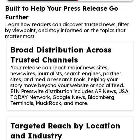
Built to Help Your Press Release Go
Further
Learn how readers can discover trusted news, filter
by viewpoint, and stay informed on the topics that
matter most.
Broad Distribution Across
Trusted Channels
Your release can reach major news sites,
newswires, journalists, search engines, partner
sites, and media research tools, helping your
story move beyond your website or social feed.
EIN Presswire distribution includes AP News, USA
TODAY Network, Google News, Bloomberg
Terminals, MuckRack, and more.
Targeted Reach by Location
and Industry