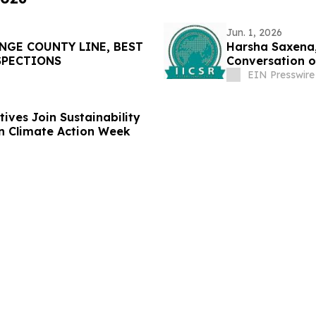
Jun. 1, 2026
NGE COUNTY LINE, BEST
Harsha Saxena,
SPECTIONS
Conversation o
EIN Presswire
ives Join Sustainability
n Climate Action Week