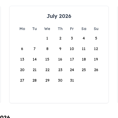
July 2026
Mo
Tu
We
Th
Fr
Sa
Su
1
2
3
4
5
6
7
8
9
10
11
12
13
14
15
16
17
18
19
20
21
22
23
24
25
26
27
28
29
30
31
2026