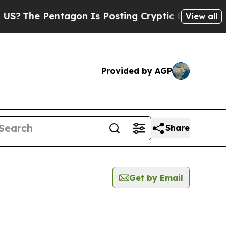
The Pentagon Is Posting Cryptic Biblical Messag
View all
Provided by AGP
Share
Get by Email