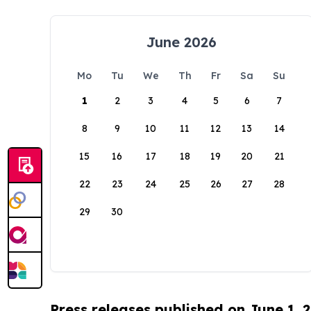
June 2026
Mo
Tu
We
Th
Fr
Sa
Su
1
2
3
4
5
6
7
8
9
10
11
12
13
14
15
16
17
18
19
20
21
22
23
24
25
26
27
28
29
30
Press releases published on June 1, 