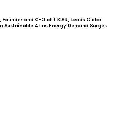
 Founder and CEO of IICSR, Leads Global
n Sustainable AI as Energy Demand Surges