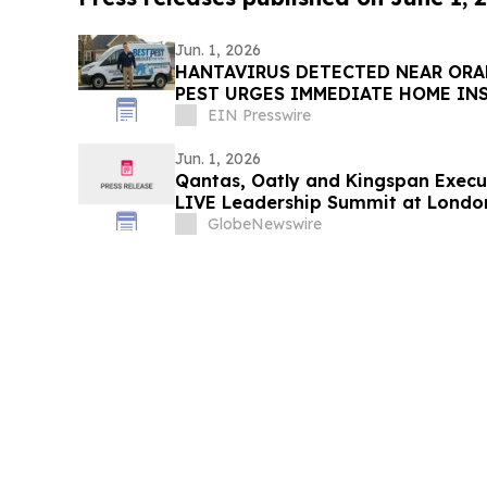
Jun. 1, 2026
HANTAVIRUS DETECTED NEAR ORA
PEST URGES IMMEDIATE HOME IN
EIN Presswire
Jun. 1, 2026
Qantas, Oatly and Kingspan Execut
LIVE Leadership Summit at Londo
GlobeNewswire