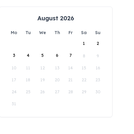
August 2026
Mo
Tu
We
Th
Fr
Sa
Su
1
2
3
4
5
6
7
8
9
10
11
12
13
14
15
16
17
18
19
20
21
22
23
24
25
26
27
28
29
30
31