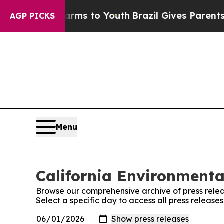
o Abate Harms to Youth
Brazil Gives Parents Soc
AGP PICKS
Menu
California Environmenta
Browse our comprehensive archive of press relea
Select a specific day to access all press releas