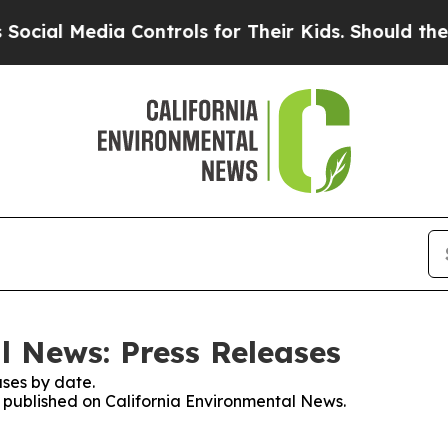
ial Media Controls for Their Kids. Should the US?
l News: Press Releases
ses by date.
es published on California Environmental News.