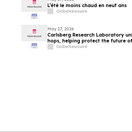
L’été le moins chaud en neuf ans
GlobeNewswire
May 27, 2026
Carlsberg Research Laboratory unl
hops, helping protect the future o
GlobeNewswire