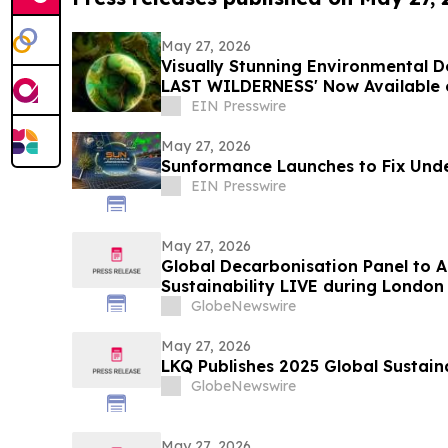
May 27, 2026
Visually Stunning Environmental
LAST WILDERNESS' Now Available 
Platforms
EIN Presswire
May 27, 2026
Sunformance Launches to Fix Unde
EIN Presswire
May 27, 2026
Global Decarbonisation Panel to A
Sustainability LIVE during London
GlobeNewswire
May 27, 2026
LKQ Publishes 2025 Global Sustaina
GlobeNewswire
May 27, 2026