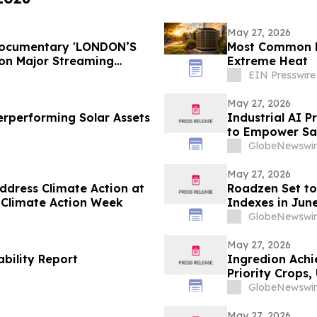
May 27, 2026
 Documentary 'LONDON’S
Most Common H
on Major Streaming
Extreme Heat
EIN Presswire
May 27, 2026
rperforming Solar Assets
Industrial AI P
to Empower Saf
GlobeNewswir
May 27, 2026
ddress Climate Action at
Roadzen Set to
 Climate Action Week
Indexes in Jun
GlobeNewswir
May 27, 2026
bility Report
Ingredion Achi
Priority Crops
GlobeNewswir
May 27, 2026