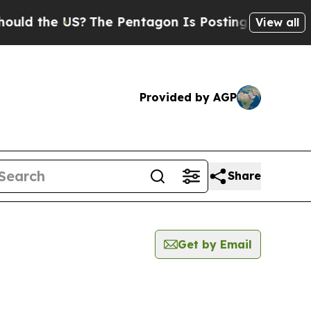
d the US?
The Pentagon Is Posting Cryptic Biblic
View all
Provided by AGP
Share
Get by Email