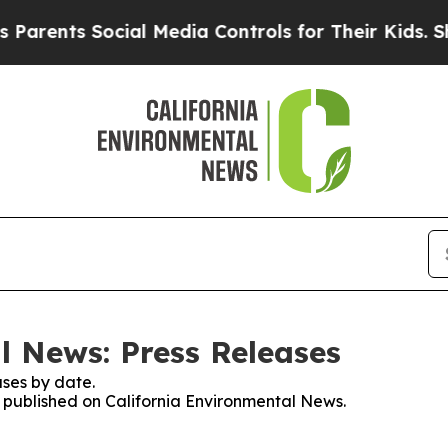
rents Social Media Controls for Their Kids. Shoul
l News: Press Releases
ses by date.
es published on California Environmental News.