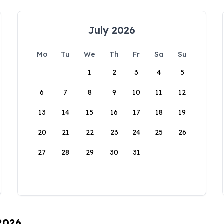
July 2026
Mo
Tu
We
Th
Fr
Sa
Su
1
2
3
4
5
6
7
8
9
10
11
12
13
14
15
16
17
18
19
20
21
22
23
24
25
26
27
28
29
30
31
 2026