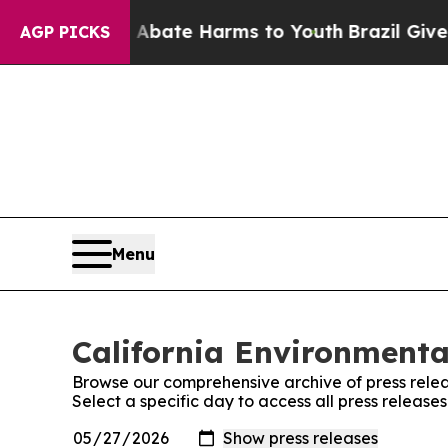
on Fund to Abate Harms to Youth
Brazil Gives Pa
AGP PICKS
Menu
California Environmenta
Browse our comprehensive archive of press relea
Select a specific day to access all press releas