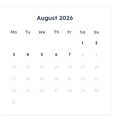
August 2026
Mo
Tu
We
Th
Fr
Sa
Su
1
2
3
4
5
6
7
8
9
10
11
12
13
14
15
16
17
18
19
20
21
22
23
24
25
26
27
28
29
30
31