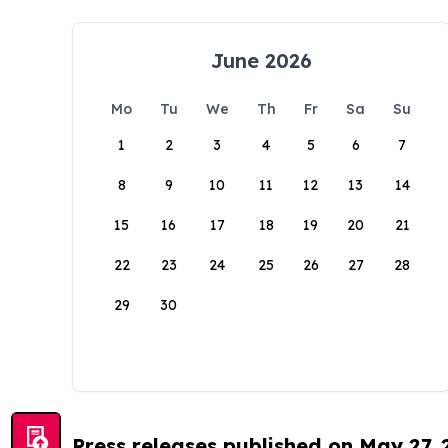
June 2026
Mo
Tu
We
Th
Fr
Sa
Su
1
2
3
4
5
6
7
8
9
10
11
12
13
14
15
16
17
18
19
20
21
22
23
24
25
26
27
28
29
30
Press releases published on May 27,