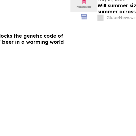
Will summer siz
summer acros
GlobeNewswir
ocks the genetic code of
f beer in a warming world