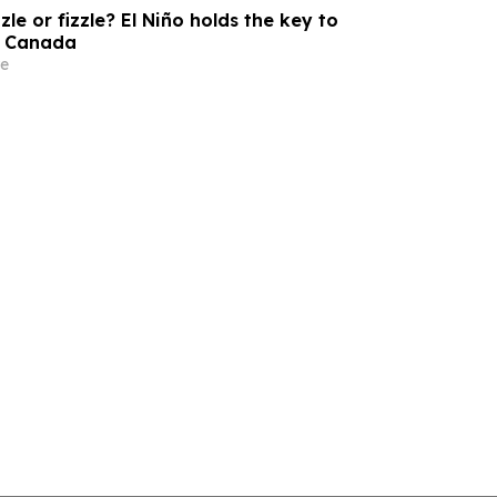
zle or fizzle? El Niño holds the key to
s Canada
e