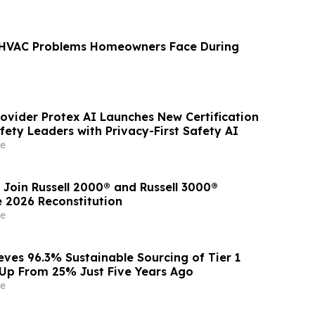
VAC Problems Homeowners Face During
rovider Protex AI Launches New Certification
ety Leaders with Privacy-First Safety AI
e
 Join Russell 2000® and Russell 3000®
e 2026 Reconstitution
e
eves 96.3% Sustainable Sourcing of Tier 1
, Up From 25% Just Five Years Ago
e