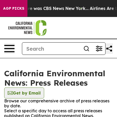
lse Narrative was CBS News New York...
Airlines Are L
AGP PICKS
California Environmental
News: Press Releases
Get by Email
Browse our comprehensive archive of press releases
by date.
Select a specific day to access all press releases
published on California Environmental News.