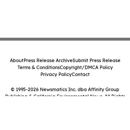
About
Press Release Archive
Submit Press Release
Terms & Conditions
Copyright/DMCA Policy
Privacy Policy
Contact
© 1995-2026 Newsmatics Inc. dba Affinity Group
Publishing & California Environmental News. All Rights
Reserved.
Cookie Settings / Your Privacy Choices