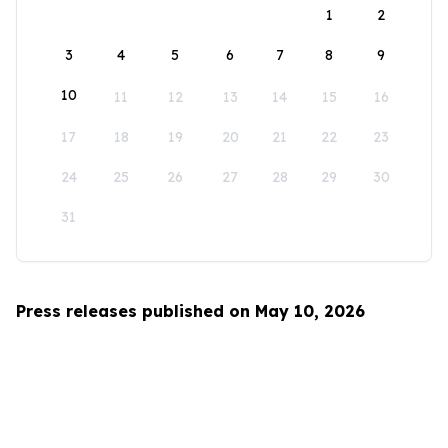
1
2
3
4
5
6
7
8
9
10
11
12
13
14
15
16
17
18
19
20
21
22
23
24
25
26
27
28
29
30
31
Press releases published on May 10, 2026