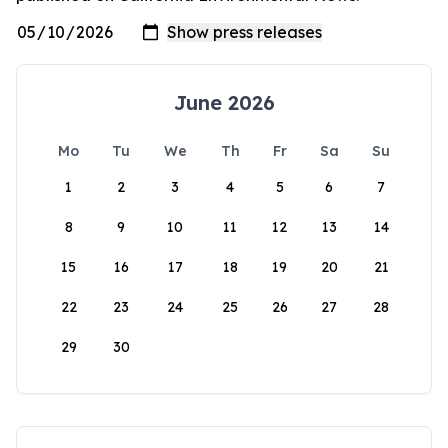
June 2026
Mo
Tu
We
Th
Fr
Sa
Su
1
2
3
4
5
6
7
8
9
10
11
12
13
14
15
16
17
18
19
20
21
22
23
24
25
26
27
28
29
30