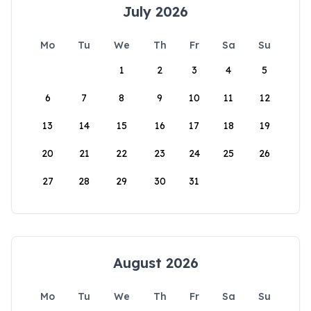
July 2026
Mo
Tu
We
Th
Fr
Sa
Su
1
2
3
4
5
6
7
8
9
10
11
12
13
14
15
16
17
18
19
20
21
22
23
24
25
26
27
28
29
30
31
August 2026
Mo
Tu
We
Th
Fr
Sa
Su