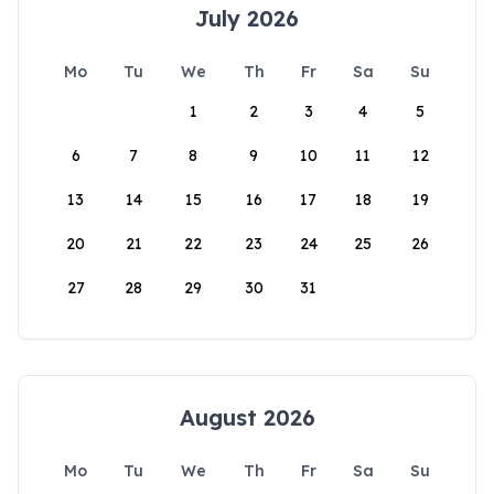
July 2026
Mo
Tu
We
Th
Fr
Sa
Su
1
2
3
4
5
6
7
8
9
10
11
12
13
14
15
16
17
18
19
20
21
22
23
24
25
26
27
28
29
30
31
August 2026
Mo
Tu
We
Th
Fr
Sa
Su