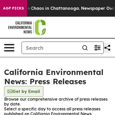
tal Collapse
Chaos in Chattanooga. Newspaper Owner C
AGP PICKS
California Environmental
News: Press Releases
Get by Email
Browse our comprehensive archive of press releases
by date.
Select a specific day to access all press releases
published on California Environmental News.