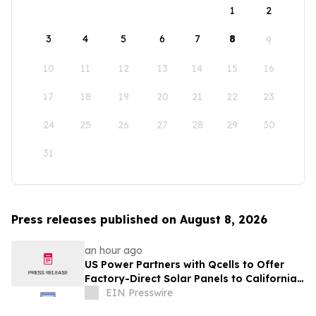
1
2
3
4
5
6
7
8
9
10
11
12
13
14
15
16
17
18
19
20
21
22
23
24
25
26
27
28
29
30
31
Press releases published on August 8, 2026
an hour ago
US Power Partners with Qcells to Offer
Factory-Direct Solar Panels to California
Homeowners
EIN Presswire