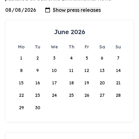
June 2026
Mo
Tu
We
Th
Fr
Sa
Su
1
2
3
4
5
6
7
8
9
10
11
12
13
14
15
16
17
18
19
20
21
22
23
24
25
26
27
28
29
30