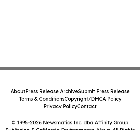
About
Press Release Archive
Submit Press Release
Terms & Conditions
Copyright/DMCA Policy
Privacy Policy
Contact
© 1995-2026 Newsmatics Inc. dba Affinity Group
Publishing & California Environmental News. All Rights
Reserved.