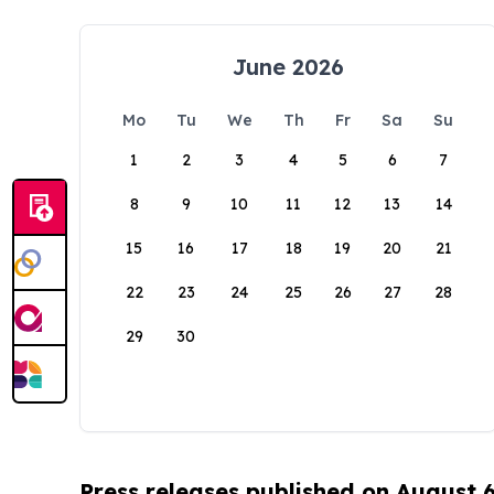
June 2026
Mo
Tu
We
Th
Fr
Sa
Su
1
2
3
4
5
6
7
8
9
10
11
12
13
14
15
16
17
18
19
20
21
22
23
24
25
26
27
28
29
30
Press releases published on August 