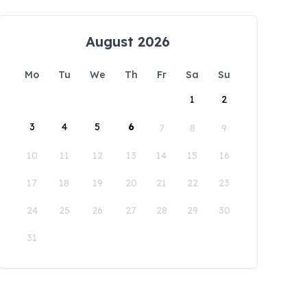
August 2026
Mo
Tu
We
Th
Fr
Sa
Su
1
2
3
4
5
6
7
8
9
10
11
12
13
14
15
16
17
18
19
20
21
22
23
24
25
26
27
28
29
30
31