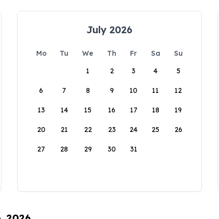
July 2026
Mo
Tu
We
Th
Fr
Sa
Su
1
2
3
4
5
6
7
8
9
10
11
12
13
14
15
16
17
18
19
20
21
22
23
24
25
26
27
28
29
30
31
6, 2026