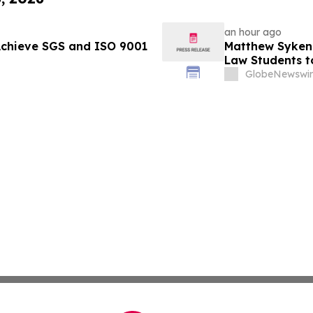
an hour ago
Achieve SGS and ISO 9001
Matthew Syken
Law Students t
Leaders
GlobeNewswir