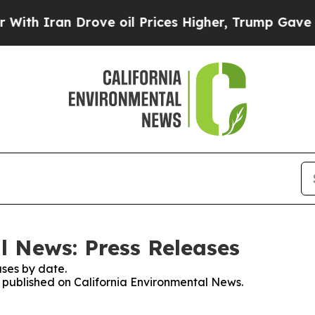
h Iran Drove oil Prices Higher, Trump Gave Poli
l News: Press Releases
ses by date.
es published on California Environmental News.