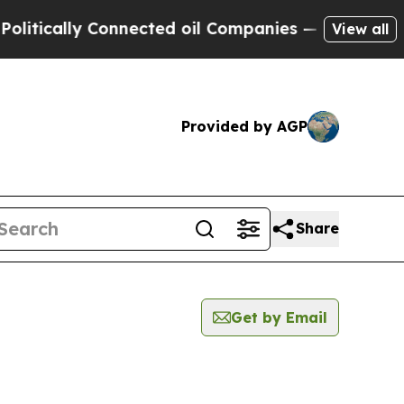
tically Connected oil Companies — not Taxpayers
View all
Provided by AGP
Share
Get by Email