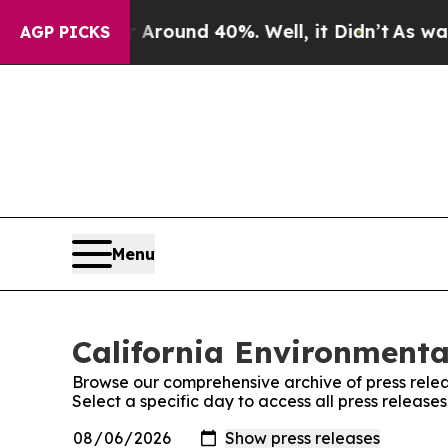
a Floor Around 40%. Well, it Didn’t
As war Wit
AGP PICKS
Menu
California Environmenta
Browse our comprehensive archive of press relea
Select a specific day to access all press releas