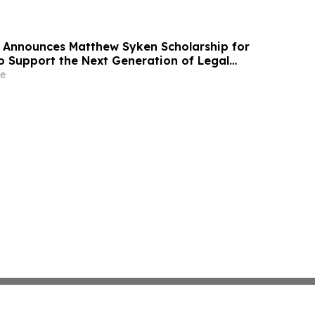
 Announces Matthew Syken Scholarship for
o Support the Next Generation of Legal
e