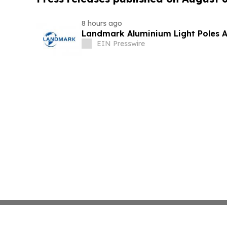
8 hours ago
Landmark Aluminium Light Poles 
EIN Presswire