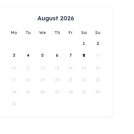
August 2026
Mo
Tu
We
Th
Fr
Sa
Su
1
2
3
4
5
6
7
8
9
10
11
12
13
14
15
16
17
18
19
20
21
22
23
24
25
26
27
28
29
30
31