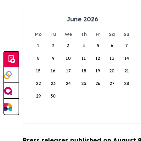
June 2026
Mo
Tu
We
Th
Fr
Sa
Su
1
2
3
4
5
6
7
8
9
10
11
12
13
14
15
16
17
18
19
20
21
22
23
24
25
26
27
28
29
30
Press releases published on August 