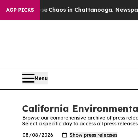
tal Collapse
Chaos in Chattanooga. Newspaper O
AGP PICKS
Menu
California Environmenta
Browse our comprehensive archive of press relea
Select a specific day to access all press releas