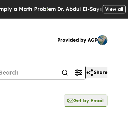
y a Math Problem
Dr. Abdul El-Sayed on Historic 
View all
Provided by AGP
Share
Get by Email