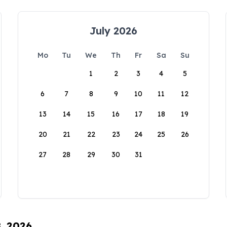
July 2026
Mo
Tu
We
Th
Fr
Sa
Su
1
2
3
4
5
6
7
8
9
10
11
12
13
14
15
16
17
18
19
20
21
22
23
24
25
26
27
28
29
30
31
8, 2026