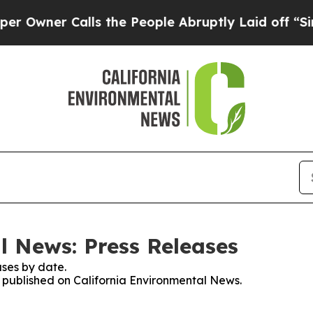
wner Calls the People Abruptly Laid off “Simpl
l News: Press Releases
ses by date.
es published on California Environmental News.