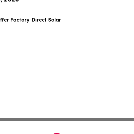
ffer Factory-Direct Solar