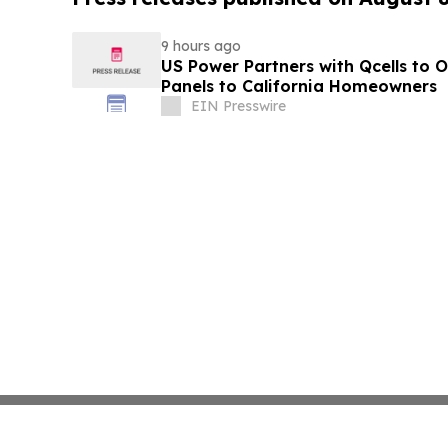
9 hours ago
US Power Partners with Qcells to O
Panels to California Homeowners
EIN Presswire