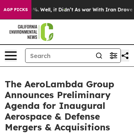
und 40%. Well, it Didn’t
As war With Iran Drove oil P
AGP PICKS
The AeroLambda Group
Announces Preliminary
Agenda for Inaugural
Aerospace & Defense
Mergers & Acquisitions