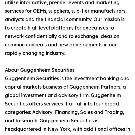
utilize informative, premier events and marketing
services for OEMs, suppliers, sub-tier manufacturers,
analysts and the financial community. Our mission is
to create high level platforms for executives to
network confidentially and to exchange ideas on
common concerns and new developments in our
rapidly changing industry.
About Guggenheim Securities
Guggenheim Securities is the investment banking and
capital markets business of Guggenheim Partners, a
global investment and advisory firm. Guggenheim
Securities offers services that fall into four broad
categories: Advisory, Financing, Sales and Trading,
and Research. Guggenheim Securities is
headquartered in New York, with additional offices in