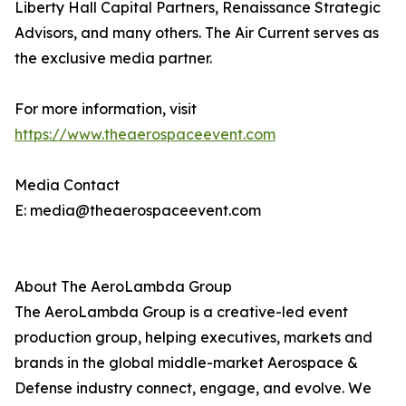
Liberty Hall Capital Partners, Renaissance Strategic
Advisors, and many others. The Air Current serves as
the exclusive media partner.
For more information, visit
https://www.theaerospaceevent.com
Media Contact
E: media@theaerospaceevent.com
About The AeroLambda Group
The AeroLambda Group is a creative-led event
production group, helping executives, markets and
brands in the global middle-market Aerospace &
Defense industry connect, engage, and evolve. We