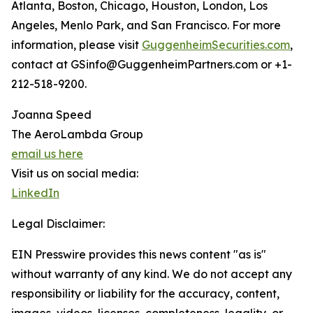
Atlanta, Boston, Chicago, Houston, London, Los
Angeles, Menlo Park, and San Francisco. For more
information, please visit
GuggenheimSecurities.com
,
contact at GSinfo@GuggenheimPartners.com or +1-
212-518-9200.
Joanna Speed
The AeroLambda Group
email us here
Visit us on social media:
LinkedIn
Legal Disclaimer:
EIN Presswire provides this news content "as is"
without warranty of any kind. We do not accept any
responsibility or liability for the accuracy, content,