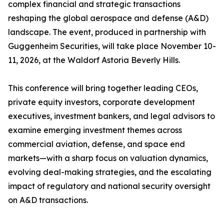
complex financial and strategic transactions
reshaping the global aerospace and defense (A&D)
landscape. The event, produced in partnership with
Guggenheim Securities, will take place November 10-
11, 2026, at the Waldorf Astoria Beverly Hills.
This conference will bring together leading CEOs,
private equity investors, corporate development
executives, investment bankers, and legal advisors to
examine emerging investment themes across
commercial aviation, defense, and space end
markets—with a sharp focus on valuation dynamics,
evolving deal-making strategies, and the escalating
impact of regulatory and national security oversight
on A&D transactions.