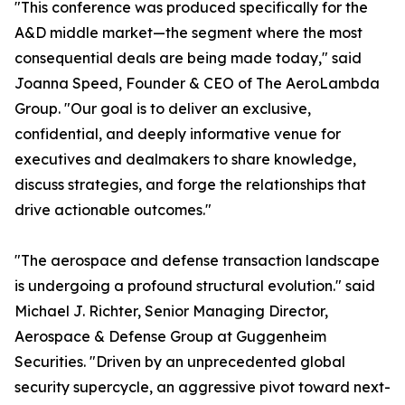
"This conference was produced specifically for the
A&D middle market—the segment where the most
consequential deals are being made today," said
Joanna Speed, Founder & CEO of The AeroLambda
Group. "Our goal is to deliver an exclusive,
confidential, and deeply informative venue for
executives and dealmakers to share knowledge,
discuss strategies, and forge the relationships that
drive actionable outcomes."
"The aerospace and defense transaction landscape
is undergoing a profound structural evolution." said
Michael J. Richter, Senior Managing Director,
Aerospace & Defense Group at Guggenheim
Securities. "Driven by an unprecedented global
security supercycle, an aggressive pivot toward next-