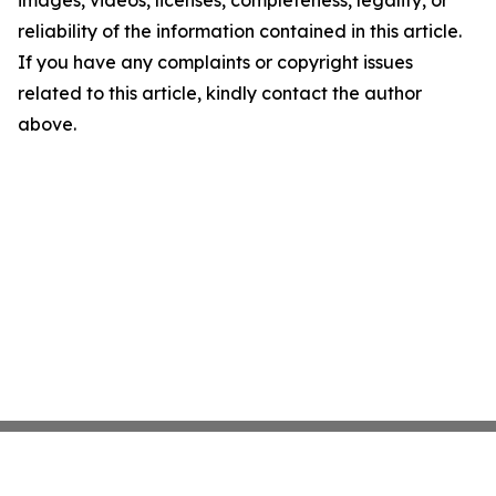
images, videos, licenses, completeness, legality, or
reliability of the information contained in this article.
If you have any complaints or copyright issues
related to this article, kindly contact the author
above.