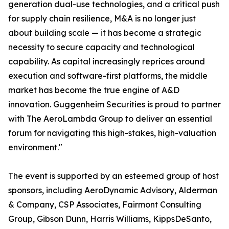
generation dual-use technologies, and a critical push
for supply chain resilience, M&A is no longer just
about building scale — it has become a strategic
necessity to secure capacity and technological
capability. As capital increasingly reprices around
execution and software-first platforms, the middle
market has become the true engine of A&D
innovation. Guggenheim Securities is proud to partner
with The AeroLambda Group to deliver an essential
forum for navigating this high-stakes, high-valuation
environment."
The event is supported by an esteemed group of host
sponsors, including AeroDynamic Advisory, Alderman
& Company, CSP Associates, Fairmont Consulting
Group, Gibson Dunn, Harris Williams, KippsDeSanto,