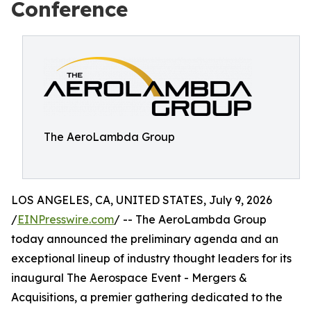
Conference
The AeroLambda Group
LOS ANGELES, CA, UNITED STATES, July 9, 2026
/
EINPresswire.com
/ -- The AeroLambda Group
today announced the preliminary agenda and an
exceptional lineup of industry thought leaders for its
inaugural The Aerospace Event - Mergers &
Acquisitions, a premier gathering dedicated to the