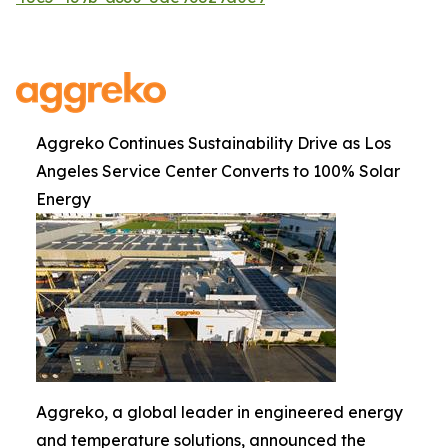
Aggreko Continues Sustainability Drive as Los
Angeles Service Center Converts to 100% Solar
Energy
Aggreko, a global leader in engineered energy
and temperature solutions, announced the