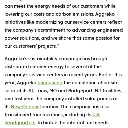
can meet the energy needs of our customers while
lowering our costs and carbon emissions. Aggreko
initiatives like modernizing our service centers reflect
the company’s commitment to advancing engineered
power solutions, and we share that same passion for
our customers’ projects.”
Aggreko’s sustainability campaign has brought
distributed cleaner energy to several of the
company’s service centers in recent years. Earlier this
year, Aggreko
announced
the completion of on-site
solar at its St. Louis, MO and Bridgeport, NJ facilities,
and last year the company installed solar panels at
its
New Orleans
location. The company has also
transitioned four locations, including its
U.S.
headquarters
, to biofuel for internal fuel needs.