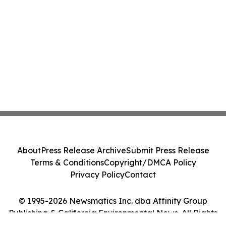
About
Press Release Archive
Submit Press Release
Terms & Conditions
Copyright/DMCA Policy
Privacy Policy
Contact
© 1995-2026 Newsmatics Inc. dba Affinity Group
Publishing & California Environmental News. All Rights
Reserved.