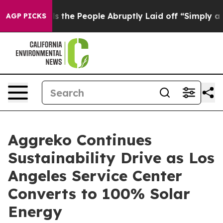
er Calls the People Abruptly Laid off “Simply a Mat
AGP PICKS
Aggreko Continues
Sustainability Drive as Los
Angeles Service Center
Converts to 100% Solar
Energy