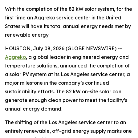
With the completion of the 82 kW solar system, for the
first time an Aggreko service center in the United
States will have its total annual energy needs met by
renewable energy
HOUSTON, July 08, 2026 (GLOBE NEWSWIRE) --
Aggreko
, a global leader in engineered energy and
temperature solutions, announced the completion of
a solar PV system at its Los Angeles service center, a
major milestone in the company’s continued
sustainability efforts. The 82 kW on-site solar can
generate enough clean power to meet the facility’s
annual energy demand.
The shifting of the Los Angeles service center to an
entirely renewable, off-grid energy supply marks one