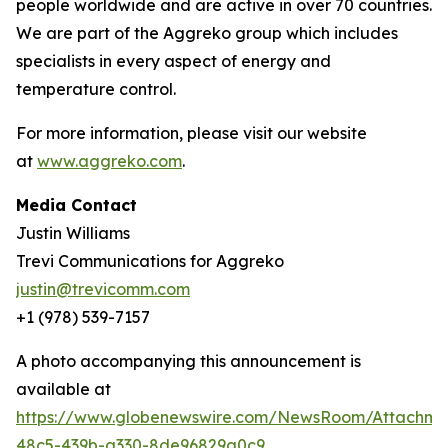
people worldwide and are active in over 70 countries.
We are part of the Aggreko group which includes
specialists in every aspect of energy and
temperature control.
For more information, please visit our website
at
www.aggreko.com
.
Media Contact
Justin Williams
Trevi Communications for Aggreko
justin@trevicomm.com
+1 (978) 539-7157‬
A photo accompanying this announcement is
available at
https://www.globenewswire.com/NewsRoom/Attachm
48c5-439b-a330-8de96829a0c9