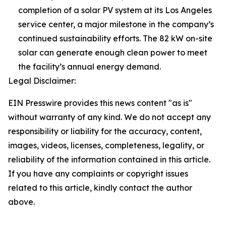
completion of a solar PV system at its Los Angeles
service center, a major milestone in the company’s
continued sustainability efforts. The 82 kW on-site
solar can generate enough clean power to meet
the facility’s annual energy demand.
Legal Disclaimer:
EIN Presswire provides this news content "as is"
without warranty of any kind. We do not accept any
responsibility or liability for the accuracy, content,
images, videos, licenses, completeness, legality, or
reliability of the information contained in this article.
If you have any complaints or copyright issues
related to this article, kindly contact the author
above.