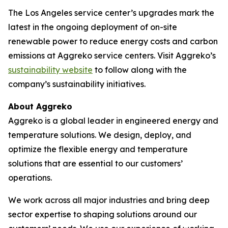
The Los Angeles service center’s upgrades mark the
latest in the ongoing deployment of on-site
renewable power to reduce energy costs and carbon
emissions at Aggreko service centers. Visit Aggreko’s
sustainability website
to follow along with the
company’s sustainability initiatives.
About Aggreko
Aggreko is a global leader in engineered energy and
temperature solutions. We design, deploy, and
optimize the flexible energy and temperature
solutions that are essential to our customers’
operations.
We work across all major industries and bring deep
sector expertise to shaping solutions around our