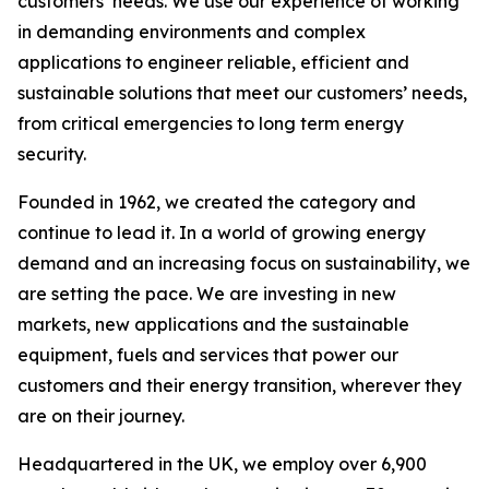
customers’ needs. We use our experience of working
in demanding environments and complex
applications to engineer reliable, efficient and
sustainable solutions that meet our customers’ needs,
from critical emergencies to long term energy
security.
Founded in 1962, we created the category and
continue to lead it. In a world of growing energy
demand and an increasing focus on sustainability, we
are setting the pace. We are investing in new
markets, new applications and the sustainable
equipment, fuels and services that power our
customers and their energy transition, wherever they
are on their journey.
Headquartered in the UK, we employ over 6,900