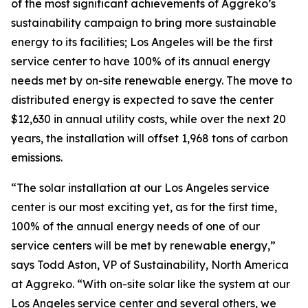
of the most significant achievements of Aggreko’s
sustainability campaign to bring more sustainable
energy to its facilities; Los Angeles will be the first
service center to have 100% of its annual energy
needs met by on-site renewable energy. The move to
distributed energy is expected to save the center
$12,630 in annual utility costs, while over the next 20
years, the installation will offset 1,968 tons of carbon
emissions.
“The solar installation at our Los Angeles service
center is our most exciting yet, as for the first time,
100% of the annual energy needs of one of our
service centers will be met by renewable energy,”
says Todd Aston, VP of Sustainability, North America
at Aggreko. “With on-site solar like the system at our
Los Angeles service center and several others, we