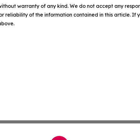
without warranty of any kind. We do not accept any responsib
r reliability of the information contained in this article. I
 above.