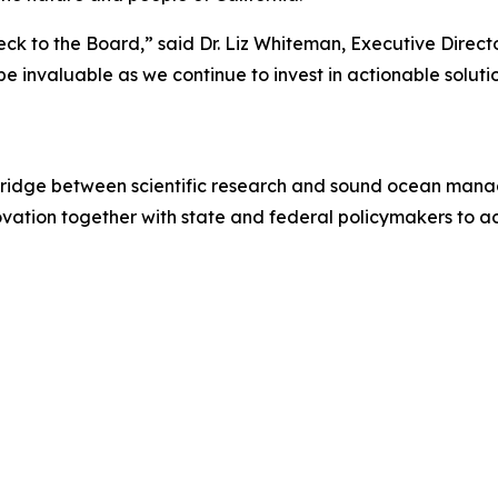
ck to the Board,” said Dr. Liz Whiteman, Executive Direct
e invaluable as we continue to invest in actionable soluti
 bridge between scientific research and sound ocean mana
ovation together with state and federal policymakers to 