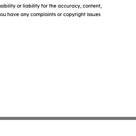
ility or liability for the accuracy, content,
f you have any complaints or copyright issues