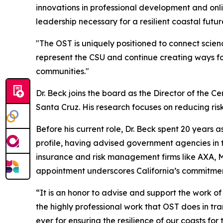
innovations in professional development and onlin
leadership necessary for a resilient coastal futur
"The OST is uniquely positioned to connect scienc
represent the CSU and continue creating ways fo
communities."
Dr. Beck joins the board as the Director of the Ce
Santa Cruz. His research focuses on reducing risk
Before his current role, Dr. Beck spent 20 years
profile, having advised government agencies in th
insurance and risk management firms like AXA, Mu
appointment underscores California’s commitment
“It is an honor to advise and support the work of
the highly professional work that OST does in tra
ever for ensuring the resilience of our coasts for