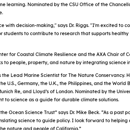
e learning. Nominated by the CSU Office of the Chancellor,
e.
e with decision-making," says Dr. Riggs. "I'm excited to c
r students to contribute to research that supports healt
nter for Coastal Climate Resilience and the AXA Chair of Co
s to people, property, and nature by integrating science i
 as the Lead Marine Scientist for The Nature Conservancy. 
e U.S., Germany, the U.K., the Philippines, and the World 
nich Re, and Lloyd’s of London. Nominated by the Universit
 to science as a guide for durable climate solutions.
 the Ocean Science Trust” says Dr. Mike Beck. “As a past p
nslating science to guide policy. I look forward to helping 
 the nature and people of California.”