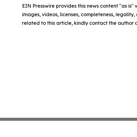
EIN Presswire provides this news content "as is" 
images, videos, licenses, completeness, legality, o
related to this article, kindly contact the author