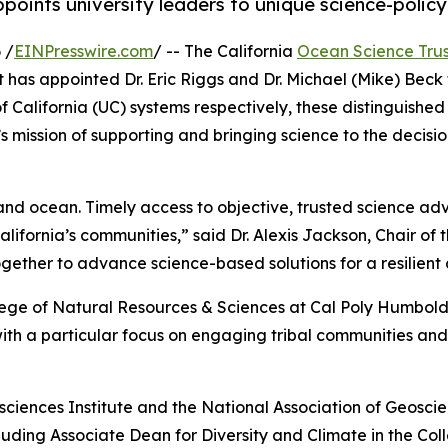
points university leaders to unique science-policy
 /
EINPresswire.com
/ -- The California
Ocean Science Trus
as appointed Dr. Eric Riggs and Dr. Michael (Mike) Beck t
of California (UC) systems respectively, these distinguish
 mission of supporting and bringing science to the decisio
nd ocean. Timely access to objective, trusted science advic
ifornia’s communities,” said Dr. Alexis Jackson, Chair of 
ether to advance science-based solutions for a resilient
llege of Natural Resources & Sciences at Cal Poly Humboldt
h a particular focus on engaging tribal communities and 
sciences Institute and the National Association of Geoscienc
ncluding Associate Dean for Diversity and Climate in the 