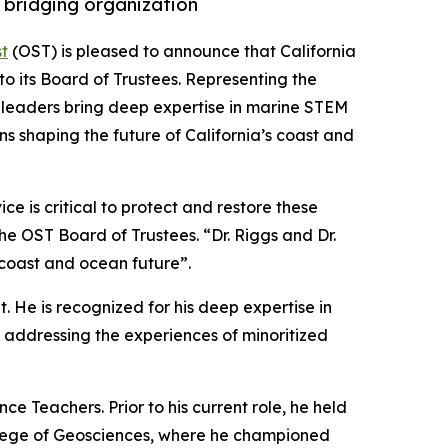
 bridging organization
t
(OST) is pleased to announce that California
o its Board of Trustees. Representing the
ed leaders bring deep expertise in marine STEM
ns shaping the future of California’s coast and
e is critical to protect and restore these
the OST Board of Trustees. “Dr. Riggs and Dr.
 coast and ocean future”.
. He is recognized for his deep expertise in
addressing the experiences of minoritized
e Teachers. Prior to his current role, he held
College of Geosciences, where he championed