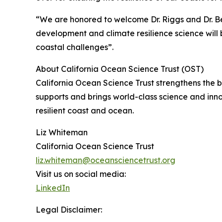
“We are honored to welcome Dr. Riggs and Dr. Be
development and climate resilience science will b
coastal challenges”.
About California Ocean Science Trust (OST)
California Ocean Science Trust strengthens the
supports and brings world-class science and inn
resilient coast and ocean.
Liz Whiteman
California Ocean Science Trust
liz.whiteman@oceansciencetrust.org
Visit us on social media:
LinkedIn
Legal Disclaimer: