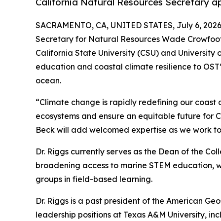
California Natural Resources Secretary ap
SACRAMENTO, CA, UNITED STATES, July 6, 2026
Secretary for Natural Resources Wade Crowfoot h
California State University (CSU) and University 
education and coastal climate resilience to OST’s
ocean.
“Climate change is rapidly redefining our coast a
ecosystems and ensure an equitable future for Cal
Beck will add welcomed expertise as we work tog
Dr. Riggs currently serves as the Dean of the Co
broadening access to marine STEM education, wit
groups in field-based learning.
Dr. Riggs is a past president of the American Geo
leadership positions at Texas A&M University, i