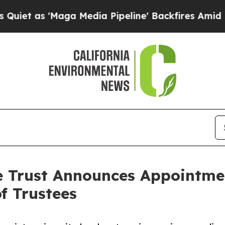
s 'Maga Media Pipeline' Backfires Amid Rumors T
e Trust Announces Appointmen
f Trustees