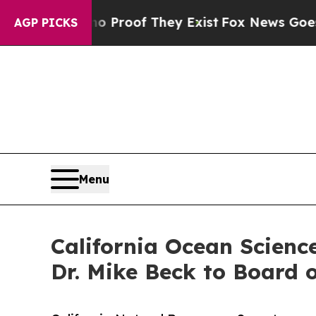
ffers no Proof They Exist
Fox News Goes Quiet a
AGP PICKS
Menu
California Ocean Scienc
Dr. Mike Beck to Board o