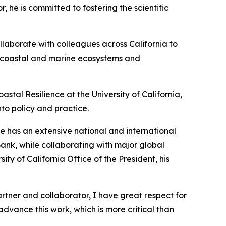
 he is committed to fostering the scientific
ollaborate with colleagues across California to
hy coastal and marine ecosystems and
astal Resilience at the University of California,
nto policy and practice.
He has an extensive national and international
Bank, while collaborating with major global
y of California Office of the President, his
artner and collaborator, I have great respect for
advance this work, which is more critical than