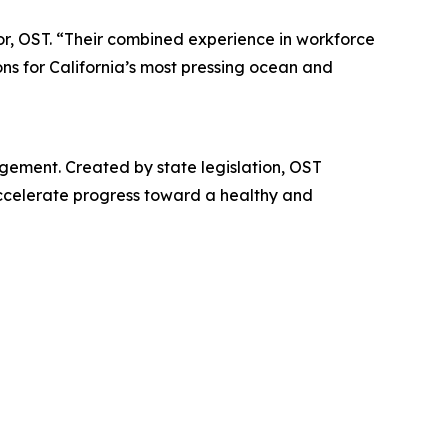
or, OST. “Their combined experience in workforce
ons for California’s most pressing ocean and
gement. Created by state legislation, OST
accelerate progress toward a healthy and