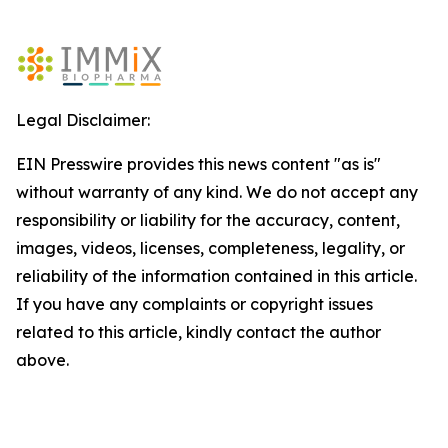
Legal Disclaimer:
EIN Presswire provides this news content "as is"
without warranty of any kind. We do not accept any
responsibility or liability for the accuracy, content,
images, videos, licenses, completeness, legality, or
reliability of the information contained in this article.
If you have any complaints or copyright issues
related to this article, kindly contact the author
above.