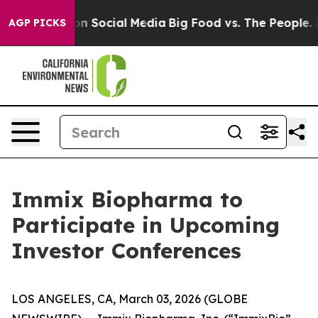
 Messages on Social Media
Big Food vs. The People. Big
AGP PICKS
Immix Biopharma to
Participate in Upcoming
Investor Conferences
LOS ANGELES, CA, March 03, 2026 (GLOBE