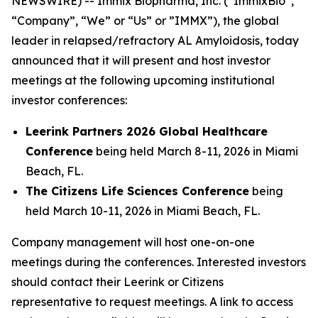
NEWSWIRE) -- Immix Biopharma, Inc. (“ImmixBio”,
“Company”, “We” or “Us” or ”IMMX”), the global
leader in relapsed/refractory AL Amyloidosis, today
announced that it will present and host investor
meetings at the following upcoming institutional
investor conferences:
Leerink Partners 2026 Global Healthcare
Conference
being held March 8-11, 2026 in Miami
Beach, FL.
The Citizens Life Sciences Conference
being
held March 10-11, 2026 in Miami Beach, FL.
Company management will host one-on-one
meetings during the conferences. Interested investors
should contact their Leerink or Citizens
representative to request meetings. A link to access