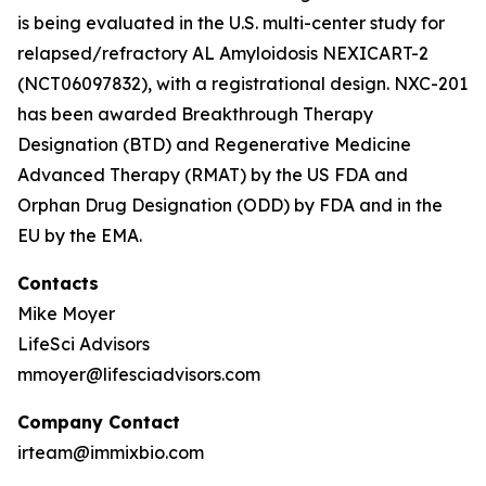
is being evaluated in the U.S. multi-center study for
relapsed/refractory AL Amyloidosis NEXICART-2
(NCT06097832), with a registrational design. NXC-201
has been awarded Breakthrough Therapy
Designation (BTD) and Regenerative Medicine
Advanced Therapy (RMAT) by the US FDA and
Orphan Drug Designation (ODD) by FDA and in the
EU by the EMA.
Contacts
Mike Moyer
LifeSci Advisors
mmoyer@lifesciadvisors.com
Company Contact
irteam@immixbio.com