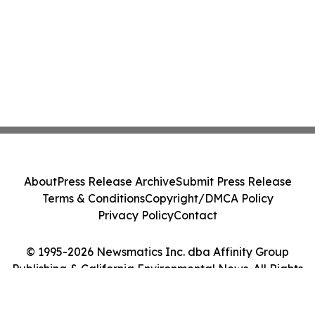
About
Press Release Archive
Submit Press Release
Terms & Conditions
Copyright/DMCA Policy
Privacy Policy
Contact
© 1995-2026 Newsmatics Inc. dba Affinity Group
Publishing & California Environmental News. All Rights
Reserved.