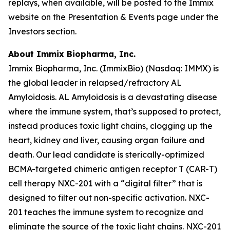
replays, when available, will be posted to the Immix
website on the Presentation & Events page under the
Investors section.
About Immix Biopharma, Inc.
Immix Biopharma, Inc. (ImmixBio) (Nasdaq: IMMX) is
the global leader in relapsed/refractory AL
Amyloidosis. AL Amyloidosis is a devastating disease
where the immune system, that’s supposed to protect,
instead produces toxic light chains, clogging up the
heart, kidney and liver, causing organ failure and
death. Our lead candidate is sterically-optimized
BCMA-targeted chimeric antigen receptor T (CAR-T)
cell therapy NXC-201 with a “digital filter” that is
designed to filter out non-specific activation. NXC-
201 teaches the immune system to recognize and
eliminate the source of the toxic light chains. NXC-201