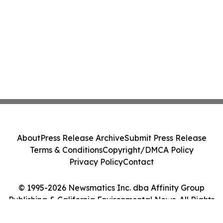
About
Press Release Archive
Submit Press Release
Terms & Conditions
Copyright/DMCA Policy
Privacy Policy
Contact
© 1995-2026 Newsmatics Inc. dba Affinity Group
Publishing & California Environmental News. All Rights
Reserved.