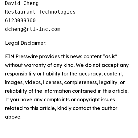
David Cheng

Restaurant Technologies

6123089360

Legal Disclaimer:
EIN Presswire provides this news content "as is"
without warranty of any kind. We do not accept any
responsibility or liability for the accuracy, content,
images, videos, licenses, completeness, legality, or
reliability of the information contained in this article.
If you have any complaints or copyright issues
related to this article, kindly contact the author
above.