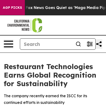
hey Exist
Fox News Goes Quiet as 'Maga Media Pipeline
AGP PICKS
Restaurant Technologies
Earns Global Recognition
for Sustainability
The company recently earned the ISCC for its
continued efforts in sustainability