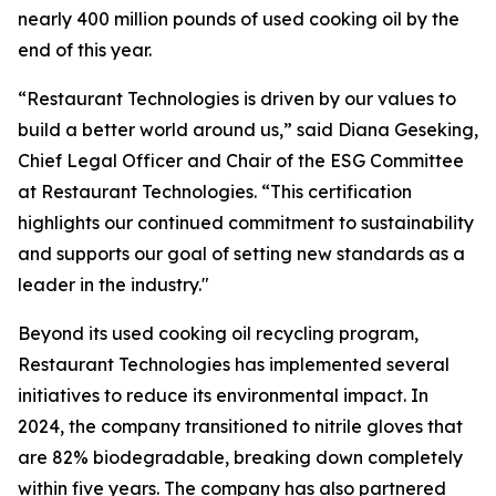
nearly 400 million pounds of used cooking oil by the
end of this year.
“Restaurant Technologies is driven by our values to
build a better world around us,” said Diana Geseking,
Chief Legal Officer and Chair of the ESG Committee
at Restaurant Technologies. “This certification
highlights our continued commitment to sustainability
and supports our goal of setting new standards as a
leader in the industry."
Beyond its used cooking oil recycling program,
Restaurant Technologies has implemented several
initiatives to reduce its environmental impact. In
2024, the company transitioned to nitrile gloves that
are 82% biodegradable, breaking down completely
within five years. The company has also partnered