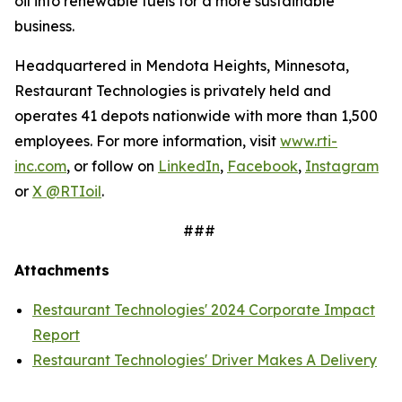
oil into renewable fuels for a more sustainable
business.
Headquartered in Mendota Heights, Minnesota,
Restaurant Technologies is privately held and
operates 41 depots nationwide with more than 1,500
employees. For more information, visit
www.rti-
inc.com
, or follow on
LinkedIn
,
Facebook
,
Instagram
or
X @RTIoil
.
###
Attachments
Restaurant Technologies' 2024 Corporate Impact
Report
Restaurant Technologies' Driver Makes A Delivery