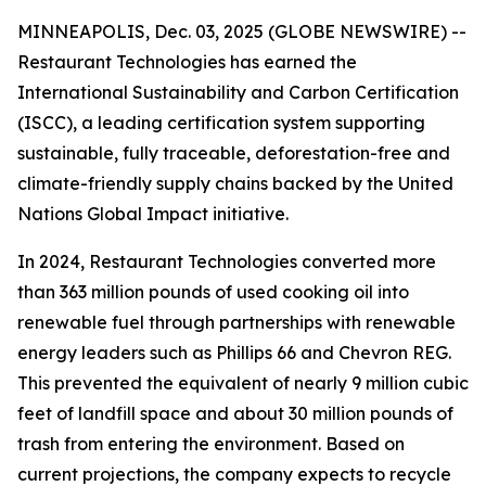
MINNEAPOLIS, Dec. 03, 2025 (GLOBE NEWSWIRE) --
Restaurant Technologies has earned the
International Sustainability and Carbon Certification
(ISCC), a leading certification system supporting
sustainable, fully traceable, deforestation-free and
climate-friendly supply chains backed by the United
Nations Global Impact initiative.
In 2024, Restaurant Technologies converted more
than 363 million pounds of used cooking oil into
renewable fuel through partnerships with renewable
energy leaders such as Phillips 66 and Chevron REG.
This prevented the equivalent of nearly 9 million cubic
feet of landfill space and about 30 million pounds of
trash from entering the environment. Based on
current projections, the company expects to recycle