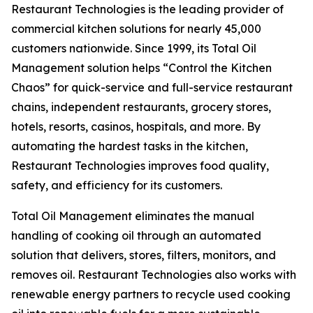
Restaurant Technologies is the leading provider of
commercial kitchen solutions for nearly 45,000
customers nationwide. Since 1999, its Total Oil
Management solution helps “Control the Kitchen
Chaos” for quick-service and full-service restaurant
chains, independent restaurants, grocery stores,
hotels, resorts, casinos, hospitals, and more. By
automating the hardest tasks in the kitchen,
Restaurant Technologies improves food quality,
safety, and efficiency for its customers.
Total Oil Management eliminates the manual
handling of cooking oil through an automated
solution that delivers, stores, filters, monitors, and
removes oil. Restaurant Technologies also works with
renewable energy partners to recycle used cooking