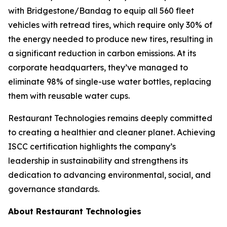
with Bridgestone/Bandag to equip all 560 fleet
vehicles with retread tires, which require only 30% of
the energy needed to produce new tires, resulting in
a significant reduction in carbon emissions. At its
corporate headquarters, they’ve managed to
eliminate 98% of single-use water bottles, replacing
them with reusable water cups.
Restaurant Technologies remains deeply committed
to creating a healthier and cleaner planet. Achieving
ISCC certification highlights the company’s
leadership in sustainability and strengthens its
dedication to advancing environmental, social, and
governance standards.
About Restaurant Technologies