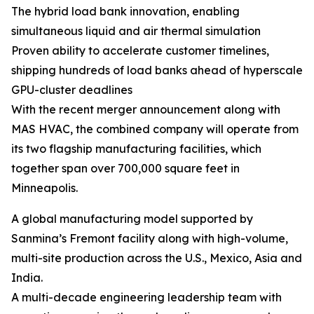
The hybrid load bank innovation, enabling
simultaneous liquid and air thermal simulation
Proven ability to accelerate customer timelines,
shipping hundreds of load banks ahead of hyperscale
GPU-cluster deadlines
With the recent merger announcement along with
MAS HVAC, the combined company will operate from
its two flagship manufacturing facilities, which
together span over 700,000 square feet in
Minneapolis.
A global manufacturing model supported by
Sanmina’s Fremont facility along with high-volume,
multi-site production across the U.S., Mexico, Asia and
India.
A multi-decade engineering leadership team with