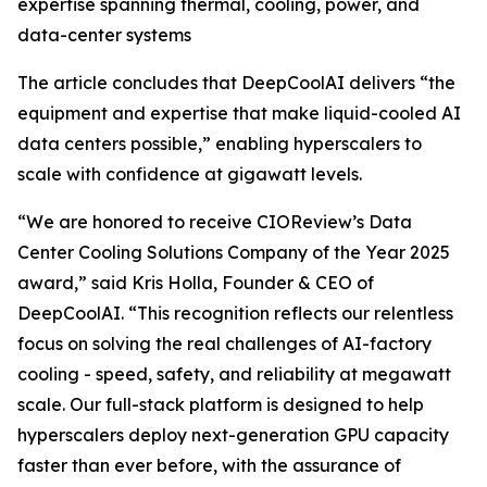
expertise spanning thermal, cooling, power, and
data-center systems
The article concludes that DeepCoolAI delivers “the
equipment and expertise that make liquid-cooled AI
data centers possible,” enabling hyperscalers to
scale with confidence at gigawatt levels.
“We are honored to receive CIOReview’s Data
Center Cooling Solutions Company of the Year 2025
award,” said Kris Holla, Founder & CEO of
DeepCoolAI. “This recognition reflects our relentless
focus on solving the real challenges of AI-factory
cooling - speed, safety, and reliability at megawatt
scale. Our full-stack platform is designed to help
hyperscalers deploy next-generation GPU capacity
faster than ever before, with the assurance of