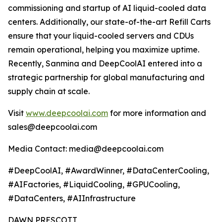
commissioning and startup of AI liquid-cooled data
centers. Additionally, our state-of-the-art Refill Carts
ensure that your liquid-cooled servers and CDUs
remain operational, helping you maximize uptime.
Recently, Sanmina and DeepCoolAI entered into a
strategic partnership for global manufacturing and
supply chain at scale.
Visit
www.deepcoolai.com
for more information and
sales@deepcoolai.com
Media Contact: media@deepcoolai.com
#DeepCoolAI, #AwardWinner, #DataCenterCooling,
#AIFactories, #LiquidCooling, #GPUCooling,
#DataCenters, #AIInfrastructure
DAWN PRESCOTT