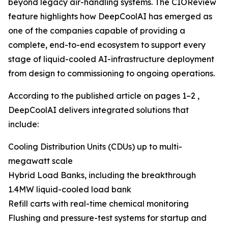
beyond legacy air-handling systems. The CIOReview
feature highlights how DeepCoolAI has emerged as
one of the companies capable of providing a
complete, end-to-end ecosystem to support every
stage of liquid-cooled AI-infrastructure deployment
from design to commissioning to ongoing operations.
According to the published article on pages 1–2 ,
DeepCoolAI delivers integrated solutions that
include:
Cooling Distribution Units (CDUs) up to multi-
megawatt scale
Hybrid Load Banks, including the breakthrough
1.4MW liquid-cooled load bank
Refill carts with real-time chemical monitoring
Flushing and pressure-test systems for startup and