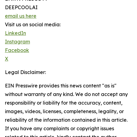
DEEPCOOLAI
email us here
Visit us on social media:
LinkedIn
Instagram
Facebook
X
Legal Disclaimer:
EIN Presswire provides this news content "as is"
without warranty of any kind. We do not accept any
responsibility or liability for the accuracy, content,
images, videos, licenses, completeness, legality, or
reliability of the information contained in this article.
If you have any complaints or copyright issues