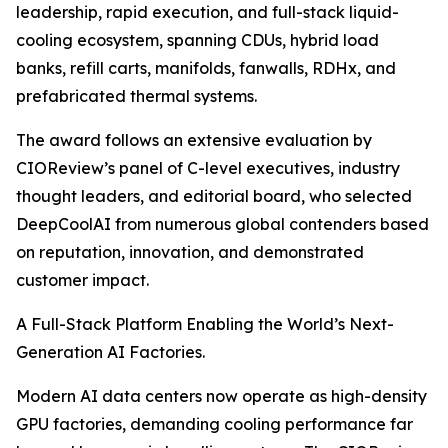
leadership, rapid execution, and full-stack liquid-
cooling ecosystem, spanning CDUs, hybrid load
banks, refill carts, manifolds, fanwalls, RDHx, and
prefabricated thermal systems.
The award follows an extensive evaluation by
CIOReview’s panel of C-level executives, industry
thought leaders, and editorial board, who selected
DeepCoolAI from numerous global contenders based
on reputation, innovation, and demonstrated
customer impact.
A Full-Stack Platform Enabling the World’s Next-
Generation AI Factories.
Modern AI data centers now operate as high-density
GPU factories, demanding cooling performance far