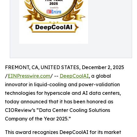
FREMONT, CA, UNITED STATES, December 2, 2025
/
EINPresswire.com
/ --
DeepCoolAI
, a global
innovator in liquid-cooling and power-validation
technologies for hyperscale and AI data centers,
today announced that it has been honored as
CIOReview’s “Data Center Cooling Solutions
Company of the Year 2025.”
This award recognizes DeepCoolAI for its market