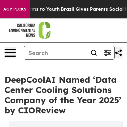
bate Harms to Youth
Brazil Gives Parents Social Media 
AGP PICKS
DeepCoolAI Named ‘Data
Center Cooling Solutions
Company of the Year 2025’
by CIOReview