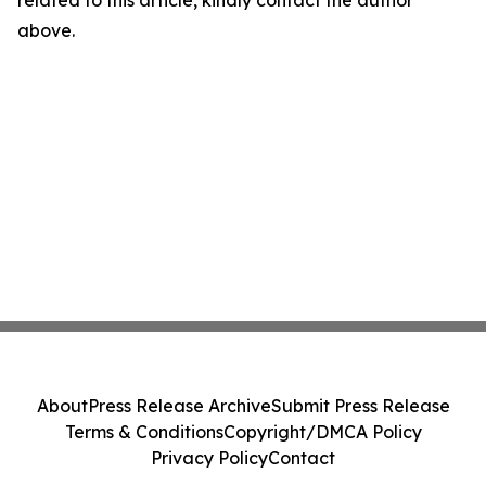
related to this article, kindly contact the author
above.
About
Press Release Archive
Submit Press Release
Terms & Conditions
Copyright/DMCA Policy
Privacy Policy
Contact