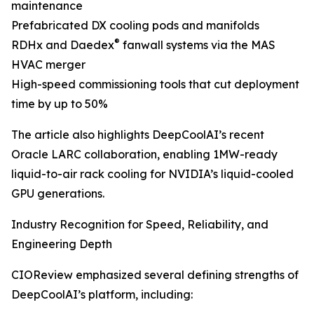
maintenance
Prefabricated DX cooling pods and manifolds
®
RDHx and Daedex
fanwall systems via the MAS
HVAC merger
High-speed commissioning tools that cut deployment
time by up to 50%
The article also highlights DeepCoolAI’s recent
Oracle LARC collaboration, enabling 1MW-ready
liquid-to-air rack cooling for NVIDIA’s liquid-cooled
GPU generations.
Industry Recognition for Speed, Reliability, and
Engineering Depth
CIOReview emphasized several defining strengths of
DeepCoolAI’s platform, including: