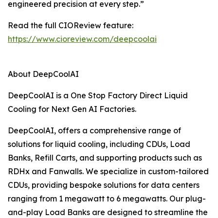
engineered precision at every step.”
Read the full CIOReview feature:
https://www.cioreview.com/deepcoolai
About DeepCoolAI
DeepCoolAI is a One Stop Factory Direct Liquid
Cooling for Next Gen AI Factories.
DeepCoolAI, offers a comprehensive range of
solutions for liquid cooling, including CDUs, Load
Banks, Refill Carts, and supporting products such as
RDHx and Fanwalls. We specialize in custom-tailored
CDUs, providing bespoke solutions for data centers
ranging from 1 megawatt to 6 megawatts. Our plug-
and-play Load Banks are designed to streamline the