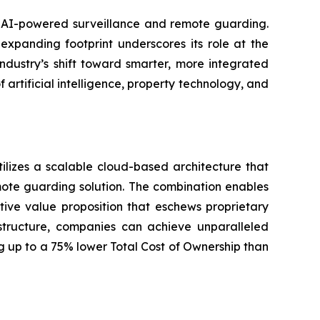
in AI-powered surveillance and remote guarding.
xpanding footprint underscores its role at the
ndustry’s shift toward smarter, more integrated
f artificial intelligence, property technology, and
ilizes a scalable cloud-based architecture that
mote guarding solution. The combination enables
tive value proposition that eschews proprietary
structure, companies can achieve unparalleled
ng up to a 75% lower Total Cost of Ownership than