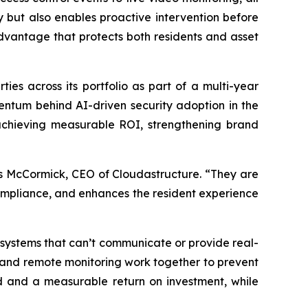
y but also enables proactive intervention before
 advantage that protects both residents and asset
ties across its portfolio as part of a multi-year
entum behind AI-driven security adoption in the
achieving measurable ROI, strengthening brand
es McCormick, CEO of Cloudastructure. “They are
 compliance, and enhances the resident experience
 systems that can’t communicate or provide real-
s, and remote monitoring work together to prevent
d and a measurable return on investment, while