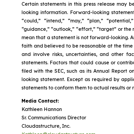
Certain statements in this press release may b
looking information. Forward-looking statements
“could,” “intend,” “may,” “plan,” “potential,”
“guidance,” “outlook,” “effort,” “target” or th
mean that a statement is not forward-looking. A
faith and believed to be reasonable at the tim
and involve risks, uncertainties, and other f
statements. Factors that could cause or contrib
filed with the SEC, such as its Annual Report 
looking statement. Except as required by applic
statements to conform them to actual results or 
Media Contact:
Kathleen Hannon
Sr. Communications Director
Cloudastructure, Inc.