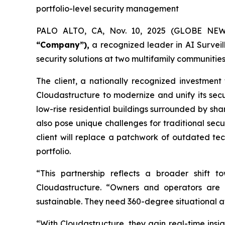
portfolio-level security management
PALO ALTO, CA, Nov. 10, 2025 (GLOBE NE
“Company”),
a recognized leader in AI Survei
security solutions at two multifamily communities
The client, a nationally recognized investment
Cloudastructure to modernize and unify its secur
low-rise residential buildings surrounded by s
also pose unique challenges for traditional sec
client will replace a patchwork of outdated tech
portfolio.
“This partnership reflects a broader shift t
Cloudastructure. “Owners and operators are i
sustainable. They need 360-degree situational awar
“With Cloudastructure, they gain real-time insi