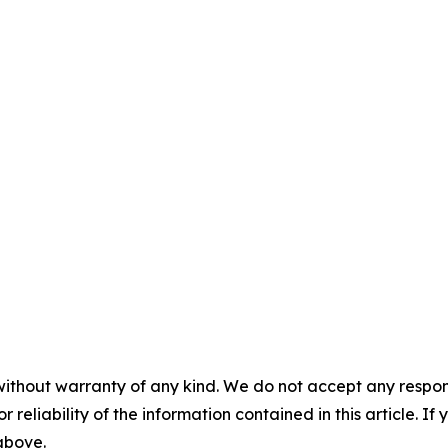
without warranty of any kind. We do not accept any responsib
r reliability of the information contained in this article. I
 above.