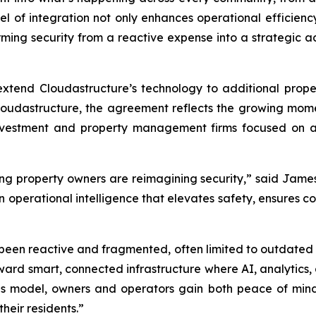
l of integration not only enhances operational efficienc
forming security from a reactive expense into a strategic
to extend Cloudastructure’s technology to additional proper
 Cloudastructure, the agreement reflects the growing mom
 investment and property management firms focused on 
ng property owners are reimagining security,” said Jam
 in operational intelligence that elevates safety, ensures
as been reactive and fragmented, often limited to outdated
toward smart, connected infrastructure where AI, analytic
is model, owners and operators gain both peace of min
heir residents.”