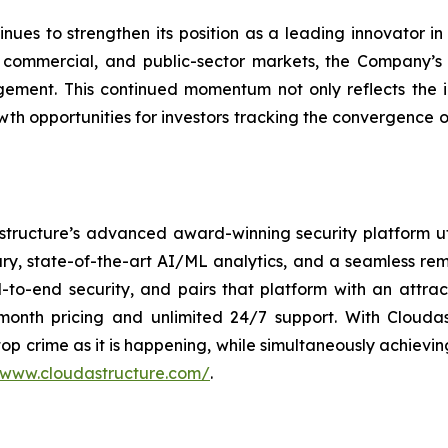
ues to strengthen its position as a leading innovator 
commercial, and public-sector markets, the Company’s e
ement. This continued momentum not only reflects the i
owth opportunities for investors tracking the convergence o
structure’s advanced award-winning security platform ut
ary, state-of-the-art AI/ML analytics, and a seamless re
-to-end security, and pairs that platform with an attrac
month pricing and unlimited 24/7 support. With Clouda
top crime as it is happening, while simultaneously achievi
/www.cloudastructure.com/
.