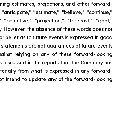
ning estimates, projections, and other forward-
anticipate,” “estimate,” “believe,” “continue,”
 “objective,” “projection,” “forecast,” “goal,”
y. However, the absence of these words does not
 belief as to future events is expressed in good
 statements are not guarantees of future events
gainst relying on any of these forward-looking
es discussed in the reports that the Company has
terially from what is expressed in any forward-
not intend to update any of the forward-looking