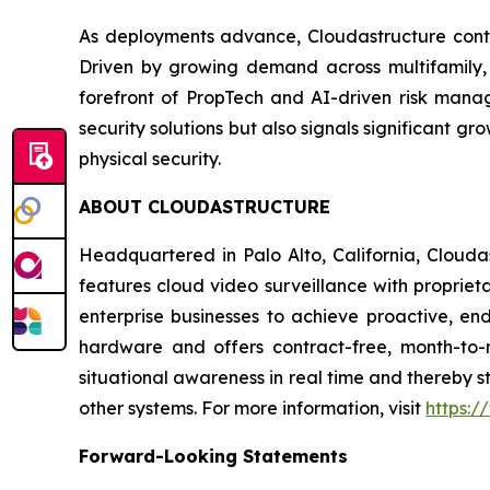
As deployments advance, Cloudastructure contin
Driven by growing demand across multifamily, 
forefront of PropTech and AI-driven risk manag
security solutions but also signals significant gr
physical security.
ABOUT CLOUDASTRUCTURE
Headquartered in Palo Alto, California, Clouda
features cloud video surveillance with propriet
enterprise businesses to achieve proactive, end
hardware and offers contract-free, month-to-
situational awareness in real time and thereby s
other systems. For more information, visit
https:/
Forward-Looking Statements