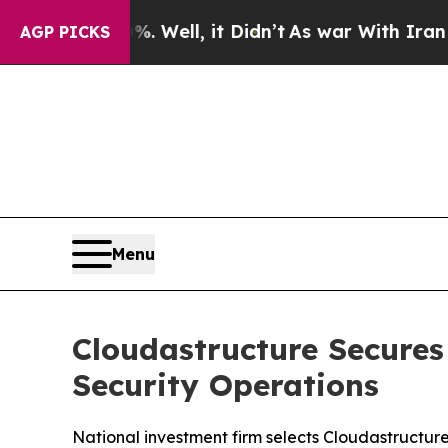
40%. Well, it Didn’t
As war With Iran Drove oil
AGP PICKS
Menu
Cloudastructure Secures
Security Operations
National investment firm selects Cloudastructure 