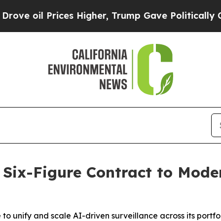
 Prices Higher, Trump Gave Politically Connecte
 Six-Figure Contract to Mode
to unify and scale AI-driven surveillance across its portfo