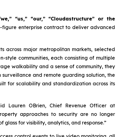
we,” “us,” “our,” “Cloudastructure” or the
figure enterprise contract to deliver advanced
its across major metropolitan markets, selected
en-style communities, each consisting of multiple
rage walkability and a sense of community, they
n surveillance and remote guarding solution, the
lt for scalability and standardization across its
 said Lauren OBrien, Chief Revenue Officer at
property approaches to security are no longer
glass for visibility, analytics, and response.”
ess control events to live video monitoring, all