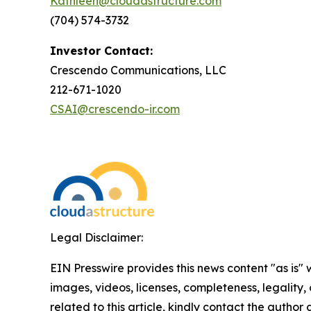
Kathleen@cloudastructure.com
(704) 574-3732
Investor Contact:
Crescendo Communications, LLC
212-671-1020
CSAI@crescendo-ir.com
Legal Disclaimer:
EIN Presswire provides this news content "as is" 
images, videos, licenses, completeness, legality, o
related to this article, kindly contact the author