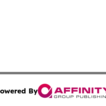
owered By