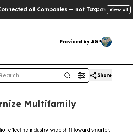
d oil Companies — not Taxpayers — the Chance to 
View all
Provided by AGP
Share
rnize Multifamily
lio reflecting industry-wide shift toward smarter,