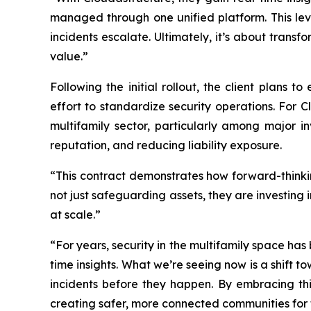
managed through one unified platform. This leve
incidents escalate. Ultimately, it’s about trans
value.”
Following the initial rollout, the client plans 
effort to standardize security operations. For
multifamily sector, particularly among major
reputation, and reducing liability exposure.
“This contract demonstrates how forward-thinki
not just safeguarding assets, they are investing
at scale.”
“For years, security in the multifamily space h
time insights. What we’re seeing now is a shift 
incidents before they happen. By embracing th
creating safer, more connected communities for t