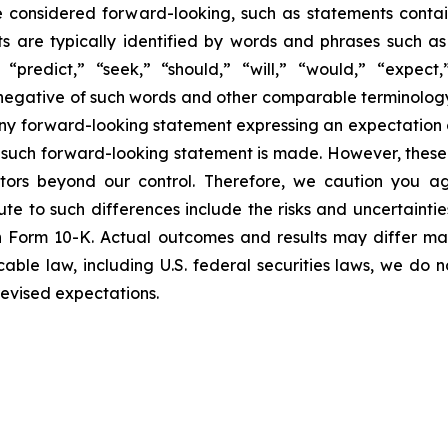
e considered forward-looking, such as statements contai
 are typically identified by words and phrases such as “
 “predict,” “seek,” “should,” “will,” “would,” “expect,”
e negative of such words and other comparable terminolog
ny forward-looking statement expressing an expectation or
e such forward-looking statement is made. However, these
actors beyond our control. Therefore, we caution you a
ute to such differences include the risks and uncertainti
on Form 10-K. Actual outcomes and results may differ ma
able law, including U.S. federal securities laws, we do 
revised expectations.