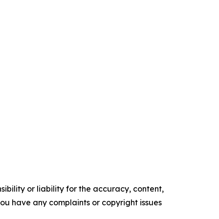
ility or liability for the accuracy, content,
f you have any complaints or copyright issues