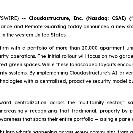
WSWIRE) --
Cloudastructure, Inc. (Nasdaq: CSAI) (“
llance and Remote Guarding today announced a new six-
 in the western United States.
 firm with a portfolio of more than 20,000 apartment un
ity operations. The initial rollout will focus on two gard
hared green spaces. While these landscaped layouts encou
urity systems. By implementing Cloudastructure’s AI-drive
nologies with a centralized, proactive security model bui
oward centralization across the multifamily sector,”
ncreasingly recognizing that traditional, property-by-
eness that spans their entire portfolio — a single pane of 
ght into what’s happening across every community, from acc