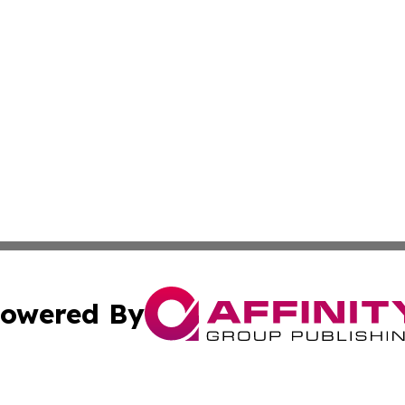
owered By
ubmit Press Release
Terms & Conditions
Copyright/DMCA