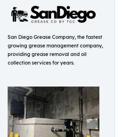
San Diego Grease Company, the fastest
growing grease management company,
providing grease removal and oil
collection services for years.