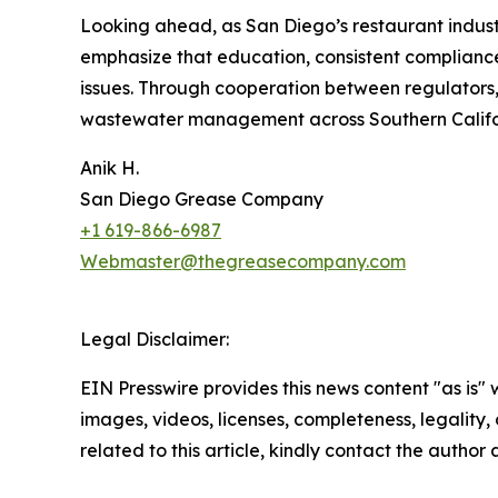
Looking ahead, as San Diego’s restaurant industr
emphasize that education, consistent compliance
issues. Through cooperation between regulators, 
wastewater management across Southern Califo
Anik H.
San Diego Grease Company
+1 619-866-6987
Webmaster@thegreasecompany.com
Legal Disclaimer:
EIN Presswire provides this news content "as is" 
images, videos, licenses, completeness, legality, o
related to this article, kindly contact the author