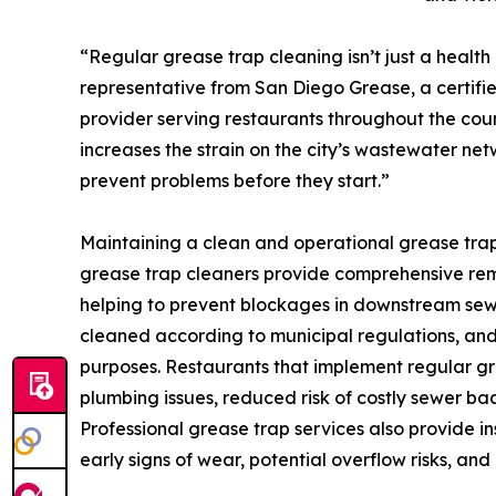
“Regular grease trap cleaning isn’t just a health r
representative from San Diego Grease, a certifie
provider serving restaurants throughout the cou
increases the strain on the city’s wastewater ne
prevent problems before they start.”
Maintaining a clean and operational grease trap
grease trap cleaners provide comprehensive remova
helping to prevent blockages in downstream sewer
cleaned according to municipal regulations, and
purposes. Restaurants that implement regular gr
plumbing issues, reduced risk of costly sewer ba
Professional grease trap services also provide in
early signs of wear, potential overflow risks, an