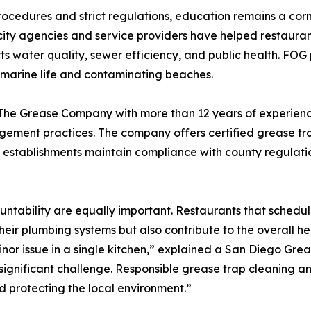
ocedures and strict regulations, education remains a co
ty agencies and service providers have helped restaurant
 water quality, sewer efficiency, and public health. FOG p
g marine life and contaminating beaches.
of The Grease Company with more than 12 years of experien
ement practices. The company offers certified grease tra
d establishments maintain compliance with county regulatio
ntability are equally important. Restaurants that schedul
their plumbing systems but also contribute to the overall 
nor issue in a single kitchen,” explained a San Diego Grea
ignificant challenge. Responsible grease trap cleaning and
 protecting the local environment.”