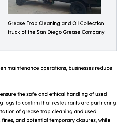
Grease Trap Cleaning and Oil Collection
truck of the San Diego Grease Company
tchen maintenance operations, businesses reduce
ensure the safe and ethical handling of used
ng logs to confirm that restaurants are partnering
tation of grease trap cleaning and used
, fines, and potential temporary closures, while