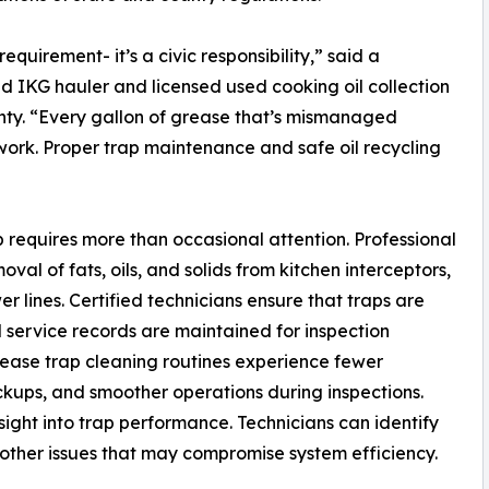
equirement- it’s a civic responsibility,” said a
d IKG hauler and licensed used cooking oil collection
nty. “Every gallon of grease that’s mismanaged
twork. Proper trap maintenance and safe oil recycling
 requires more than occasional attention. Professional
l of fats, oils, and solids from kitchen interceptors,
 lines. Certified technicians ensure that traps are
 service records are maintained for inspection
ease trap cleaning routines experience fewer
ckups, and smoother operations during inspections.
sight into trap performance. Technicians can identify
d other issues that may compromise system efficiency.