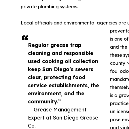
private plumbing systems.
Local officials and environmental agencies are 
preventa
is one o
Regular grease trap
and the 
cleaning and responsible
these sy
used cooking oil collection
county r
keep San Diego’s sewers
foul odor
clear, protecting food
mandate
service establishments, the
themselv
environment, and the
is a gro
community.”
practice
— Grease Management
unlicens
Expert at San Diego Grease
pose env
Co.
and viol