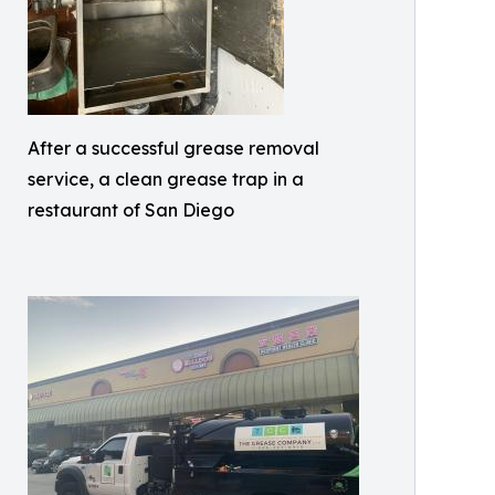
After a successful grease removal
service, a clean grease trap in a
restaurant of San Diego