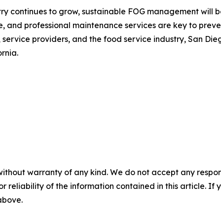
y continues to grow, sustainable FOG management will beco
, and professional maintenance services are key to preve
service providers, and the food service industry, San Die
rnia.
without warranty of any kind. We do not accept any responsib
r reliability of the information contained in this article. I
 above.