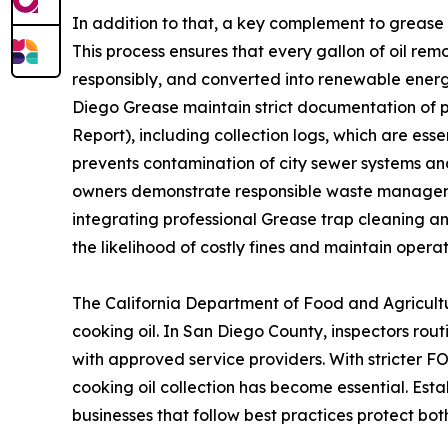
In addition to that, a key complement to grease t
This process ensures that every gallon of oil rem
responsibly, and converted into renewable energy
Diego Grease maintain strict documentation of 
Report), including collection logs, which are esse
prevents contamination of city sewer systems and
owners demonstrate responsible waste managemen
integrating professional Grease trap cleaning a
the likelihood of costly fines and maintain operat
The California Department of Food and Agricultu
cooking oil. In San Diego County, inspectors rout
with approved service providers. With stricter 
cooking oil collection has become essential. Esta
businesses that follow best practices protect bot