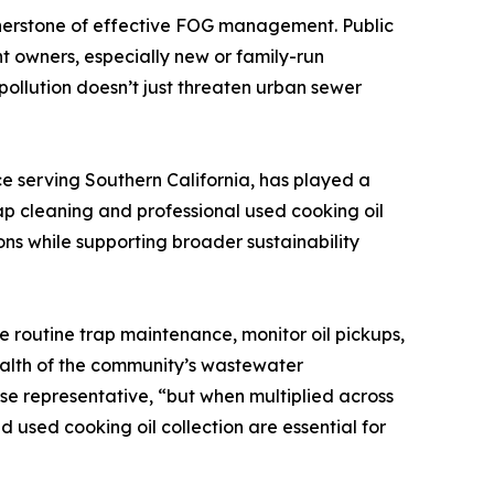
rnerstone of effective FOG management. Public
 owners, especially new or family-run
ollution doesn’t just threaten urban sewer
ce serving Southern California, has played a
p cleaning and professional used cooking oil
ns while supporting broader sustainability
e routine trap maintenance, monitor oil pickups,
health of the community’s wastewater
se representative, “but when multiplied across
 used cooking oil collection are essential for