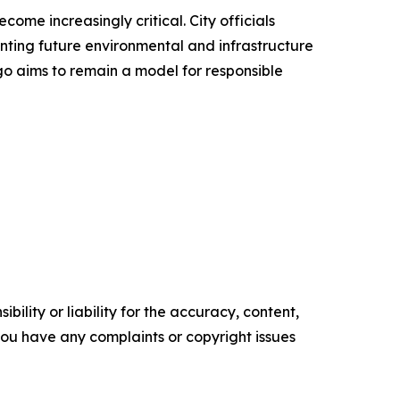
me increasingly critical. City officials
nting future environmental and infrastructure
go aims to remain a model for responsible
ility or liability for the accuracy, content,
f you have any complaints or copyright issues