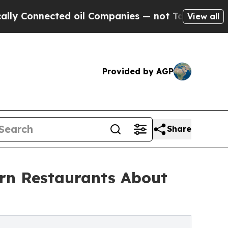
ted oil Companies — not Taxpayers — the Chance 
View all
Provided by AGP
Share
rn Restaurants About