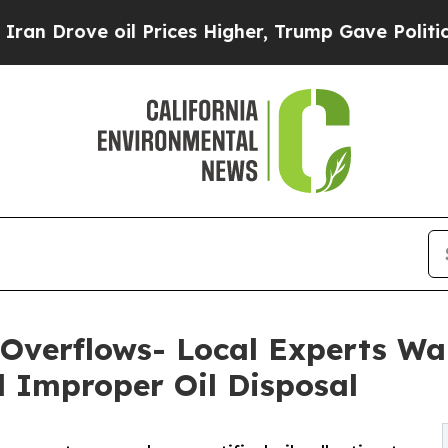
il Prices Higher, Trump Gave Politically Connec
 Overflows- Local Experts Wa
 Improper Oil Disposal