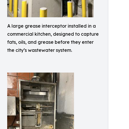
A large grease interceptor installed in a
commercial kitchen, designed to capture
fats, oils, and grease before they enter
the city’s wastewater system.