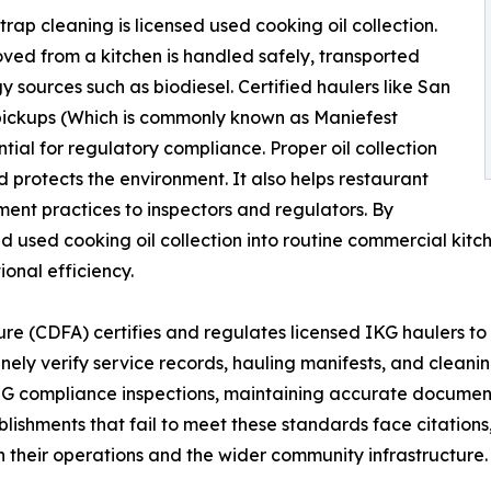
rap cleaning is licensed used cooking oil collection.
oved from a kitchen is handled safely, transported
 sources such as biodiesel. Certified haulers like San
pickups (Which is commonly known as Maniefest
ntial for regulatory compliance. Proper oil collection
 protects the environment. It also helps restaurant
t practices to inspectors and regulators. By
nd used cooking oil collection into routine commercial ki
ional efficiency.
re (CDFA) certifies and regulates licensed IKG haulers to 
inely verify service records, hauling manifests, and cleani
FOG compliance inspections, maintaining accurate documen
blishments that fail to meet these standards face citations
h their operations and the wider community infrastructure.