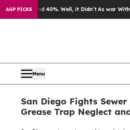
d 40%. Well, it Didn’t
As war With Iran Drove o
AGP PICKS
Menu
San Diego Fights Sewer
Grease Trap Neglect and