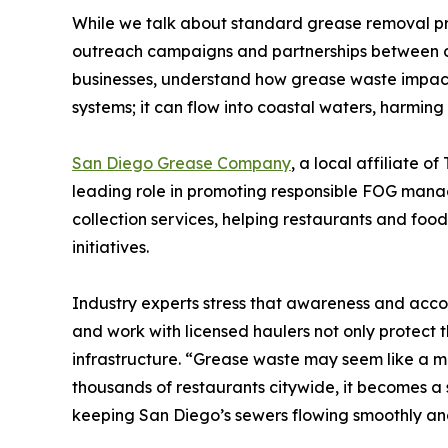
While we talk about standard grease removal pr
outreach campaigns and partnerships between ci
businesses, understand how grease waste impacts
systems; it can flow into coastal waters, harmin
San Diego Grease Company
, a local affiliate 
leading role in promoting responsible FOG manag
collection services, helping restaurants and foo
initiatives.
Industry experts stress that awareness and accou
and work with licensed haulers not only protect 
infrastructure. “Grease waste may seem like a mi
thousands of restaurants citywide, it becomes a s
keeping San Diego’s sewers flowing smoothly and