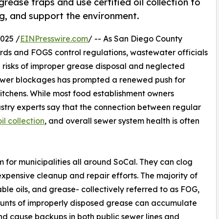
ease traps and use certified oil collection to
g, and support the environment.
025 /
EINPresswire.com
/ -- As San Diego County
ards and FOGS control regulations, wastewater officials
 risks of improper grease disposal and neglected
 sewer blockages has prompted a renewed push for
chens. While most food establishment owners
try experts say that the connection between regular
l collection
, and overall sewer system health is often
 for municipalities all around SoCal. They can clog
xpensive cleanup and repair efforts. The majority of
ble oils, and grease- collectively referred to as FOG,
ounts of improperly disposed grease can accumulate
and cause backups in both public sewer lines and