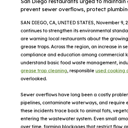
San Diego restaurants urged to maintain gr
prevent sewer overflows, protect plumbin
SAN DIEGO, CA, UNITED STATES, November 9, 2
continues to strengthen its environmental stand
are warning local restaurants about the growing
grease traps. Across the region, an increase in
compliance and education among commercial kit
understand basic food waste management, indus
grease trap cleaning
, responsible
used cooking oi
overlooked.
Sewer overflows have long been a costly problem
pipelines, contaminate waterways, and require e
these incidents trace back to animal fats, vegeta
entering the wastewater system. Even small am
over time, forming blockages that restrict flow 