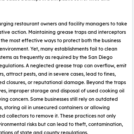
urging restaurant owners and facility managers to take
tive action. Maintaining grease traps and interceptors
f the most effective ways to protect both the business
environment. Yet, many establishments fail to clean
stems as frequently as required by the San Diego
egulations. A neglected grease trap can overflow, emit
s, attract pests, and in severe cases, lead to fines,
d closures, or reputational damage. Beyond the traps
es, improper storage and disposal of used cooking oil
wing concern. Some businesses still rely on outdated
s, storing oil in unsecured containers or allowing
ed collectors to remove it. These practices not only
ironmental risks but can lead to theft, contamination,
ations of state and county regulations.