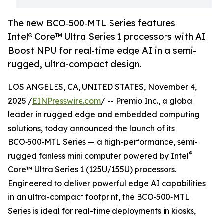
The new BCO‑500‑MTL Series features
Intel® Core™ Ultra Series 1 processors with AI
Boost NPU for real-time edge AI in a semi-
rugged, ultra-compact design.
LOS ANGELES, CA, UNITED STATES, November 4,
2025 /
EINPresswire.com
/ -- Premio Inc., a global
leader in rugged edge and embedded computing
solutions, today announced the launch of its
BCO‑500‑MTL Series — a high-performance, semi-
®
rugged fanless mini computer powered by Intel
Core™ Ultra Series 1 (125U/155U) processors.
Engineered to deliver powerful edge AI capabilities
in an ultra-compact footprint, the BCO‑500‑MTL
Series is ideal for real-time deployments in kiosks,