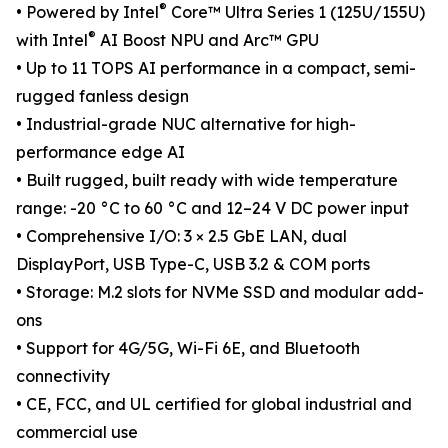
®
• Powered by Intel
Core™ Ultra Series 1 (125U/155U)
®
with Intel
AI Boost NPU and Arc™ GPU
• Up to 11 TOPS AI performance in a compact, semi-
rugged fanless design
• Industrial-grade NUC alternative for high-
performance edge AI
• Built rugged, built ready with wide temperature
range: -20 °C to 60 °C and 12–24 V DC power input
• Comprehensive I/O: 3 × 2.5 GbE LAN, dual
DisplayPort, USB Type-C, USB 3.2 & COM ports
• Storage: M.2 slots for NVMe SSD and modular add-
ons
• Support for 4G/5G, Wi-Fi 6E, and Bluetooth
connectivity
• CE, FCC, and UL certified for global industrial and
commercial use