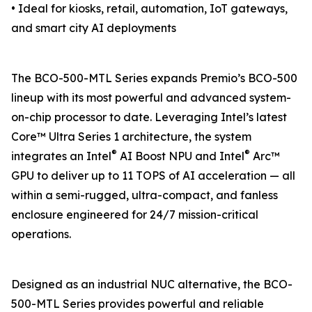
• Ideal for kiosks, retail, automation, IoT gateways,
and smart city AI deployments
The BCO-500-MTL Series expands Premio’s BCO-500
lineup with its most powerful and advanced system-
on-chip processor to date. Leveraging Intel’s latest
Core™ Ultra Series 1 architecture, the system
®
®
integrates an Intel
AI Boost NPU and Intel
Arc™
GPU to deliver up to 11 TOPS of AI acceleration — all
within a semi-rugged, ultra-compact, and fanless
enclosure engineered for 24/7 mission-critical
operations.
Designed as an industrial NUC alternative, the BCO-
500-MTL Series provides powerful and reliable