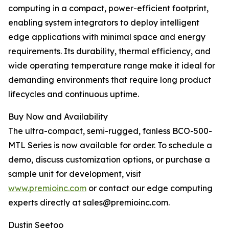
computing in a compact, power-efficient footprint,
enabling system integrators to deploy intelligent
edge applications with minimal space and energy
requirements. Its durability, thermal efficiency, and
wide operating temperature range make it ideal for
demanding environments that require long product
lifecycles and continuous uptime.
Buy Now and Availability
The ultra-compact, semi-rugged, fanless BCO-500-
MTL Series is now available for order. To schedule a
demo, discuss customization options, or purchase a
sample unit for development, visit
www.premioinc.com
or contact our edge computing
experts directly at sales@premioinc.com.
Dustin Seetoo