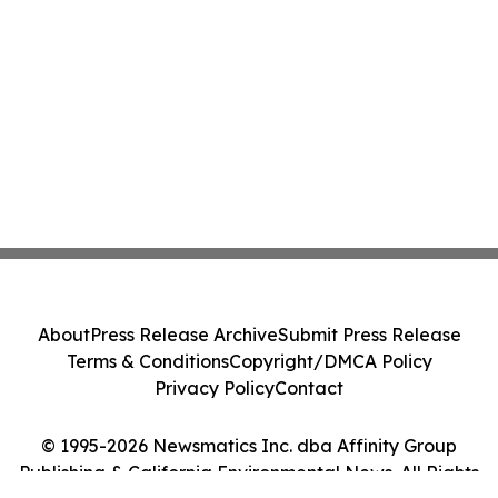
About
Press Release Archive
Submit Press Release
Terms & Conditions
Copyright/DMCA Policy
Privacy Policy
Contact
© 1995-2026 Newsmatics Inc. dba Affinity Group
Publishing & California Environmental News. All Rights