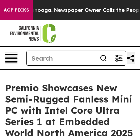
n Chattanooga. Newspaper Owner Calls the People Abr
AGP PICKS
Premio Showcases New
Semi-Rugged Fanless Mini
PC with Intel Core Ultra
Series 1 at Embedded
World North America 2025