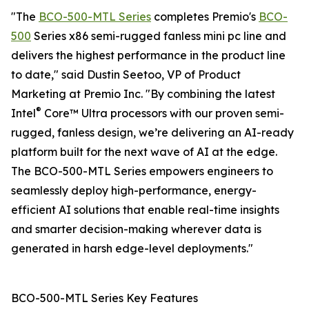
"The
BCO-500-MTL Series
completes Premio's
BCO-
500
Series x86 semi-rugged fanless mini pc line and
delivers the highest performance in the product line
to date," said Dustin Seetoo, VP of Product
Marketing at Premio Inc. "By combining the latest
®
Intel
Core™ Ultra processors with our proven semi-
rugged, fanless design, we’re delivering an AI-ready
platform built for the next wave of AI at the edge.
The BCO-500-MTL Series empowers engineers to
seamlessly deploy high-performance, energy-
efficient AI solutions that enable real-time insights
and smarter decision-making wherever data is
generated in harsh edge-level deployments."
BCO-500-MTL Series Key Features