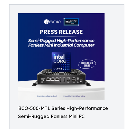
BCO-500-MTL Series High-Performance
Semi-Rugged Fanless Mini PC