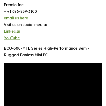
Premio Inc.
+ +1 626-839-3100
email us here
Visit us on social media:
LinkedIn
YouTube
BCO-500-MTL Series High-Performance Semi-
Rugged Fanless Mini PC