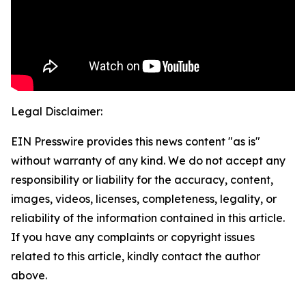
Legal Disclaimer:
EIN Presswire provides this news content "as is"
without warranty of any kind. We do not accept any
responsibility or liability for the accuracy, content,
images, videos, licenses, completeness, legality, or
reliability of the information contained in this article.
If you have any complaints or copyright issues
related to this article, kindly contact the author
above.