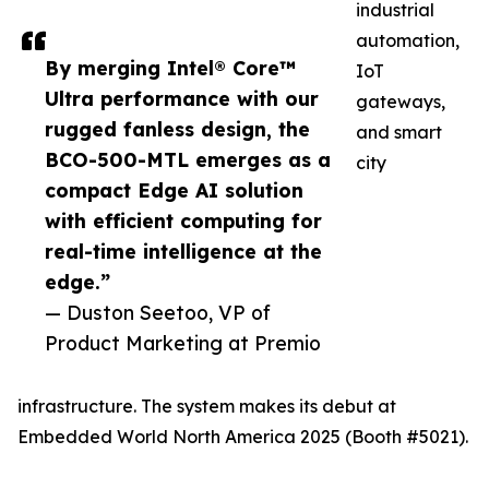
industrial
automation,
By merging Intel® Core™
IoT
Ultra performance with our
gateways,
rugged fanless design, the
and smart
BCO-500-MTL emerges as a
city
compact Edge AI solution
with efficient computing for
real-time intelligence at the
edge.”
— Duston Seetoo, VP of
Product Marketing at Premio
infrastructure. The system makes its debut at
Embedded World North America 2025 (Booth #5021).