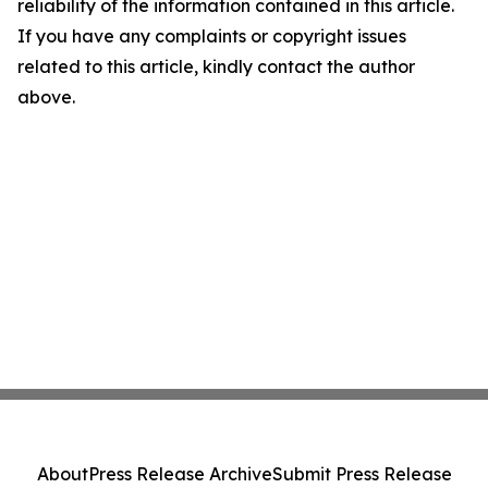
reliability of the information contained in this article.
If you have any complaints or copyright issues
related to this article, kindly contact the author
above.
About
Press Release Archive
Submit Press Release