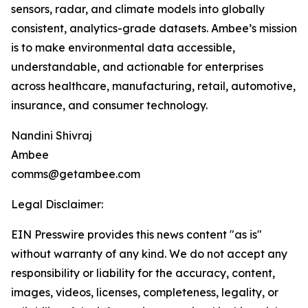
sensors, radar, and climate models into globally
consistent, analytics-grade datasets. Ambee’s mission
is to make environmental data accessible,
understandable, and actionable for enterprises
across healthcare, manufacturing, retail, automotive,
insurance, and consumer technology.
Nandini Shivraj
Ambee
comms@getambee.com
Legal Disclaimer:
EIN Presswire provides this news content "as is"
without warranty of any kind. We do not accept any
responsibility or liability for the accuracy, content,
images, videos, licenses, completeness, legality, or