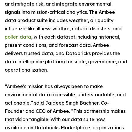
and mitigate risk, and integrate environmental
signals into mission-critical analytics. The Ambee
data product suite includes weather, air quality,
influenza-like illness, wildfire, natural disasters, and
pollen data
, with each dataset including historical,
present conditions, and forecast data. Ambee
delivers trusted data, and Databricks provides the
data intelligence platform for scale, governance, and
operationalization.
“Ambee’s mission has always been to make
environmental data accessible, understandable, and
actionable,” said Jaideep Singh Bachher, Co-
Founder and CEO of Ambee. “This partnership makes
that vision tangible. With our data suite now
available on Databricks Marketplace, organizations