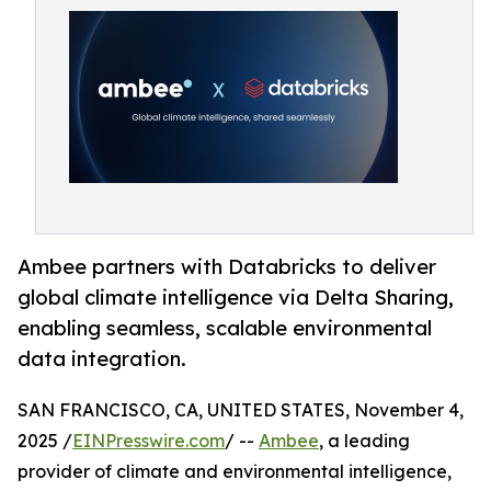
Ambee partners with Databricks to deliver
global climate intelligence via Delta Sharing,
enabling seamless, scalable environmental
data integration.
SAN FRANCISCO, CA, UNITED STATES, November 4,
2025 /
EINPresswire.com
/ --
Ambee
, a leading
provider of climate and environmental intelligence,