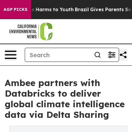
nd to Abate Harms to Youth
Brazil Gives Parents Social
AGP PICKS
Ambee partners with
Databricks to deliver
global climate intelligence
data via Delta Sharing