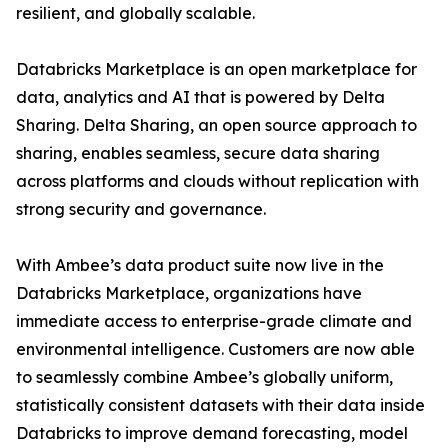
resilient, and globally scalable.
Databricks Marketplace is an open marketplace for
data, analytics and AI that is powered by Delta
Sharing. Delta Sharing, an open source approach to
sharing, enables seamless, secure data sharing
across platforms and clouds without replication with
strong security and governance.
With Ambee’s data product suite now live in the
Databricks Marketplace, organizations have
immediate access to enterprise-grade climate and
environmental intelligence. Customers are now able
to seamlessly combine Ambee’s globally uniform,
statistically consistent datasets with their data inside
Databricks to improve demand forecasting, model