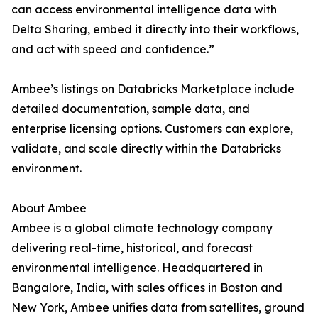
can access environmental intelligence data with
Delta Sharing, embed it directly into their workflows,
and act with speed and confidence.”
Ambee’s listings on Databricks Marketplace include
detailed documentation, sample data, and
enterprise licensing options. Customers can explore,
validate, and scale directly within the Databricks
environment.
About Ambee
Ambee is a global climate technology company
delivering real-time, historical, and forecast
environmental intelligence. Headquartered in
Bangalore, India, with sales offices in Boston and
New York, Ambee unifies data from satellites, ground