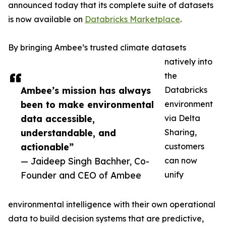
announced today that its complete suite of datasets
is now available on
Databricks Marketplace
.
By bringing Ambee’s trusted climate datasets
natively into
the
Ambee’s mission has always
Databricks
been to make environmental
environment
data accessible,
via Delta
understandable, and
Sharing,
actionable”
customers
— Jaideep Singh Bachher, Co-
can now
Founder and CEO of Ambee
unify
environmental intelligence with their own operational
data to build decision systems that are predictive,