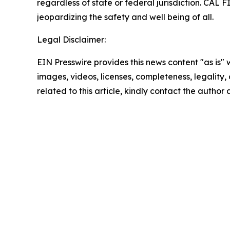
regardless of state or federal jurisdiction. CAL 
jeopardizing the safety and well being of all.
Legal Disclaimer:
EIN Presswire provides this news content "as is" 
images, videos, licenses, completeness, legality, o
related to this article, kindly contact the author