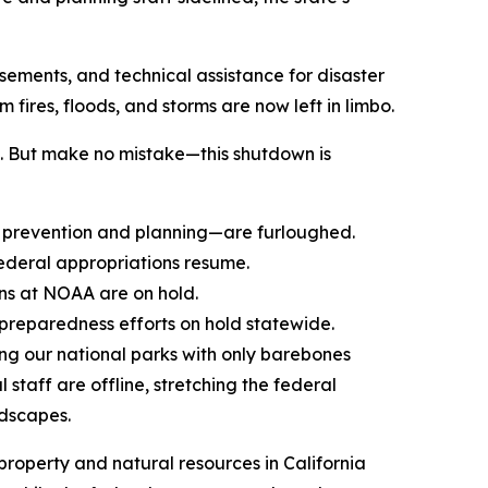
sements, and technical assistance for disaster
fires, floods, and storms are now left in limbo.
k. But make no mistake—this shutdown is
n prevention and planning—are furloughed.
ederal appropriations resume.
ns at NOAA are on hold.
preparedness efforts on hold statewide.
ng our national parks with only barebones
staff are offline, stretching the federal
ndscapes.
roperty and natural resources in California