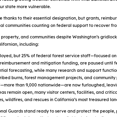
ur state more vulnerable.
hanks to their essential designation, but grants, reimbur
l communities counting on federal support to recover from 
s, property, and communities despite Washington’s gridloc
ifornian, including:
ployed, but 25% of federal forest service staff—focused o
reimbursement and mitigation funding, are paused until f
tial forecasting, while many research and support functio
ribed burns, forest management projects, and community 
ff—more than 9,000 nationwide—are now furloughed, leavi
emain open, many visitor centers, facilities, and critical 
, wildfires, and rescues in California’s most treasured la
nal Guards stand ready to serve and protect the people, p