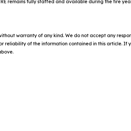
FIRE remains fully staffed and available during the fire y
without warranty of any kind. We do not accept any responsib
r reliability of the information contained in this article. I
 above.