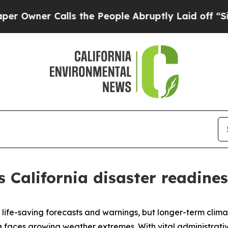
wner Calls the People Abruptly Laid off “Simpl
 California disaster readines
 life-saving forecasts and warnings, but longer-term clim
aces growing weather extremes. With vital administrative 