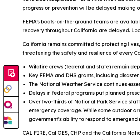
progress on prevention will be delayed making o
FEMA’s boots-on-the-ground teams are available t
recovery throughout California are delayed. Loca
California remains committed to protecting live
threatening the safety and resilience of every Cal
Wildfire crews (federal and state) remain de
Key FEMA and DHS grants, including disaster 
The National Weather Service continues essen
Delays in federal programs put planned presc
Over two-thirds of National Park Service sta
emergency coverage. While some outdoor areas r
government’s ability to respond to emergencies
CAL FIRE, Cal OES, CHP and the California Natio