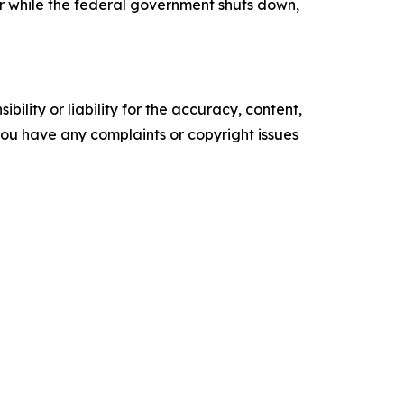
ear while the federal government shuts down,
ility or liability for the accuracy, content,
f you have any complaints or copyright issues