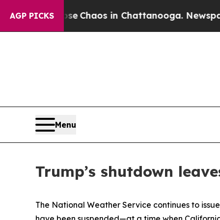
tal Collapse
Chaos in Chattanooga. Newspaper O
AGP PICKS
Menu
Trump’s shutdown leaves
The National Weather Service continues to issue
have been suspended—at a time when California f