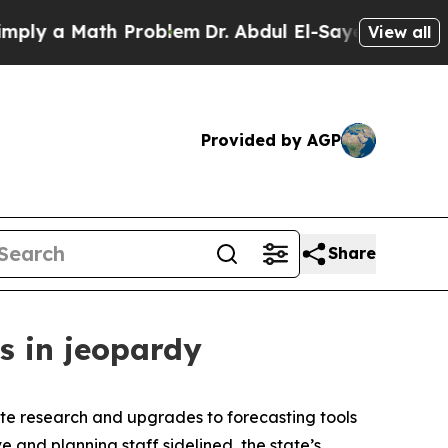
y a Math Problem
Dr. Abdul El-Sayed on Historic 
View all
Provided by AGP
Share
s in jeopardy
ate research and upgrades to forecasting tools
and planning staff sidelined, the state’s