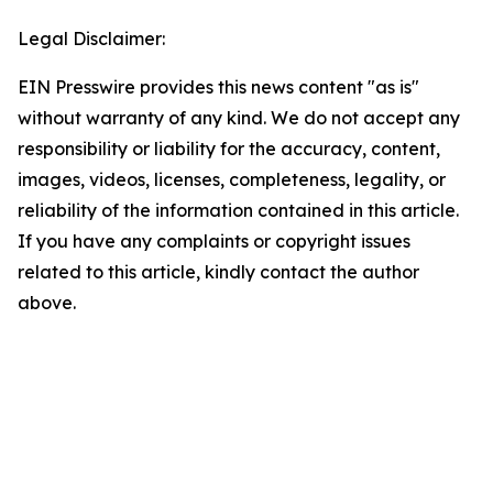
Legal Disclaimer:
EIN Presswire provides this news content "as is"
without warranty of any kind. We do not accept any
responsibility or liability for the accuracy, content,
images, videos, licenses, completeness, legality, or
reliability of the information contained in this article.
If you have any complaints or copyright issues
related to this article, kindly contact the author
above.