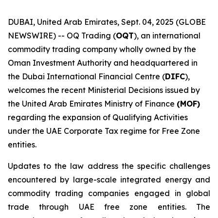
DUBAI, United Arab Emirates, Sept. 04, 2025 (GLOBE
NEWSWIRE) -- OQ Trading (
OQT
), an international
commodity trading company wholly owned by the
Oman Investment Authority and headquartered in
the Dubai International Financial Centre (
DIFC
),
welcomes the recent Ministerial Decisions issued by
the United Arab Emirates Ministry of Finance
(MOF)
regarding the expansion of Qualifying Activities
under the UAE Corporate Tax regime for Free Zone
entities.
Updates to the law address the specific challenges
encountered by large-scale integrated energy and
commodity trading companies engaged in global
trade through UAE free zone entities. The