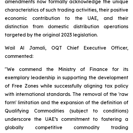
amendments now formally acknowledge the unique
characteristics of such trading activities, their positive
economic contribution to the UAE, and their
distinction from domestic distribution operations
targeted by the original 2023 legislation.
Wail Al Jamali, OQT Chief Executive Officer,
commented:
"We commend the Ministry of Finance for its
exemplary leadership in supporting the development
of Free Zones while successfully aligning tax policy
with international standards. The removal of the 'raw
form' limitation and the expansion of the definition of
Qualifying Commodities (subject to conditions)
underscore the UAE’s commitment to fostering a
globally competitive commodity trading