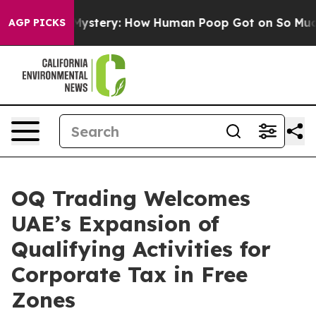
clospora Mystery: How Human Poop Got on So Much L
AGP PICKS
OQ Trading Welcomes
UAE’s Expansion of
Qualifying Activities for
Corporate Tax in Free
Zones