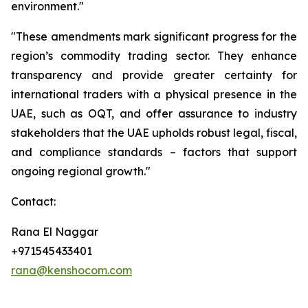
environment."
"These amendments mark significant progress for the
region’s commodity trading sector. They enhance
transparency and provide greater certainty for
international traders with a physical presence in the
UAE, such as OQT, and offer assurance to industry
stakeholders that the UAE upholds robust legal, fiscal,
and compliance standards – factors that support
ongoing regional growth."
Contact:
Rana El Naggar
+971545433401
rana@kenshocom.com