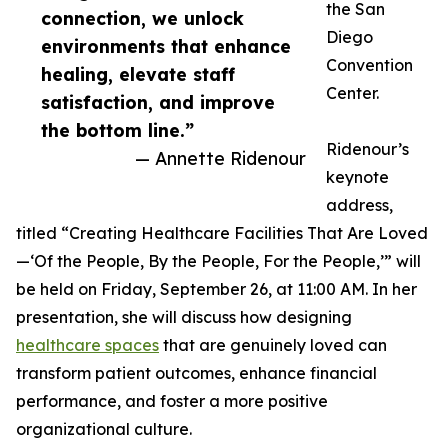
the San
connection, we unlock
Diego
environments that enhance
Convention
healing, elevate staff
Center.
satisfaction, and improve
the bottom line.”
Ridenour’s
— Annette Ridenour
keynote
address,
titled “Creating Healthcare Facilities That Are Loved
—‘Of the People, By the People, For the People,’” will
be held on Friday, September 26, at 11:00 AM. In her
presentation, she will discuss how designing
healthcare spaces
that are genuinely loved can
transform patient outcomes, enhance financial
performance, and foster a more positive
organizational culture.