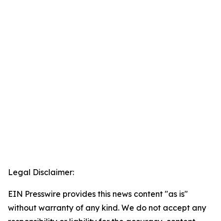
Legal Disclaimer:
EIN Presswire provides this news content "as is"
without warranty of any kind. We do not accept any