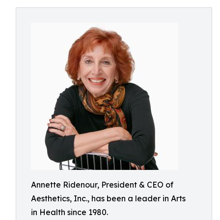
Annette Ridenour, President & CEO of
Aesthetics, Inc., has been a leader in Arts
in Health since 1980.