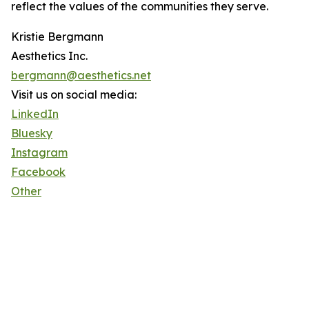
reflect the values of the communities they serve.
Kristie Bergmann
Aesthetics Inc.
bergmann@aesthetics.net
Visit us on social media:
LinkedIn
Bluesky
Instagram
Facebook
Other