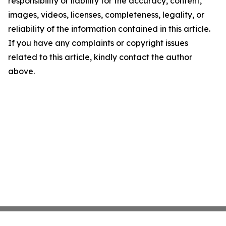
responsibility or liability for the accuracy, content,
images, videos, licenses, completeness, legality, or
reliability of the information contained in this article.
If you have any complaints or copyright issues
related to this article, kindly contact the author
above.