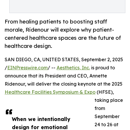
From healing patients to boosting staff
morale, Ridenour will explore why patient-
centered healthcare spaces are the future of
healthcare design.
SAN DIEGO, CA, UNITED STATES, September 2, 2025
/
EINPresswire.com
/ --
Aesthetics, Inc.
is proud to
announce that its President and CEO, Annette
Ridenour, will deliver the closing keynote at the 2025
Healthcare Facilities Symposium & Expo
(HFSE),
taking place
from
September
When we intentionally
24 to 26 at
design for emotional