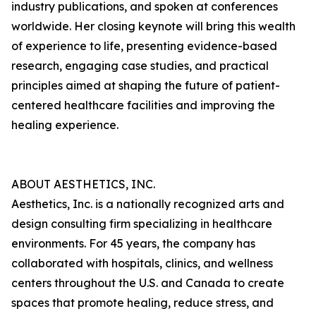
industry publications, and spoken at conferences
worldwide. Her closing keynote will bring this wealth
of experience to life, presenting evidence-based
research, engaging case studies, and practical
principles aimed at shaping the future of patient-
centered healthcare facilities and improving the
healing experience.
ABOUT AESTHETICS, INC.
Aesthetics, Inc. is a nationally recognized arts and
design consulting firm specializing in healthcare
environments. For 45 years, the company has
collaborated with hospitals, clinics, and wellness
centers throughout the U.S. and Canada to create
spaces that promote healing, reduce stress, and