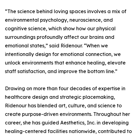
“The science behind loving spaces involves a mix of
environmental psychology, neuroscience, and
cognitive science, which show how our physical
surroundings profoundly affect our brains and
emotional states,” said Ridenour. “When we
intentionally design for emotional connection, we
unlock environments that enhance healing, elevate
staff satisfaction, and improve the bottom line.”
Drawing on more than four decades of expertise in
healthcare design and strategic placemaking,
Ridenour has blended art, culture, and science to
create purpose-driven environments. Throughout her
career, she has guided Aesthetics, Inc. in developing
healing-centered facilities nationwide, contributed to