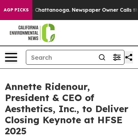
Chaos in Chattanooga. Newspaper Owner Calls the Peo
AGP PICKS
Annette Ridenour,
President & CEO of
Aesthetics, Inc., to Deliver
Closing Keynote at HFSE
2025