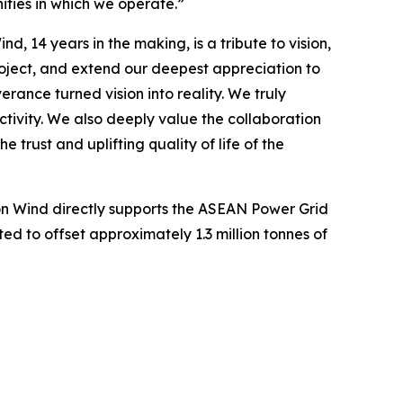
ties in which we operate.”
, 14 years in the making, is a tribute to vision,
roject, and extend our deepest appreciation to
ce turned vision into reality. We truly
tivity. We also deeply value the collaboration
 trust and uplifting quality of life of the
on Wind directly supports the ASEAN Power Grid
cted to offset approximately 1.3 million tonnes of