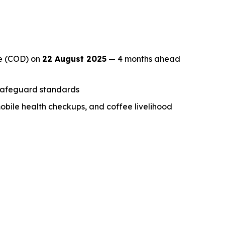
te (COD) on
22 August 2025
— 4 months ahead
l safeguard standards
mobile health checkups, and coffee livelihood