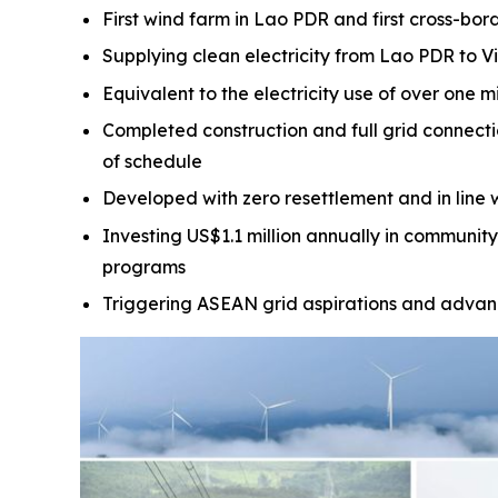
First wind farm in Lao PDR and first cross-bor
Supplying clean electricity from Lao PDR to V
Equivalent to the electricity use of over one m
Completed construction and full grid connect
of schedule
Developed with zero resettlement and in line 
Investing US$1.1 million annually in community
programs
Triggering ASEAN grid aspirations and advanc