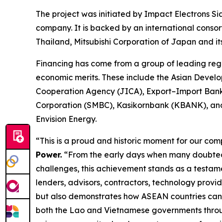
The project was initiated by Impact Electrons
company. It is backed by an international consor
Thailand, Mitsubishi Corporation of Japan and 
Financing has come from a group of leading regi
economic merits. These include the Asian Develo
Cooperation Agency (JICA), Export–Import Ban
Corporation (SMBC), Kasikornbank (KBANK), and 
Envision Energy.
“This is a proud and historic moment for our com
Power.
“From the early days when many doubted the
challenges, this achievement stands as a testame
lenders, advisors, contractors, technology provi
but also demonstrates how ASEAN countries can w
both the Lao and Vietnamese governments through