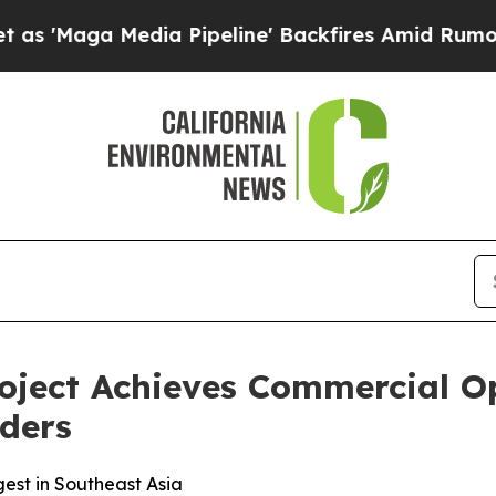
dia Pipeline' Backfires Amid Rumors Trump Will
ject Achieves Commercial Op
ders
gest in Southeast Asia