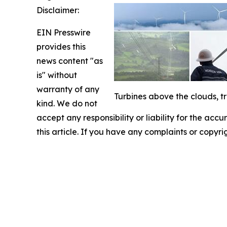
Disclaimer:
EIN Presswire
provides this
news content "as
is" without
warranty of any
Turbines above the clouds, t
kind. We do not
accept any responsibility or liability for the accu
this article. If you have any complaints or copyri