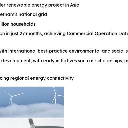
der renewable energy project in Asia
ietnam’s national grid
illion households
ion in just 27 months, achieving Commercial Operation Da
with international best-practice environmental and socia
 development, with early initiatives such as scholarships, 
ing regional energy connectivity