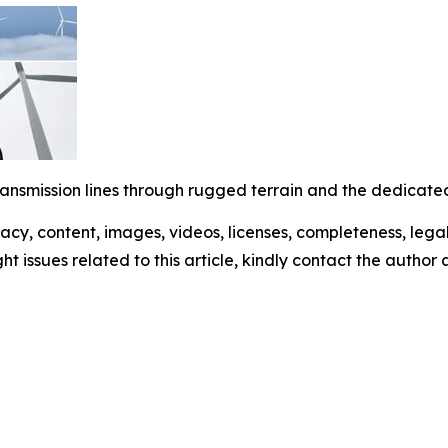
ransmission lines through rugged terrain and the dedicated
racy, content, images, videos, licenses, completeness, legali
ght issues related to this article, kindly contact the author