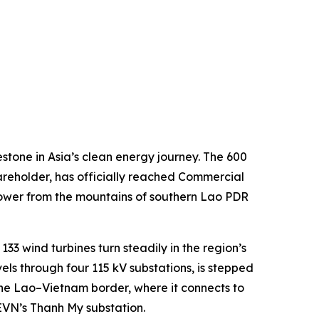
one in Asia’s clean energy journey. The 600
reholder, has officially reached Commercial
 power from the mountains of southern Lao PDR
33 wind turbines turn steadily in the region’s
vels through four 115 kV substations, is stepped
 the Lao–Vietnam border, where it connects to
 EVN’s Thanh My substation.