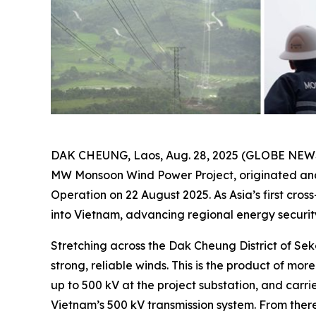
DAK CHEUNG, Laos, Aug. 28, 2025 (GLOBE NEWSWIR
MW Monsoon Wind Power Project, originated and 
Operation on 22 August 2025. As Asia’s first cro
into Vietnam, advancing regional energy securi
Stretching across the Dak Cheung District of Seko
strong, reliable winds. This is the product of mo
up to 500 kV at the project substation, and carr
Vietnam’s 500 kV transmission system. From there