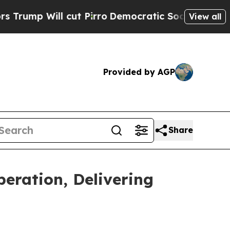
 cut Pirro
Democratic Socialists of America Pro
View all
Provided by AGP
Share
eration, Delivering