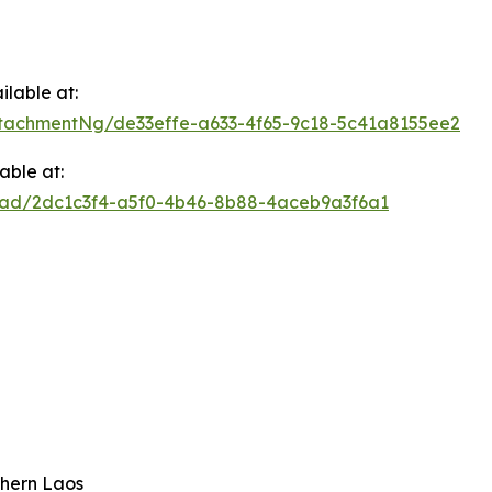
lable at:
tachmentNg/de33effe-a633-4f65-9c18-5c41a8155ee2
able at:
oad/2dc1c3f4-a5f0-4b46-8b88-4aceb9a3f6a1
hern Laos