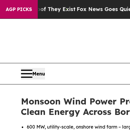
Proof They Exist
Fox News Goes Quiet as 'Maga Me
AGP PICKS
Menu
Monsoon Wind Power Pro
Clean Energy Across Bor
600 MW, utility-scale, onshore wind farm – lar