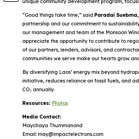
unique community development program, focusing
“Good things take time,” said
Paradai Suebma,
partnership and our commitment to sustainability
our management and team of the Monsoon Wind Po
appreciate the opportunity to contribute to regi
of our partners, lenders, advisors, and contractors
communities we serve make our hearts grow and 
By diversifying Laos’ energy mix beyond hydrop
initiative, reduces reliance on fossil fuels, and 
CO₂ annually.
Resources:
Photos
Media Contact:
Maychaya Thummanond
Email: may@impactelectrons.com