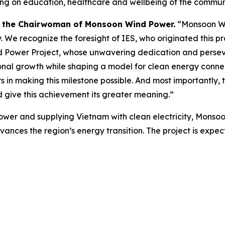
 on education, healthcare and wellbeing of the communi
 the Chairwoman of Monsoon Wind Power.
“Monsoon Wind
. We recognize the foresight of IES, who originated this p
wer Project, whose unwavering dedication and perseveran
onal growth while shaping a model for clean energy connec
 in making this milestone possible. And most importantly, the
give this achievement its greater meaning.”
ower and supplying Vietnam with clean electricity, Monso
advances the region’s energy transition. The project is expe