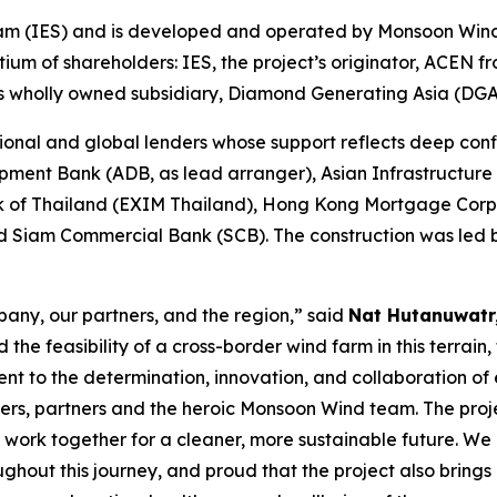
 Siam (IES) and is developed and operated by Monsoon Wi
tium of shareholders: IES, the project’s originator, ACEN 
its wholly owned subsidiary, Diamond Generating Asia (DG
onal and global lenders whose support reflects deep confi
pment Bank (ADB, as lead arranger), Asian Infrastructure
k of Thailand (EXIM Thailand), Hong Kong Mortgage Corp
Siam Commercial Bank (SCB). The construction was led by
pany, our partners, and the region,” said
Nat Hutanuwatr
 feasibility of a cross-border wind farm in this terrain, t
nt to the determination, innovation, and collaboration of 
ders, partners and the heroic Monsoon Wind team. The proj
ork together for a cleaner, more sustainable future. We a
out this journey, and proud that the project also brings l