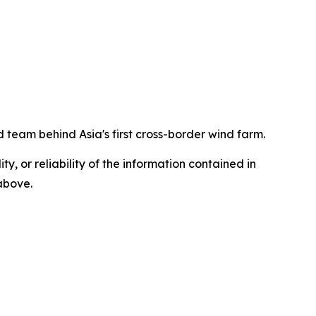
 team behind Asia's first cross-border wind farm.
ty, or reliability of the information contained in
 above.