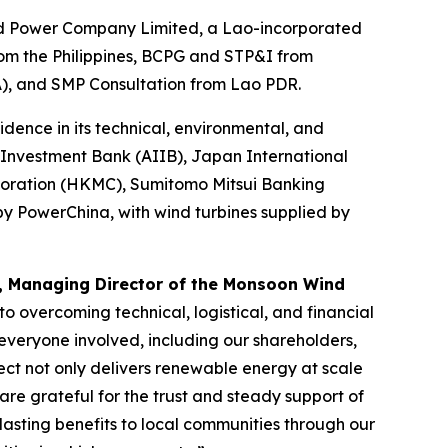
nd Power Company Limited, a Lao-incorporated
from the Philippines, BCPG and STP&I from
A), and SMP Consultation from Lao PDR.
dence in its technical, environmental, and
 Investment Bank (AIIB), Japan International
oration (HKMC), Sumitomo Mitsui Banking
 PowerChina, with wind turbines supplied by
, Managing Director of the Monsoon Wind
o overcoming technical, logistical, and financial
everyone involved, including our shareholders,
ect not only delivers renewable energy at scale
re grateful for the trust and steady support of
asting benefits to local communities through our