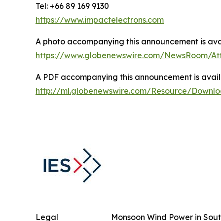
Tel: +66 89 169 9130
https://www.impactelectrons.com
A photo accompanying this announcement is avai
https://www.globenewswire.com/NewsRoom/At
A PDF accompanying this announcement is avail
http://ml.globenewswire.com/Resource/Downl
Legal
Monsoon Wind Power in Sout