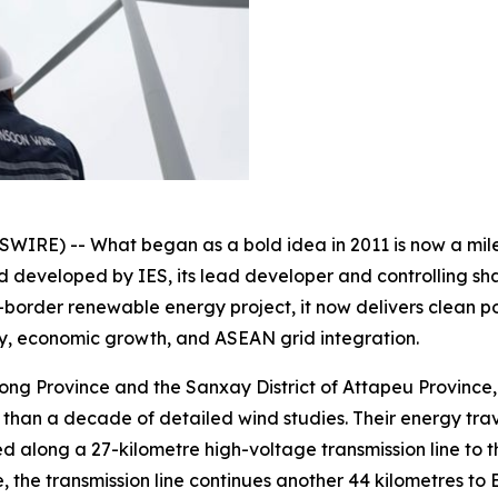
E) -- What began as a bold idea in 2011 is now a milest
developed by IES, its lead developer and controlling sha
ss-border renewable energy project, it now delivers clean
ty, economic growth, and ASEAN grid integration.
ng Province and the Sanxay District of Attapeu Province, 1
re than a decade of detailed wind studies. Their energy tra
ied along a 27-kilometre high-voltage transmission line to
, the transmission line continues another 44 kilometres to