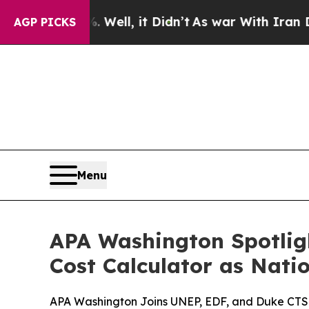
0%. Well, it Didn’t
As war With Iran Drove oil 
AGP PICKS
Menu
APA Washington Spotlig
Cost Calculator as Nati
APA Washington Joins UNEP, EDF, and Duke CTSI