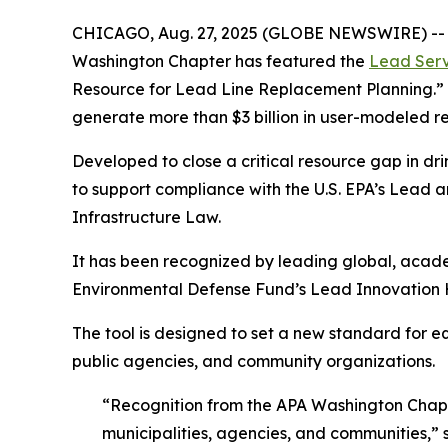
CHICAGO, Aug. 27, 2025 (GLOBE NEWSWIRE) -- En
Washington Chapter has featured the
Lead Serv
Resource for Lead Line Replacement Planning.”
generate more than $3 billion in user-modeled r
Developed to close a critical resource gap in dr
to support compliance with the U.S. EPA’s Lead
Infrastructure Law.
It has been recognized by leading global, acad
Environmental Defense Fund’s Lead Innovation Hub
The tool is designed to set a new standard for e
public agencies, and community organizations.
“Recognition from the APA Washington Chapte
municipalities, agencies, and communities,”