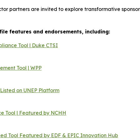
ector partners are invited to explore transformative spons
ofile features and endorsements, including:
liance Tool | Duke CTSI
cement Tool | WPP
Listed on UNEP Platform
e Tool | Featured by NCHH
ned Tool Featured by EDF & EPIC Innovation Hub