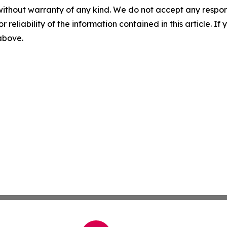
without warranty of any kind. We do not accept any responsib
r reliability of the information contained in this article. I
 above.