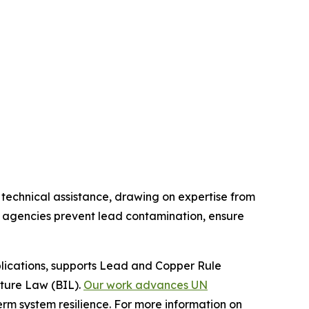
technical assistance, drawing on expertise from
ory agencies prevent lead contamination, ensure
ications, supports Lead and Copper Rule
ture Law (BIL).
Our work advances UN
rm system resilience. For more information on