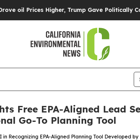
Prices Higher, Trump Gave Politically Connected 
hts Free EPA-Aligned Lead Se
onal Go-To Planning Tool
 in Recognizing EPA-Aligned Planning Tool Developed by 