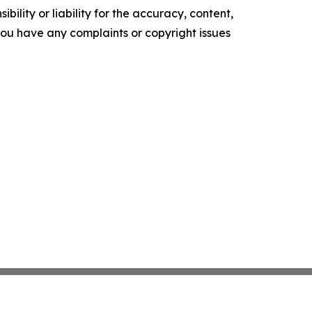
ility or liability for the accuracy, content,
f you have any complaints or copyright issues