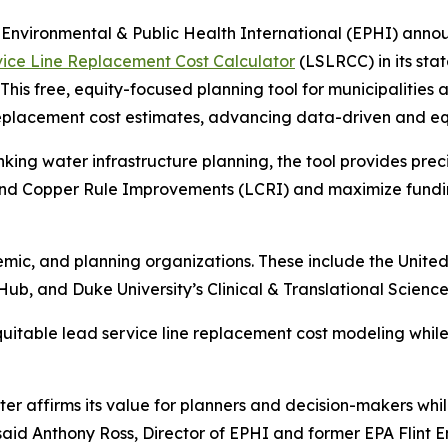
vironmental & Public Health International (EPHI) annou
ice Line Replacement Cost Calculator
(LSLRCC) in its stat
This free, equity-focused planning tool for municipalities 
eplacement cost estimates, advancing data-driven and equ
inking water infrastructure planning, the tool provides pre
 and Copper Rule Improvements (LCRI) and maximize fundin
emic, and planning organizations. These include the Uni
, and Duke University’s Clinical & Translational Science 
quitable lead service line replacement cost modeling while
r affirms its value for planners and decision-makers whil
 said Anthony Ross, Director of EPHI and former EPA Flint