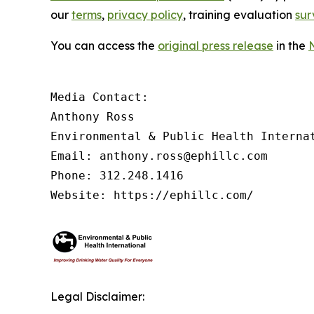
our
terms
,
privacy policy
, training evaluation
sur
You can access the
original press release
in the
Media Contact:

Anthony Ross

Environmental & Public Health Internat
Email: anthony.ross@ephillc.com

Phone: 312.248.1416

Website: https://ephillc.com/
Legal Disclaimer: