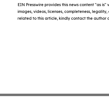
EIN Presswire provides this news content "as is" 
images, videos, licenses, completeness, legality, o
related to this article, kindly contact the author