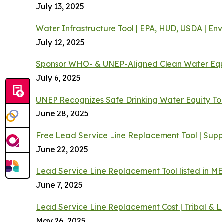
July 13, 2025
Water Infrastructure Tool | EPA, HUD, USDA | En
July 12, 2025
Sponsor WHO- & UNEP-Aligned Clean Water Equ
July 6, 2025
UNEP Recognizes Safe Drinking Water Equity To
June 28, 2025
Free Lead Service Line Replacement Tool | Supp
June 22, 2025
Lead Service Line Replacement Tool listed in M
June 7, 2025
Lead Service Line Replacement Cost | Tribal & 
May 26, 2025