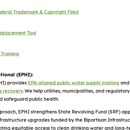
ederal Trademark & Copyright Filed
Replacement Tool
 Training
tional (EPHI):
I) provides
EPA-aligned public water supply training
and 
ng recovery
. We help utilities, municipalities, and regulat
 safeguard public health.
roach, EPHI strengthens State Revolving Fund (SRF) appl
rastructure upgrades funded by the Bipartisan Infrastruc
ing equitable access to clean drinking water and long-te