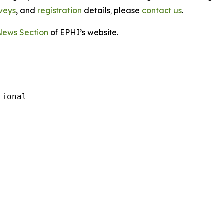
veys
, and
registration
details, please
contact us
.
News Section
of EPHI’s website.
ional
