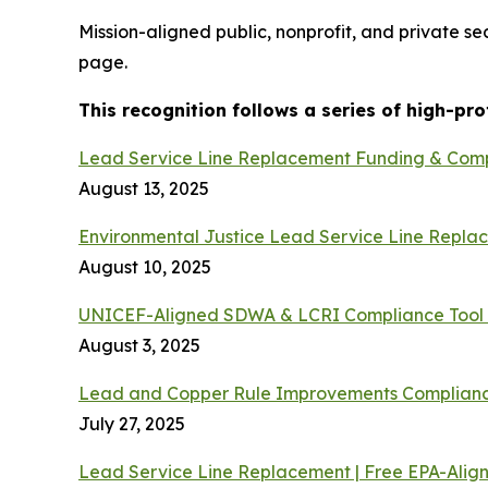
Mission-aligned public, nonprofit, and private s
page.
This recognition follows a series of high-pr
Lead Service Line Replacement Funding & Comp
August 13, 2025
Environmental Justice Lead Service Line Repla
August 10, 2025
UNICEF-Aligned SDWA & LCRI Compliance Tool 
August 3, 2025
Lead and Copper Rule Improvements Complianc
July 27, 2025
Lead Service Line Replacement | Free EPA-Alig