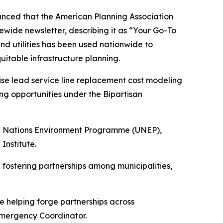
nced that the American Planning Association
ewide newsletter, describing it as
“Your Go-To
and utilities has been used nationwide to
itable infrastructure planning.
cise lead service line replacement cost modeling
g opportunities under the Bipartisan
ted Nations Environment Programme (UNEP),
Institute.
 fostering partnerships among municipalities,
e helping forge partnerships across
 Emergency Coordinator.