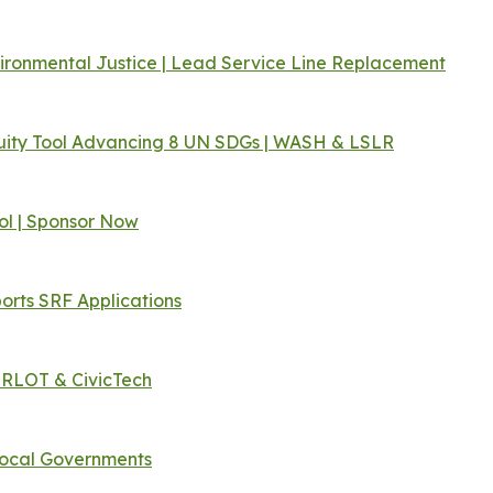
vironmental Justice | Lead Service Line Replacement
ity Tool Advancing 8 UN SDGs | WASH & LSLR
ol | Sponsor Now
orts SRF Applications
ERLOT & CivicTech
Local Governments