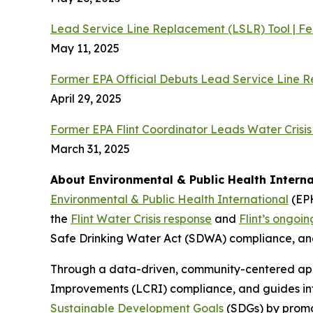
Lead Service Line Replacement (LSLR) Tool | F
May 11, 2025
Former EPA Official Debuts Lead Service Line 
April 29, 2025
Former EPA Flint Coordinator Leads Water Crisis
March 31, 2025
About Environmental & Public Health Interna
Environmental & Public Health International
(EPH
the
Flint Water Crisis response
and
Flint’s ongoi
Safe Drinking Water Act (SDWA) compliance, and
Through a data-driven, community-centered app
Improvements (LCRI) compliance, and guides inf
Sustainable Development Goals
(SDGs) by promot