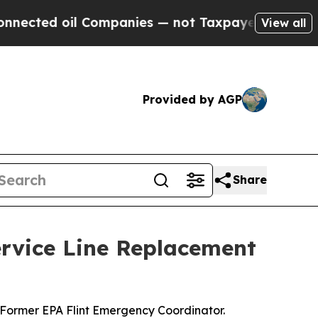
oil Companies — not Taxpayers — the Chance to C
View all
Provided by AGP
Share
rvice Line Replacement
Former EPA Flint Emergency Coordinator.