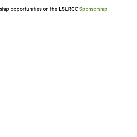
orship opportunities on the LSLRCC
Sponsorship