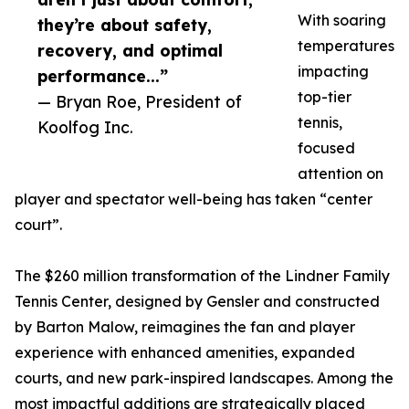
With soaring
they’re about safety,
temperatures
recovery, and optimal
impacting
performance...”
top-tier
— Bryan Roe, President of
tennis,
Koolfog Inc.
focused
attention on
player and spectator well-being has taken “center
court”.
The $260 million transformation of the Lindner Family
Tennis Center, designed by Gensler and constructed
by Barton Malow, reimagines the fan and player
experience with enhanced amenities, expanded
courts, and new park-inspired landscapes. Among the
most impactful additions are strategically placed