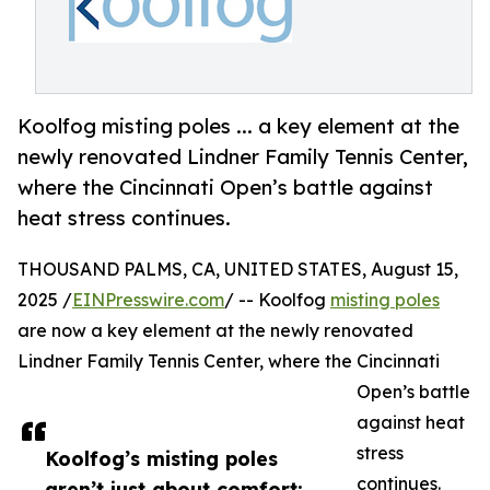
Koolfog misting poles ... a key element at the
newly renovated Lindner Family Tennis Center,
where the Cincinnati Open’s battle against
heat stress continues.
THOUSAND PALMS, CA, UNITED STATES, August 15,
2025 /
EINPresswire.com
/ -- Koolfog
misting poles
are now a key element at the newly renovated
Lindner Family Tennis Center, where the Cincinnati
Open’s battle
against heat
stress
Koolfog’s misting poles
continues.
aren’t just about comfort;