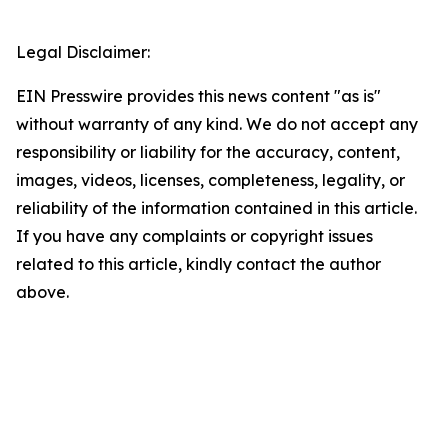
Legal Disclaimer:
EIN Presswire provides this news content "as is"
without warranty of any kind. We do not accept any
responsibility or liability for the accuracy, content,
images, videos, licenses, completeness, legality, or
reliability of the information contained in this article.
If you have any complaints or copyright issues
related to this article, kindly contact the author
above.