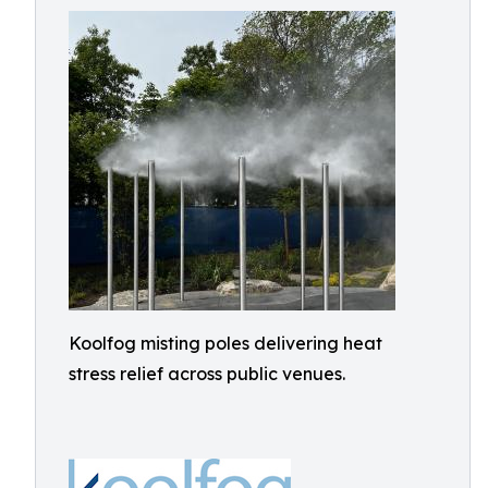
Koolfog misting poles delivering heat
stress relief across public venues.