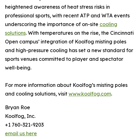
heightened awareness of heat stress risks in
professional sports, with recent ATP and WTA events
underscoring the importance of on-site
cooling
solutions
. With temperatures on the rise, the Cincinnati
Open campus’ integration of Koolfog misting poles
and high-pressure cooling has set a new standard for
sports venues committed to player and spectator
well-being.
For more information about Koolfog’s misting poles
and cooling solutions, visit
www.koolfog.com
.
Bryan Roe
Koolfog, Inc.
+1 760-321-9203
email us here