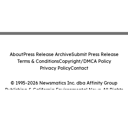
About
Press Release Archive
Submit Press Release
Terms & Conditions
Copyright/DMCA Policy
Privacy Policy
Contact
© 1995-2026 Newsmatics Inc. dba Affinity Group
Publishing & California Environmental News. All Rights
Reserved.
Cookie Settings / Your Privacy Choices