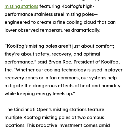
misting stations
featuring Koolfog’s high-
performance stainless steel misting poles—
engineered to create a fine cooling cloud that can
lower observed temperatures dramatically.
“Koolfog’s misting poles aren’t just about comfort;
they’re about safety, recovery, and optimal
performance,” said Bryan Roe, President of Koolfog,
Inc. “Whether our cooling technology is used in player
recovery zones or in fan commons, our systems help
mitigate the dangerous effects of heat and humidity
while keeping energy levels up.”
The Cincinnati Open’s misting stations feature
multiple Koolfog misting poles at two campus
locations. This proactive investment comes amid