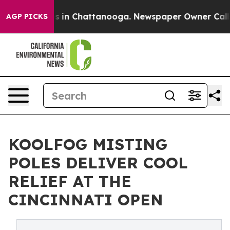
pse
Chaos in Chattanooga. Newspaper Owner Calls the
AGP PICKS
KOOLFOG MISTING
POLES DELIVER COOL
RELIEF AT THE
CINCINNATI OPEN