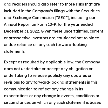
and readers should also refer to those risks that are
included in the Company’s filings with the Securities
and Exchange Commission (“SEC”), including our
Annual Report on Form 10-K for the year ended
December 31, 2022. Given these uncertainties, current
or prospective investors are cautioned not to place
undue reliance on any such forward-looking
statements.
Except as required by applicable law, the Company
does not undertake or accept any obligation or
undertaking to release publicly any updates or
revisions to any forward-looking statements in this
communication to reflect any change in its
expectations or any change in events, conditions or
circumstances on which any such statement is based.