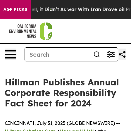
. Well, it Didn’t
As war With Iran Drove oil Prices H
AGP PICKS
Hillman Publishes Annual
Corporate Responsibility
Fact Sheet for 2024
CINCINNATI, July 31, 2025 (GLOBE NEWSWIRE) --