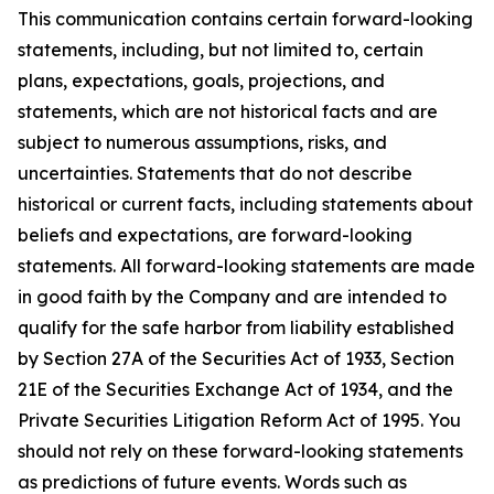
This communication contains certain forward-looking
statements, including, but not limited to, certain
plans, expectations, goals, projections, and
statements, which are not historical facts and are
subject to numerous assumptions, risks, and
uncertainties. Statements that do not describe
historical or current facts, including statements about
beliefs and expectations, are forward-looking
statements. All forward-looking statements are made
in good faith by the Company and are intended to
qualify for the safe harbor from liability established
by Section 27A of the Securities Act of 1933, Section
21E of the Securities Exchange Act of 1934, and the
Private Securities Litigation Reform Act of 1995. You
should not rely on these forward-looking statements
as predictions of future events. Words such as