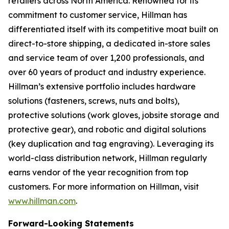
retailers across North America. Renowned for its
commitment to customer service, Hillman has
differentiated itself with its competitive moat built on
direct-to-store shipping, a dedicated in-store sales
and service team of over 1,200 professionals, and
over 60 years of product and industry experience.
Hillman’s extensive portfolio includes hardware
solutions (fasteners, screws, nuts and bolts),
protective solutions (work gloves, jobsite storage and
protective gear), and robotic and digital solutions
(key duplication and tag engraving). Leveraging its
world-class distribution network, Hillman regularly
earns vendor of the year recognition from top
customers. For more information on Hillman, visit
www.hillman.com
.
Forward-Looking Statements