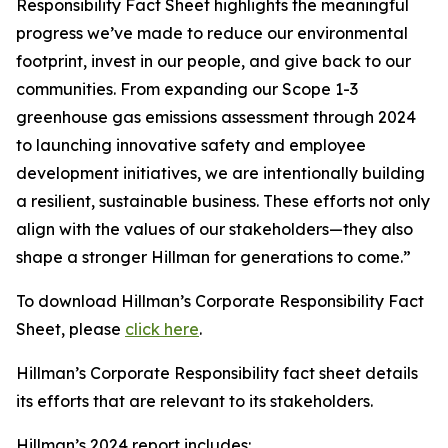
Responsibility Fact Sheet highlights the meaningful
progress we’ve made to reduce our environmental
footprint, invest in our people, and give back to our
communities. From expanding our Scope 1-3
greenhouse gas emissions assessment through 2024
to launching innovative safety and employee
development initiatives, we are intentionally building
a resilient, sustainable business. These efforts not only
align with the values of our stakeholders—they also
shape a stronger Hillman for generations to come.”
To download Hillman’s Corporate Responsibility Fact
Sheet, please
click here
.
Hillman’s Corporate Responsibility fact sheet details
its efforts that are relevant to its stakeholders.
Hillman’s 2024 report includes: