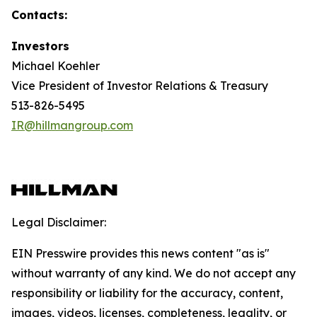
Contacts:
Investors
Michael Koehler
Vice President of Investor Relations & Treasury
513-826-5495
IR@hillmangroup.com
Legal Disclaimer:
EIN Presswire provides this news content "as is"
without warranty of any kind. We do not accept any
responsibility or liability for the accuracy, content,
images, videos, licenses, completeness, legality, or