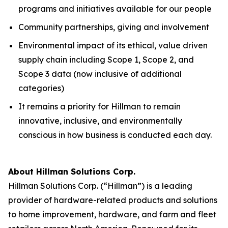
programs and initiatives available for our people
Community partnerships, giving and involvement
Environmental impact of its ethical, value driven
supply chain including Scope 1, Scope 2, and
Scope 3 data (now inclusive of additional
categories)
It remains a priority for Hillman to remain
innovative, inclusive, and environmentally
conscious in how business is conducted each day.
About Hillman Solutions Corp.
Hillman Solutions Corp. (“Hillman”) is a leading
provider of hardware-related products and solutions
to home improvement, hardware, and farm and fleet