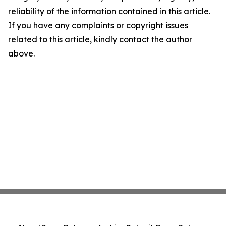
reliability of the information contained in this article.
If you have any complaints or copyright issues
related to this article, kindly contact the author
above.