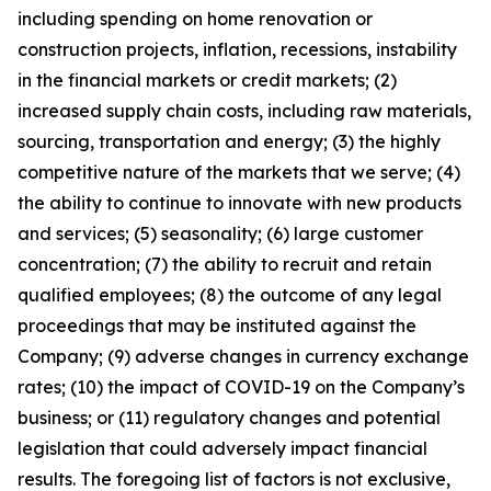
including spending on home renovation or
construction projects, inflation, recessions, instability
in the financial markets or credit markets; (2)
increased supply chain costs, including raw materials,
sourcing, transportation and energy; (3) the highly
competitive nature of the markets that we serve; (4)
the ability to continue to innovate with new products
and services; (5) seasonality; (6) large customer
concentration; (7) the ability to recruit and retain
qualified employees; (8) the outcome of any legal
proceedings that may be instituted against the
Company; (9) adverse changes in currency exchange
rates; (10) the impact of COVID-19 on the Company’s
business; or (11) regulatory changes and potential
legislation that could adversely impact financial
results. The foregoing list of factors is not exclusive,