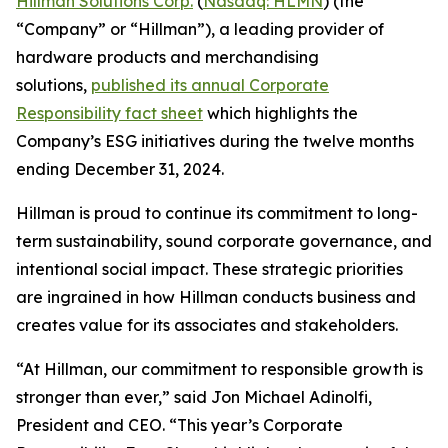
Hillman Solutions Corp.
(
Nasdaq: HLMN
) (the
“Company” or “Hillman”), a leading provider of
hardware products and merchandising
solutions,
published its annual Corporate
Responsibility fact sheet
which highlights the
Company’s ESG initiatives during the twelve months
ending December 31, 2024.
Hillman is proud to continue its commitment to long-
term sustainability, sound corporate governance, and
intentional social impact. These strategic priorities
are ingrained in how Hillman conducts business and
creates value for its associates and stakeholders.
“At Hillman, our commitment to responsible growth is
stronger than ever,” said Jon Michael Adinolfi,
President and CEO. “This year’s Corporate