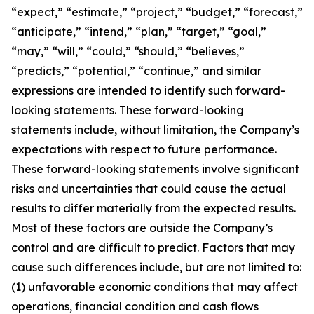
“expect,” “estimate,” “project,” “budget,” “forecast,”
“anticipate,” “intend,” “plan,” “target,” “goal,”
“may,” “will,” “could,” “should,” “believes,”
“predicts,” “potential,” “continue,” and similar
expressions are intended to identify such forward-
looking statements. These forward-looking
statements include, without limitation, the Company’s
expectations with respect to future performance.
These forward-looking statements involve significant
risks and uncertainties that could cause the actual
results to differ materially from the expected results.
Most of these factors are outside the Company’s
control and are difficult to predict. Factors that may
cause such differences include, but are not limited to:
(1) unfavorable economic conditions that may affect
operations, financial condition and cash flows