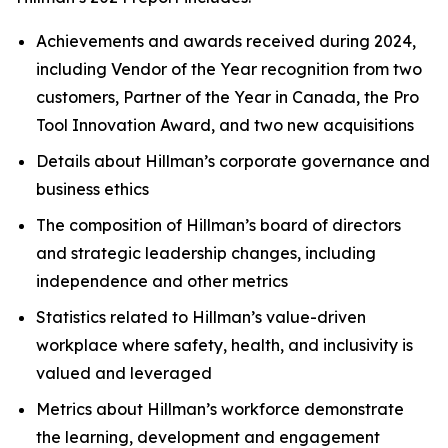
Achievements and awards received during 2024,
including Vendor of the Year recognition from two
customers, Partner of the Year in Canada, the Pro
Tool Innovation Award, and two new acquisitions
Details about Hillman’s corporate governance and
business ethics
The composition of Hillman’s board of directors
and strategic leadership changes, including
independence and other metrics
Statistics related to Hillman’s value-driven
workplace where safety, health, and inclusivity is
valued and leveraged
Metrics about Hillman’s workforce demonstrate
the learning, development and engagement