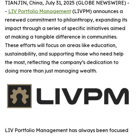
TIANJIN, China, July 31, 2025 (GLOBE NEWSWIRE) -
-
LIV Portfolio Management
(LIVPM) announces a
renewed commitment to philanthropy, expanding its
impact through a series of specific initiatives aimed
at making a tangible difference in communities.
These efforts will focus on areas like education,
sustainability, and supporting those who need help
the most, reflecting the company’s dedication to
doing more than just managing wealth.
LIV Portfolio Management has always been focused