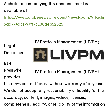
A photo accompanying this announcement is
available at
https://www.globenewswire.com/NewsRoom/Attachm
5da7-4a31-97ff-b100deb52825
LIV Portfolio Management (LIVPM)
Legal
Disclaimer:
EIN
Presswire
LIV Portfolio Management (LIVPM)
provides
this news content "as is" without warranty of any kind.
We do not accept any responsibility or liability for the
accuracy, content, images, videos, licenses,
completeness, legality, or reliability of the information