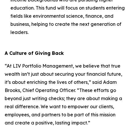
education. This fund will focus on students entering
fields like environmental science, finance, and
business, helping to create the next generation of
leaders.
A Culture of Giving Back
“At LIV Portfolio Management, we believe that true
wealth isn’t just about securing your financial future,
it’s about enriching the lives of others,” said Adam
Brooks, Chief Operating Officer. “These efforts go
beyond just writing checks; they are about making a
real difference. We want to empower our clients,
employees, and partners to be part of this mission
and create a positive, lasting impact.”