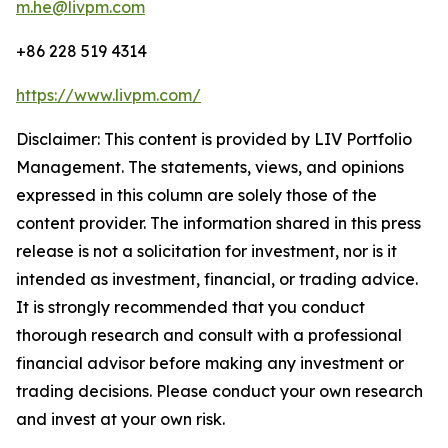
m.he@livpm.com
+86 228 519 4314
https://www.livpm.com/
Disclaimer: This content is provided by LIV Portfolio
Management. The statements, views, and opinions
expressed in this column are solely those of the
content provider. The information shared in this press
release is not a solicitation for investment, nor is it
intended as investment, financial, or trading advice.
It is strongly recommended that you conduct
thorough research and consult with a professional
financial advisor before making any investment or
trading decisions. Please conduct your own research
and invest at your own risk.