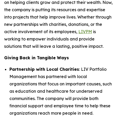
on helping clients grow and protect their wealth. Now,
the company is putting its resources and expertise
into projects that help improve lives. Whether through
new partnerships with charities, donations, or the
active involvement of its employees,
LIVPM
is
working to empower individuals and provide
solutions that will leave a lasting, positive impact.
Giving Back in Tangible Ways
Partnership with Local Charities
: LIV Portfolio
Management has partnered with local
organizations that focus on important causes, such
as education and healthcare for underserved
communities. The company will provide both
financial support and employee time to help these
organizations reach more people in need.