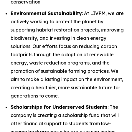
conservation.
Environmental Sustainability
: At LIVPM, we are
actively working to protect the planet by
supporting habitat restoration projects, improving
biodiversity, and investing in clean energy
solutions. Our efforts focus on reducing carbon
footprints through the adoption of renewable
energy, waste reduction programs, and the
promotion of sustainable farming practices. We
aim to make a lasting impact on the environment,
creating a healthier, more sustainable future for
generations to come.
Scholarships for Underserved Students
: The
company is creating a scholarship fund that will
offer financial support to students from low-
income backgrounds who are pursuing higher