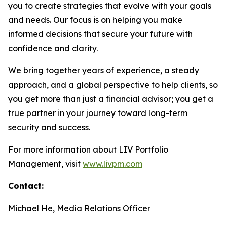
you to create strategies that evolve with your goals
and needs. Our focus is on helping you make
informed decisions that secure your future with
confidence and clarity.
We bring together years of experience, a steady
approach, and a global perspective to help clients, so
you get more than just a financial advisor; you get a
true partner in your journey toward long-term
security and success.
For more information about LIV Portfolio
Management, visit
www.livpm.com
Contact:
Michael He, Media Relations Officer