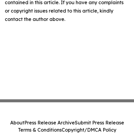
contained in this article. If you have any complaints
or copyright issues related to this article, kindly
contact the author above.
About
Press Release Archive
Submit Press Release
Terms & Conditions
Copyright/DMCA Policy