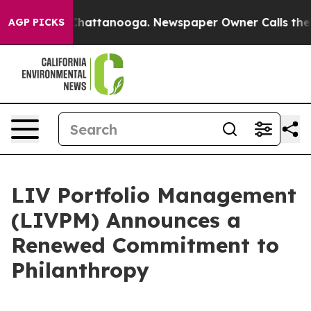
aos in Chattanooga. Newspaper Owner Calls the Peopl
AGP PICKS
LIV Portfolio Management
(LIVPM) Announces a
Renewed Commitment to
Philanthropy