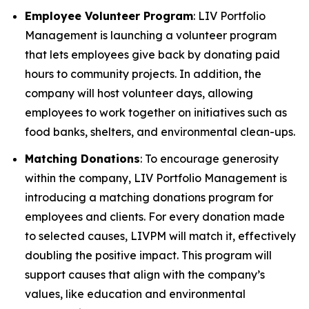
Employee Volunteer Program
: LIV Portfolio
Management is launching a volunteer program
that lets employees give back by donating paid
hours to community projects. In addition, the
company will host volunteer days, allowing
employees to work together on initiatives such as
food banks, shelters, and environmental clean-ups.
Matching Donations
: To encourage generosity
within the company, LIV Portfolio Management is
introducing a matching donations program for
employees and clients. For every donation made
to selected causes, LIVPM will match it, effectively
doubling the positive impact. This program will
support causes that align with the company’s
values, like education and environmental