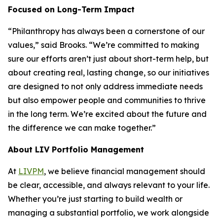
Focused on Long-Term Impact
“Philanthropy has always been a cornerstone of our
values,” said Brooks. “We’re committed to making
sure our efforts aren’t just about short-term help, but
about creating real, lasting change, so our initiatives
are designed to not only address immediate needs
but also empower people and communities to thrive
in the long term. We’re excited about the future and
the difference we can make together.”
About LIV Portfolio Management
At
LIVPM
, we believe financial management should
be clear, accessible, and always relevant to your life.
Whether you’re just starting to build wealth or
managing a substantial portfolio, we work alongside