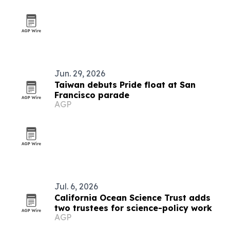
Jun. 29, 2026
Taiwan debuts Pride float at San
Francisco parade
AGP
Jul. 6, 2026
California Ocean Science Trust adds
two trustees for science-policy work
AGP