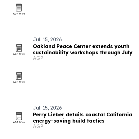
Jul. 15, 2026
Oakland Peace Center extends youth
sustainability workshops through July
AGP
Jul. 15, 2026
Perry Lieber details coastal California
energy-saving build tactics
AGP