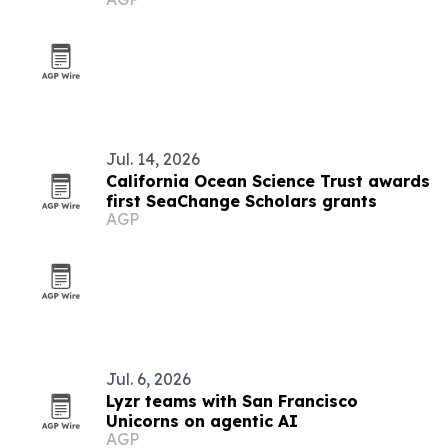
Jul. 14, 2026
California Ocean Science Trust awards
first SeaChange Scholars grants
AGP
Jul. 6, 2026
Lyzr teams with San Francisco
Unicorns on agentic AI
AGP