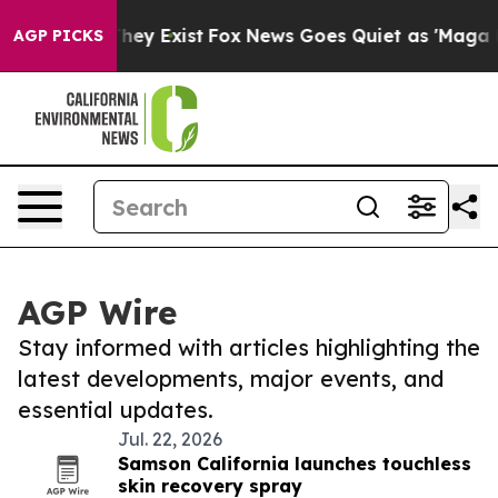
Proof They Exist
Fox News Goes Quiet as 'Maga Media P
AGP PICKS
AGP Wire
Stay informed with articles highlighting the
latest developments, major events, and
essential updates.
Jul. 22, 2026
Samson California launches touchless
skin recovery spray