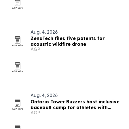
Aug. 4, 2026
ZenaTech files five patents for
acoustic wildfire drone
AGP
Aug. 4, 2026
Ontario Tower Buzzers host inclusive
baseball camp for athletes with
AGP
disabilities