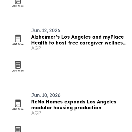
Jun. 12, 2026
Alzheimer’s Los Angeles and myPlace
Health to host free caregiver wellness
AGP
day
Jun. 10, 2026
ReMo Homes expands Los Angeles
modular housing production
AGP