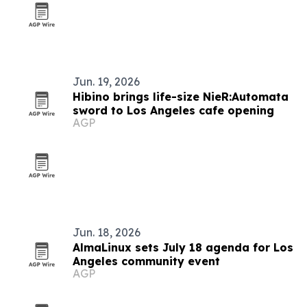
Jun. 19, 2026
Hibino brings life-size NieR:Automata
sword to Los Angeles cafe opening
AGP
Jun. 18, 2026
AlmaLinux sets July 18 agenda for Los
Angeles community event
AGP