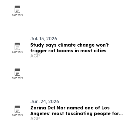
Jul. 15, 2026
Study says climate change won't
trigger rat booms in most cities
AGP
Jun. 24, 2026
Zarina Del Mar named one of Los
Angeles’ most fascinating people for
AGP
2026