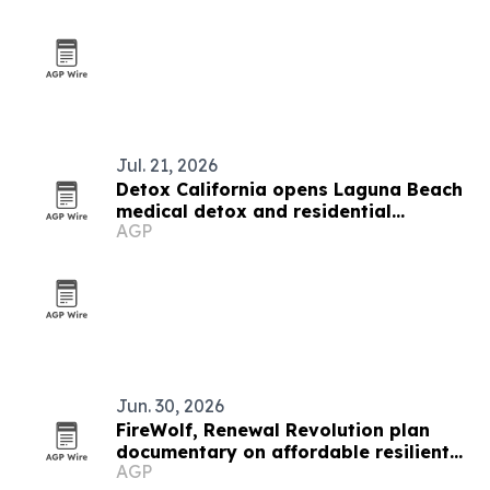
Jul. 21, 2026
Detox California opens Laguna Beach
medical detox and residential
AGP
treatment center
Jun. 30, 2026
FireWolf, Renewal Revolution plan
documentary on affordable resilient
AGP
Los Angeles housing