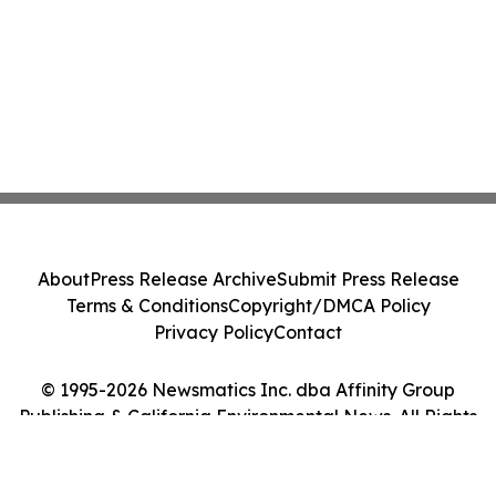
About
Press Release Archive
Submit Press Release
Terms & Conditions
Copyright/DMCA Policy
Privacy Policy
Contact
© 1995-2026 Newsmatics Inc. dba Affinity Group
Publishing & California Environmental News. All Rights
Reserved.
Cookie Settings / Your Privacy Choices