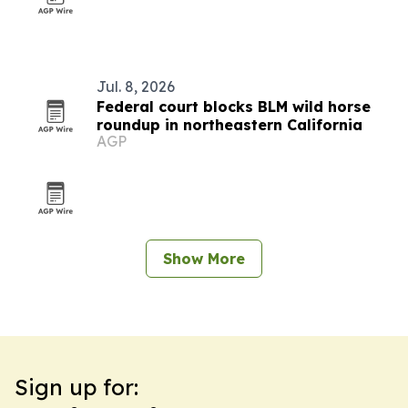
Jul. 8, 2026
Federal court blocks BLM wild horse
roundup in northeastern California
AGP
Show More
Sign up for: