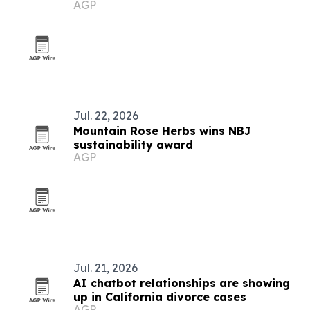
AGP
Jul. 22, 2026
Mountain Rose Herbs wins NBJ
sustainability award
AGP
Jul. 21, 2026
AI chatbot relationships are showing
up in California divorce cases
AGP