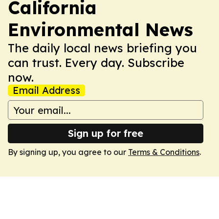
California
Environmental News
The daily local news briefing you
can trust. Every day. Subscribe
now.
Email Address
Sign up for free
By signing up, you agree to our
Terms & Conditions
.