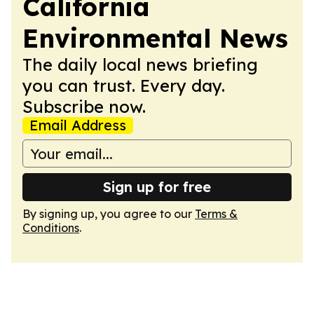
California
Environmental News
The daily local news briefing
you can trust. Every day.
Subscribe now.
Email Address
Sign up for free
By signing up, you agree to our
Terms &
Conditions
.