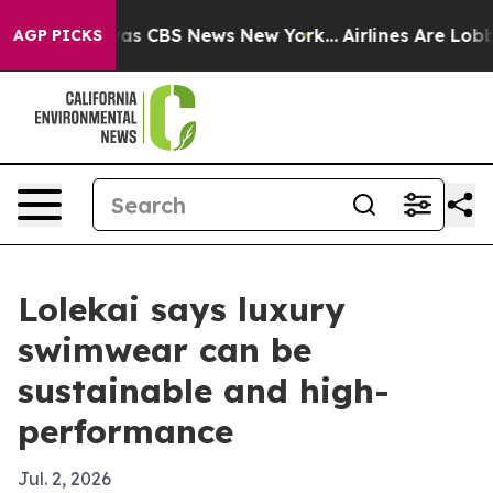
Narrative was CBS News New York...
Airlines Are Lobbyi
AGP PICKS
Lolekai says luxury
swimwear can be
sustainable and high-
performance
Jul. 2, 2026