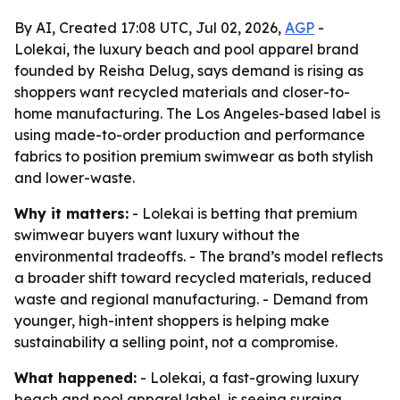
By AI, Created 17:08 UTC, Jul 02, 2026,
AGP
-
Lolekai, the luxury beach and pool apparel brand
founded by Reisha Delug, says demand is rising as
shoppers want recycled materials and closer-to-
home manufacturing. The Los Angeles-based label is
using made-to-order production and performance
fabrics to position premium swimwear as both stylish
and lower-waste.
Why it matters:
- Lolekai is betting that premium
swimwear buyers want luxury without the
environmental tradeoffs. - The brand’s model reflects
a broader shift toward recycled materials, reduced
waste and regional manufacturing. - Demand from
younger, high-intent shoppers is helping make
sustainability a selling point, not a compromise.
What happened:
- Lolekai, a fast-growing luxury
beach and pool apparel label, is seeing surging