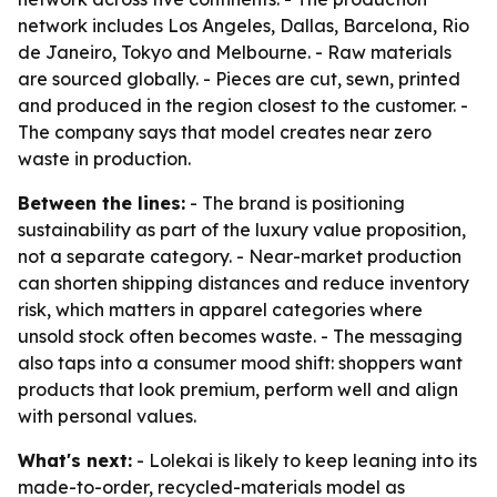
network includes Los Angeles, Dallas, Barcelona, Rio
de Janeiro, Tokyo and Melbourne. - Raw materials
are sourced globally. - Pieces are cut, sewn, printed
and produced in the region closest to the customer. -
The company says that model creates near zero
waste in production.
Between the lines:
- The brand is positioning
sustainability as part of the luxury value proposition,
not a separate category. - Near-market production
can shorten shipping distances and reduce inventory
risk, which matters in apparel categories where
unsold stock often becomes waste. - The messaging
also taps into a consumer mood shift: shoppers want
products that look premium, perform well and align
with personal values.
What's next:
- Lolekai is likely to keep leaning into its
made-to-order, recycled-materials model as