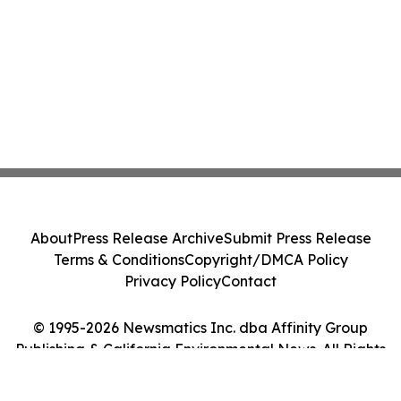
About
Press Release Archive
Submit Press Release
Terms & Conditions
Copyright/DMCA Policy
Privacy Policy
Contact
© 1995-2026 Newsmatics Inc. dba Affinity Group
Publishing & California Environmental News. All Rights
Reserved.