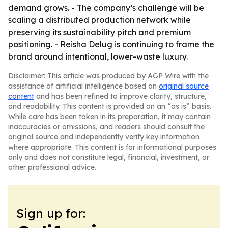
demand grows. - The company’s challenge will be
scaling a distributed production network while
preserving its sustainability pitch and premium
positioning. - Reisha Delug is continuing to frame the
brand around intentional, lower-waste luxury.
Disclaimer: This article was produced by AGP Wire with the
assistance of artificial intelligence based on
original source
content
and has been refined to improve clarity, structure,
and readability. This content is provided on an “as is” basis.
While care has been taken in its preparation, it may contain
inaccuracies or omissions, and readers should consult the
original source and independently verify key information
where appropriate. This content is for informational purposes
only and does not constitute legal, financial, investment, or
other professional advice.
Sign up for: