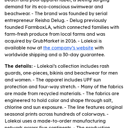
demand for its eco-conscious swimwear and
beachwear. - The brand was founded by serial
entrepreneur Reisha Delug. - Delug previously
founded FarmboxLA, which connected families with
farm-fresh produce from local farms and was
acquired by GrubMarket in 2016. - Lolekai is
available now at
the company’s website
with
worldwide shipping and a 30-day guarantee.
The details:
- Lolekai’s collection includes rash
guards, one-pieces, bikinis and beachwear for men
and women. - The apparel includes UPF sun
protection and four-way stretch. - Many of the fabrics
are made from recycled materials. - The fabrics are
engineered to hold color and shape through salt,
chlorine and sun exposure. - The line features original
seasonal prints across hundreds of colorways. -
Lolekai uses a made-to-order manufacturing
network across five continents. - The production