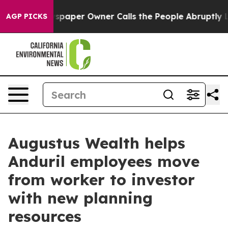
oga. Newspaper Owner Calls the People Abruptly Laid 
AGP PICKS
Augustus Wealth helps
Anduril employees move
from worker to investor
with new planning
resources