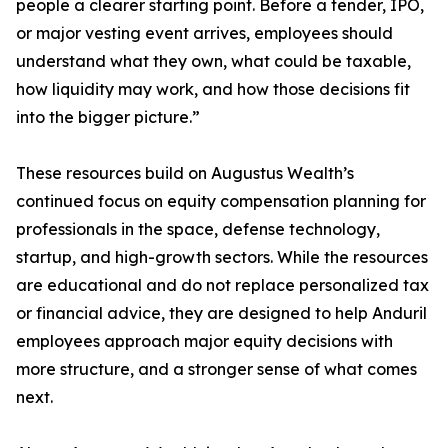
people a clearer starting point. Before a tender, IPO,
or major vesting event arrives, employees should
understand what they own, what could be taxable,
how liquidity may work, and how those decisions fit
into the bigger picture.”
These resources build on Augustus Wealth’s
continued focus on equity compensation planning for
professionals in the space, defense technology,
startup, and high-growth sectors. While the resources
are educational and do not replace personalized tax
or financial advice, they are designed to help Anduril
employees approach major equity decisions with
more structure, and a stronger sense of what comes
next.