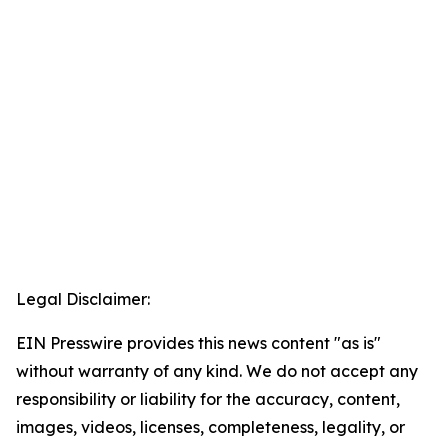
Legal Disclaimer:
EIN Presswire provides this news content "as is"
without warranty of any kind. We do not accept any
responsibility or liability for the accuracy, content,
images, videos, licenses, completeness, legality, or