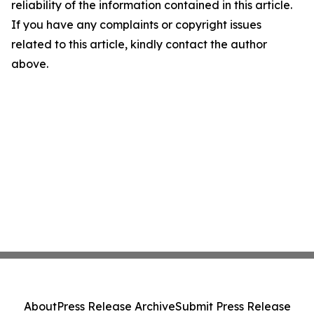
reliability of the information contained in this article.
If you have any complaints or copyright issues
related to this article, kindly contact the author
above.
About
Press Release Archive
Submit Press Release