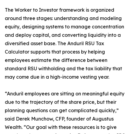
The Worker to Investor framework is organized
around three stages: understanding and modeling
equity, designing systems to manage concentration
and deploy capital, and converting liquidity into a
diversified asset base. The Anduril RSU Tax
Calculator supports that process by helping
employees estimate the difference between
standard RSU withholding and the tax liability that
may come due in a high-income vesting year.
“Anduril employees are sitting on meaningful equity
due to the trajectory of the share price, but their
planning questions can get complicated quickly,”
said Derek Munchow, CFP, founder of Augustus
Wealth. “Our goal with these resources is to give