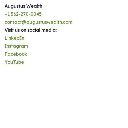
Augustus Wealth
+1 562-270-0045
contact@augustuswealth.com
Visit us on social media:
LinkedIn
Instagram
Facebook
YouTube