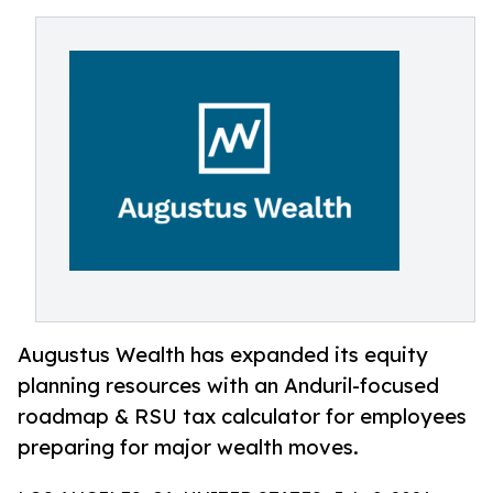
Augustus Wealth has expanded its equity
planning resources with an Anduril-focused
roadmap & RSU tax calculator for employees
preparing for major wealth moves.