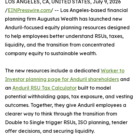
LOS ANGELES, CA, UNITED STATES, July 9, 2026
/
EINPresswire.com
/ -- Los Angeles-based financial
planning firm Augustus Wealth has launched new
Anduril-focused equity planning resources designed
to help employees better understand RSUs, taxes,
liquidity, and the transition from concentrated
company equity to sustainable wealth.
The new resources include a dedicated
Worker to
Investor planning page for Anduril shareholders
and
an
Anduril RSU Tax Calculator
built to model
potential withholding gaps, tax exposure, and vesting
outcomes. Together, they give Anduril employees a
clearer way to think through the transition from
Double to Single trigger RSUs, ISO planning, tender
offer decisions, and securing liquidity.