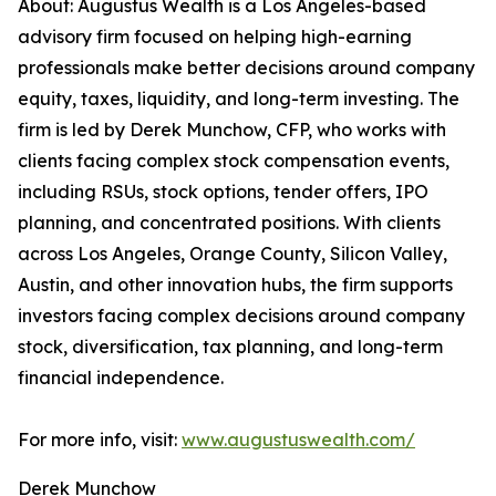
About: Augustus Wealth is a Los Angeles-based
advisory firm focused on helping high-earning
professionals make better decisions around company
equity, taxes, liquidity, and long-term investing. The
firm is led by Derek Munchow, CFP, who works with
clients facing complex stock compensation events,
including RSUs, stock options, tender offers, IPO
planning, and concentrated positions. With clients
across Los Angeles, Orange County, Silicon Valley,
Austin, and other innovation hubs, the firm supports
investors facing complex decisions around company
stock, diversification, tax planning, and long-term
financial independence.
For more info, visit:
www.augustuswealth.com/
Derek Munchow