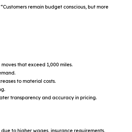
e. “Customers remain budget conscious, but more
e moves that exceed 1,000 miles.
demand.
reases to material costs.
ng.
ater transparency and accuracy in pricing.
 due to higher wages, insurance requirements,