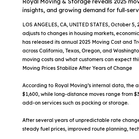
Royal Moving & Storage reveals 2025 movin
insights, and growing demand for full-ser
LOS ANGELES, CA, UNITED STATES, October 5, 
adjusts to changes in housing markets, economic p
has released its annual 2025 Moving Cost and 
across California, Texas, Oregon, and Washingto
moving costs and what customers can expect this
Moving Prices Stabilize After Years of Change
According to Royal Moving’s internal data, the 
$1,600, while long-distance moves range from $
add-on services such as packing or storage.
After several years of unpredictable rate change
steady fuel prices, improved route planning, tec