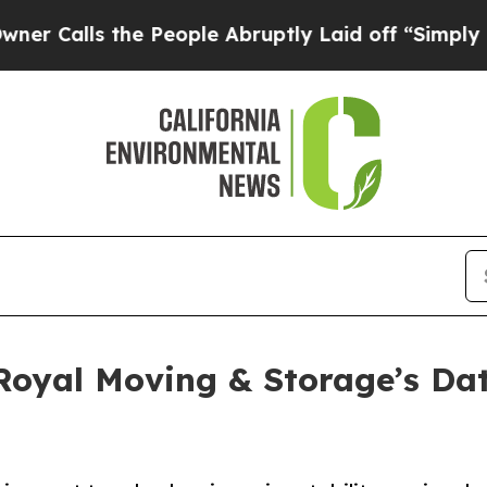
he People Abruptly Laid off “Simply a Math Pro
 Royal Moving & Storage’s Da