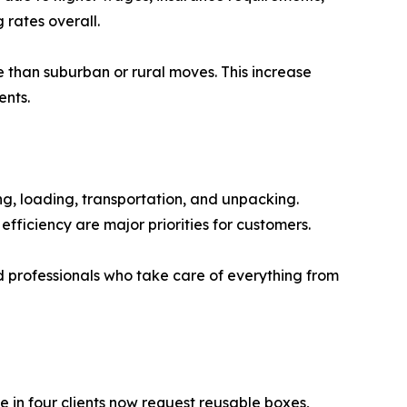
rates overall.
e than suburban or rural moves. This increase
ents.
ng, loading, transportation, and unpacking.
ficiency are major priorities for customers.
ed professionals who take care of everything from
 in four clients now request reusable boxes,