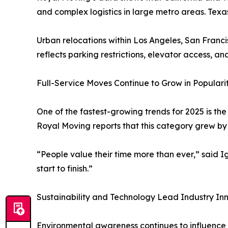
and complex logistics in large metro areas. Tex
Urban relocations within Los Angeles, San Franci
reflects parking restrictions, elevator access, an
Full-Service Moves Continue to Grow in Populari
One of the fastest-growing trends for 2025 is th
Royal Moving reports that this category grew by 
“People value their time more than ever,” said I
start to finish.”
Sustainability and Technology Lead Industry In
Environmental awareness continues to influence 