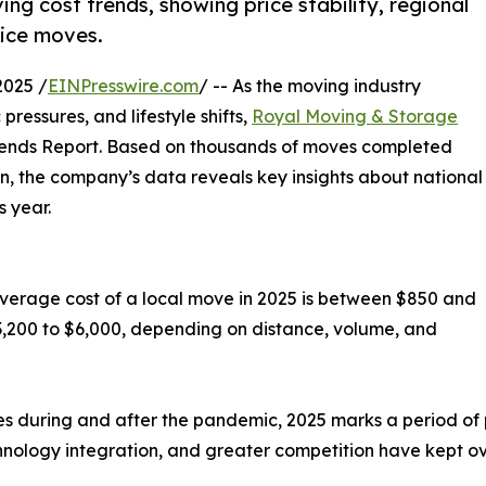
g cost trends, showing price stability, regional
vice moves.
2025 /
EINPresswire.com
/ -- As the moving industry
ressures, and lifestyle shifts,
Royal Moving & Storage
Trends Report. Based on thousands of moves completed
n, the company’s data reveals key insights about national
 year.
average cost of a local move in 2025 is between $850 and
3,200 to $6,000, depending on distance, volume, and
s during and after the pandemic, 2025 marks a period of pr
hnology integration, and greater competition have kept ove