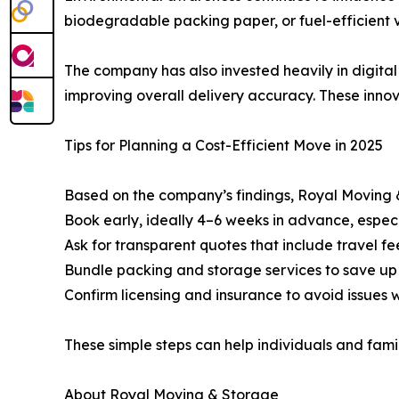
biodegradable packing paper, or fuel-efficient v
The company has also invested heavily in digital
improving overall delivery accuracy. These inno
Tips for Planning a Cost-Efficient Move in 2025
Based on the company’s findings, Royal Moving
Book early, ideally 4–6 weeks in advance, espec
Ask for transparent quotes that include travel fee
Bundle packing and storage services to save up 
Confirm licensing and insurance to avoid issues w
These simple steps can help individuals and fami
About Royal Moving & Storage