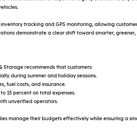
ehicles.
 inventory tracking and GPS monitoring, allowing customers
vations demonstrate a clear shift toward smarter, greener
 & Storage recommends that customers:
ially during summer and holiday seasons.
s, fuel costs, and insurance.
to 15 percent on total expenses.
ith unverified operators.
lies manage their budgets effectively while ensuring a sm