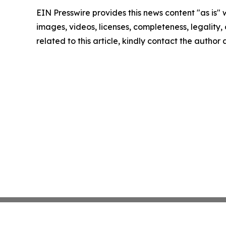
EIN Presswire provides this news content "as is" 
images, videos, licenses, completeness, legality, o
related to this article, kindly contact the author