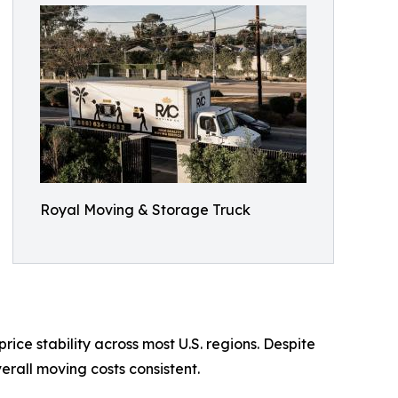
Royal Moving & Storage Truck
ice stability across most U.S. regions. Despite
rall moving costs consistent.