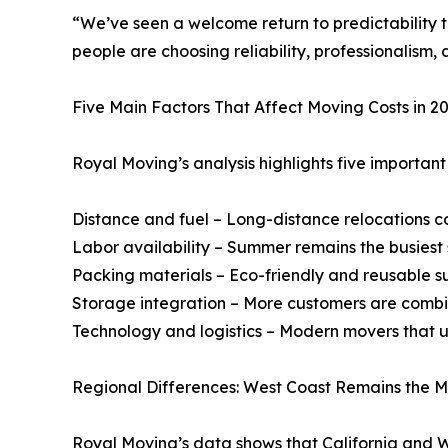
“We’ve seen a welcome return to predictability 
people are choosing reliability, professionalism
Five Main Factors That Affect Moving Costs in 2
Royal Moving’s analysis highlights five important 
Distance and fuel – Long-distance relocations co
Labor availability – Summer remains the busiest 
Packing materials – Eco-friendly and reusable su
Storage integration – More customers are combini
Technology and logistics – Modern movers that u
Regional Differences: West Coast Remains the M
Royal Moving’s data shows that California and 