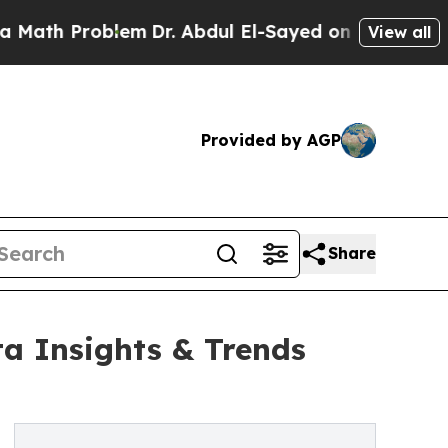
blem
Dr. Abdul El-Sayed on Historic Michigan Win:
View all
Provided by AGP
Share
ta Insights & Trends