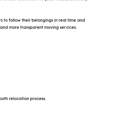
 to follow their belongings in real time and
, and more transparent moving services.
ooth relocation process.