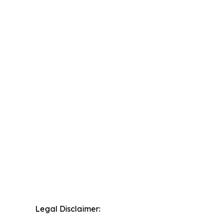
Legal Disclaimer: