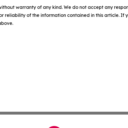
without warranty of any kind. We do not accept any responsib
r reliability of the information contained in this article. I
 above.