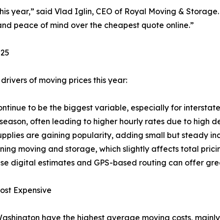
this year,” said Vlad Iglin, CEO of Royal Moving & Storag
, and peace of mind over the cheapest quote online.”
025
drivers of moving prices this year:
ntinue to be the biggest variable, especially for interstat
season, often leading to higher hourly rates due to high 
pplies are gaining popularity, adding small but steady inc
ng moving and storage, which slightly affects total prici
se digital estimates and GPS-based routing can offer gre
ost Expensive
Washington have the highest average moving costs, mainly