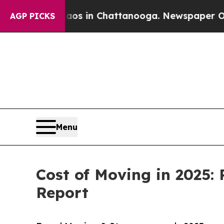
Chaos in Chattanooga. Newspaper Owner Calls t
AGP PICKS
Menu
Cost of Moving in 2025:
Report