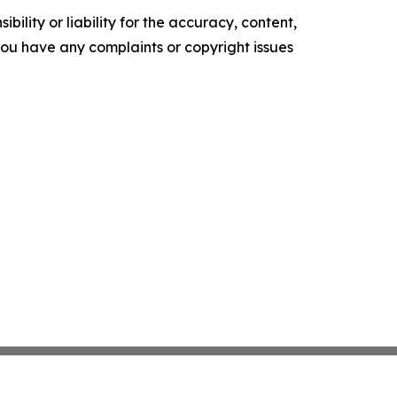
ility or liability for the accuracy, content,
f you have any complaints or copyright issues