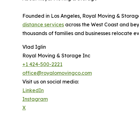
Founded in Los Angeles, Royal Moving & Storage
distance services
across the West Coast and beyo
thousands of families and businesses relocate e
Vlad Iglin
Royal Moving & Storage Inc
+1 424-500-2221
office@royalomovingco.com
Visit us on social media:
LinkedIn
Instagram
X