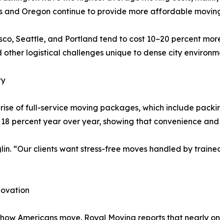
as and Oregon continue to provide more affordable moving 
sco, Seattle, and Portland tend to cost 10–20 percent mor
d other logistical challenges unique to dense city environm
ty
e rise of full-service moving packages, which include packi
18 percent year over year, showing that convenience and ef
glin. “Our clients want stress-free moves handled by train
novation
how Americans move. Royal Moving reports that nearly one