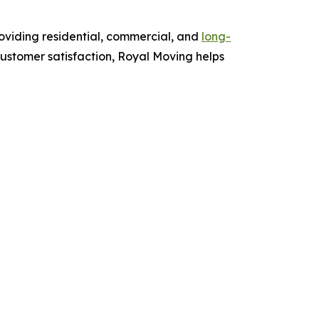
oviding residential, commercial, and
long-
ustomer satisfaction, Royal Moving helps