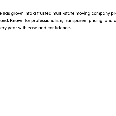
 has grown into a trusted multi-state moving company pr
nd. Known for professionalism, transparent pricing, and c
very year with ease and confidence.