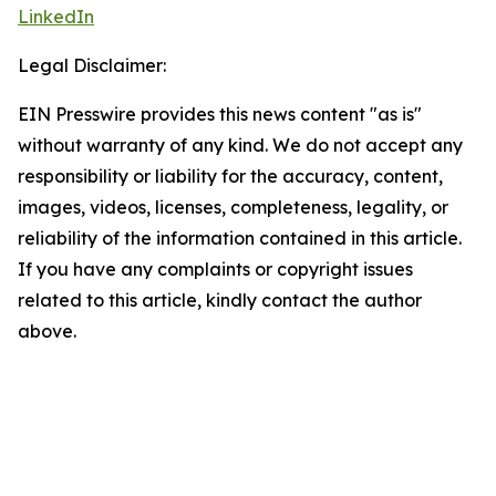
LinkedIn
Legal Disclaimer:
EIN Presswire provides this news content "as is"
without warranty of any kind. We do not accept any
responsibility or liability for the accuracy, content,
images, videos, licenses, completeness, legality, or
reliability of the information contained in this article.
If you have any complaints or copyright issues
related to this article, kindly contact the author
above.