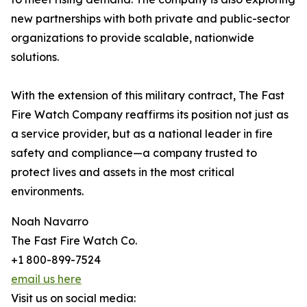
new partnerships with both private and public-sector
organizations to provide scalable, nationwide
solutions.
With the extension of this military contract, The Fast
Fire Watch Company reaffirms its position not just as
a service provider, but as a national leader in fire
safety and compliance—a company trusted to
protect lives and assets in the most critical
environments.
Noah Navarro
The Fast Fire Watch Co.
+1 800-899-7524
email us here
Visit us on social media: