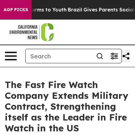
o Abate Harms to Youth
Brazil Gives Parents Social Med
AGP PICKS
The Fast Fire Watch
Company Extends Military
Contract, Strengthening
itself as the Leader in Fire
Watch in the US