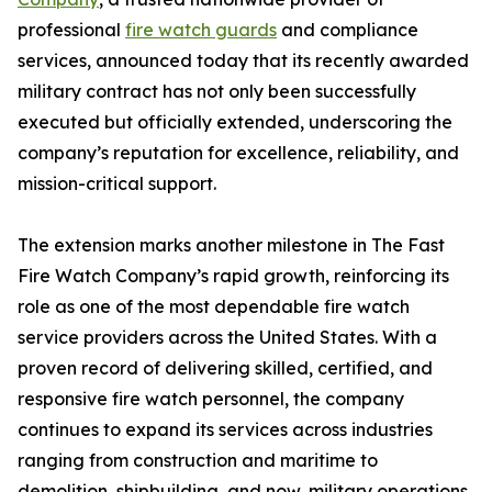
professional
fire watch guards
and compliance
services, announced today that its recently awarded
military contract has not only been successfully
executed but officially extended, underscoring the
company’s reputation for excellence, reliability, and
mission-critical support.
The extension marks another milestone in The Fast
Fire Watch Company’s rapid growth, reinforcing its
role as one of the most dependable fire watch
service providers across the United States. With a
proven record of delivering skilled, certified, and
responsive fire watch personnel, the company
continues to expand its services across industries
ranging from construction and maritime to
demolition, shipbuilding, and now, military operations.