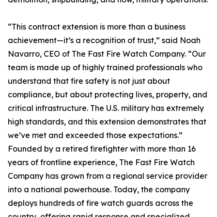
“This contract extension is more than a business
achievement—it’s a recognition of trust,” said Noah
Navarro, CEO of The Fast Fire Watch Company. “Our
team is made up of highly trained professionals who
understand that fire safety is not just about
compliance, but about protecting lives, property, and
critical infrastructure. The U.S. military has extremely
high standards, and this extension demonstrates that
we’ve met and exceeded those expectations.”
Founded by a retired firefighter with more than 16
years of frontline experience, The Fast Fire Watch
Company has grown from a regional service provider
into a national powerhouse. Today, the company
deploys hundreds of fire watch guards across the
country, offering rapid response and specialized