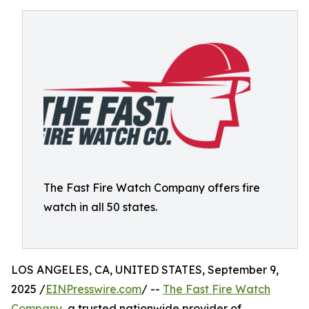
The Fast Fire Watch Company offers fire
watch in all 50 states.
LOS ANGELES, CA, UNITED STATES, September 9,
2025 /
EINPresswire.com
/ --
The Fast Fire Watch
Company
, a trusted nationwide provider of