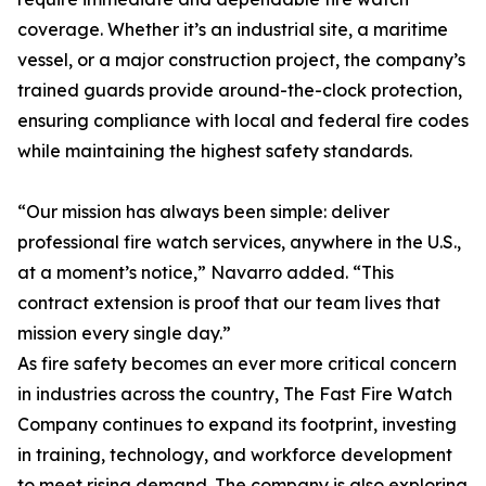
coverage. Whether it’s an industrial site, a maritime
vessel, or a major construction project, the company’s
trained guards provide around-the-clock protection,
ensuring compliance with local and federal fire codes
while maintaining the highest safety standards.
“Our mission has always been simple: deliver
professional fire watch services, anywhere in the U.S.,
at a moment’s notice,” Navarro added. “This
contract extension is proof that our team lives that
mission every single day.”
As fire safety becomes an ever more critical concern
in industries across the country, The Fast Fire Watch
Company continues to expand its footprint, investing
in training, technology, and workforce development
to meet rising demand. The company is also exploring