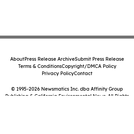
About
Press Release Archive
Submit Press Release
Terms & Conditions
Copyright/DMCA Policy
Privacy Policy
Contact
© 1995-2026 Newsmatics Inc. dba Affinity Group
Publishing & California Environmental News. All Rights
Reserved.
Cookie Settings / Your Privacy Choices