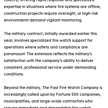
expertise in situations where fire systems are offline,
construction projects require oversight, or high-risk
environments demand vigilant monitoring.
The military contract, initially awarded earlier this
year, involves specialized fire watch support for
operations where safety and compliance are
paramount. The extension reflects the military’s
satisfaction with the company’s ability to deliver
consistent, professional service under demanding
conditions.
Beyond the military, The Fast Fire Watch Company is
increasingly called upon by Fortune 500 companies,
municipalities, and large-scale contractors who
require immediate and dependable fire watch