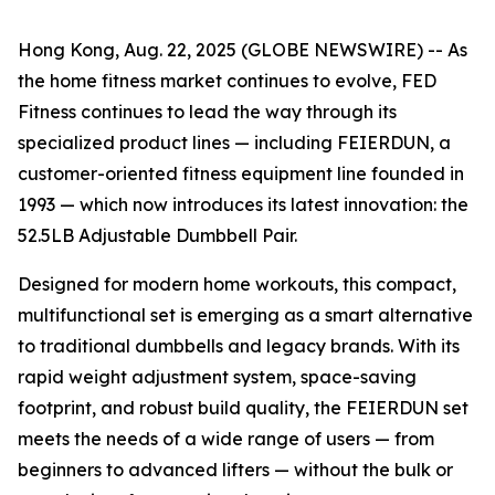
Hong Kong, Aug. 22, 2025 (GLOBE NEWSWIRE) -- As
the home fitness market continues to evolve, FED
Fitness continues to lead the way through its
specialized product lines — including FEIERDUN, a
customer-oriented fitness equipment line founded in
1993 — which now introduces its latest innovation: the
52.5LB Adjustable Dumbbell Pair.
Designed for modern home workouts, this compact,
multifunctional set is emerging as a smart alternative
to traditional dumbbells and legacy brands. With its
rapid weight adjustment system, space-saving
footprint, and robust build quality, the FEIERDUN set
meets the needs of a wide range of users — from
beginners to advanced lifters — without the bulk or