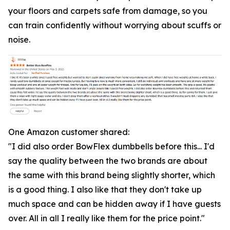
your floors and carpets safe from damage, so you
can train confidently without worrying about scuffs or
noise.
One Amazon customer shared:
"I did also order BowFlex dumbbells before this... I'd
say the quality between the two brands are about
the same with this brand being slightly shorter, which
is a good thing. I also like that they don't take up
much space and can be hidden away if I have guests
over. All in all I really like them for the price point."