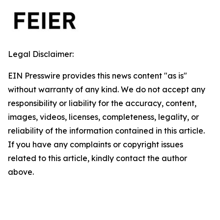
Legal Disclaimer:
EIN Presswire provides this news content "as is"
without warranty of any kind. We do not accept any
responsibility or liability for the accuracy, content,
images, videos, licenses, completeness, legality, or
reliability of the information contained in this article.
If you have any complaints or copyright issues
related to this article, kindly contact the author
above.