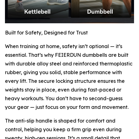
Built for Safety, Designed for Trust
When training at home, safety isn’t optional — it’s
essential. That’s why FEIERDUN dumbbells are built
with durable alloy steel and reinforced thermoplastic
rubber, giving you solid, stable performance with
every lift. The secure locking structure ensures the
weights stay in place, even during fast-paced or
heavy workouts. You don’t have to second-guess
your gear — just focus on your form and movement.
The anti-slip handle is shaped for comfort and
control, helping you keep a firm grip even during
sweaty, high-rep sessions. It’s a small detail that