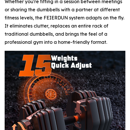
Whether you're fitting in a session between meetings
or sharing the dumbbells with a partner at different
fitness levels, the FEIERDUN system adapts on the fly.
It eliminates clutter, replaces an entire rack of
traditional dumbbells, and brings the feel of a
professional gym into a home-friendly format.