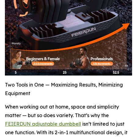
Two Tools in One — Maximizing Results, Minimizing
Equipment
When working out at home, space and simplicity
matter — but so does variety. That’s why the
FEIERDUN adjustable dumbbell
isn’t limited to just
one function. With its 2-in-1 multifunctional design, it