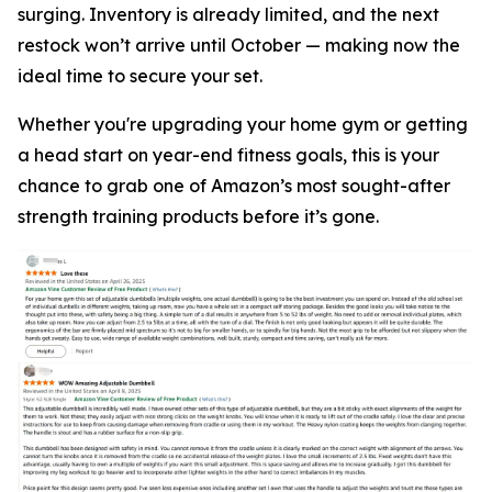
surging. Inventory is already limited, and the next
restock won’t arrive until October — making now the
ideal time to secure your set.
Whether you're upgrading your home gym or getting
a head start on year-end fitness goals, this is your
chance to grab one of Amazon’s most sought-after
strength training products before it’s gone.