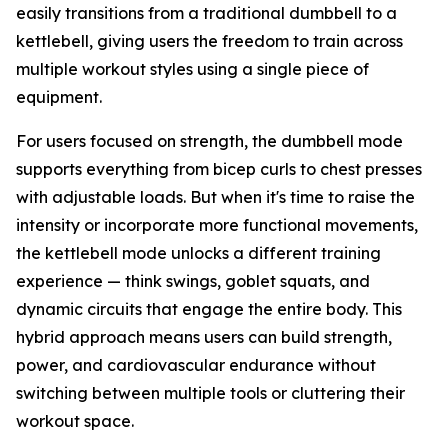
easily transitions from a traditional dumbbell to a
kettlebell, giving users the freedom to train across
multiple workout styles using a single piece of
equipment.
For users focused on strength, the dumbbell mode
supports everything from bicep curls to chest presses
with adjustable loads. But when it's time to raise the
intensity or incorporate more functional movements,
the kettlebell mode unlocks a different training
experience — think swings, goblet squats, and
dynamic circuits that engage the entire body. This
hybrid approach means users can build strength,
power, and cardiovascular endurance without
switching between multiple tools or cluttering their
workout space.