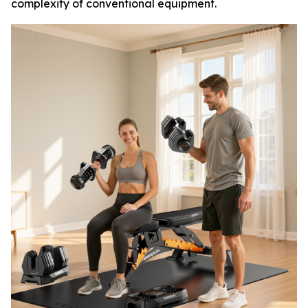
complexity of conventional equipment.