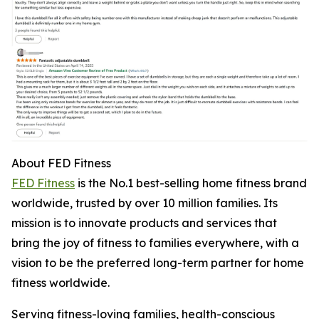
About FED Fitness
FED Fitness
is the No.1 best-selling home fitness brand
worldwide, trusted by over 10 million families. Its
mission is to innovate products and services that
bring the joy of fitness to families everywhere, with a
vision to be the preferred long-term partner for home
fitness worldwide.
Serving fitness-loving families, health-conscious