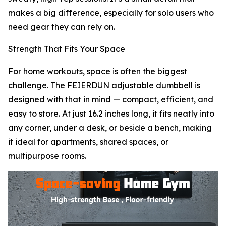
makes a big difference, especially for solo users who
need gear they can rely on.
Strength That Fits Your Space
For home workouts, space is often the biggest
challenge. The FEIERDUN adjustable dumbbell is
designed with that in mind — compact, efficient, and
easy to store. At just 16.2 inches long, it fits neatly into
any corner, under a desk, or beside a bench, making
it ideal for apartments, shared spaces, or
multipurpose rooms.