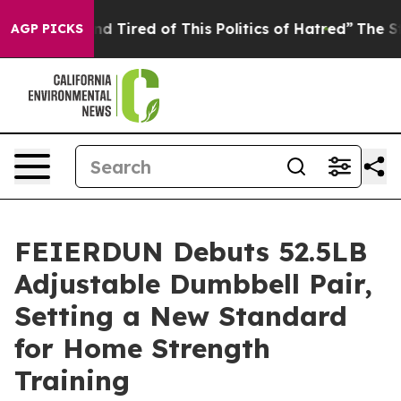
d Tired of This Politics of Hatred”
The Story Behind T
AGP PICKS
FEIERDUN Debuts 52.5LB
Adjustable Dumbbell Pair,
Setting a New Standard
for Home Strength
Training