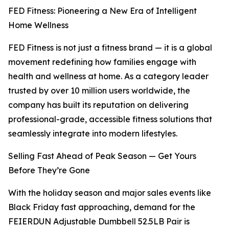
FED Fitness: Pioneering a New Era of Intelligent
Home Wellness
FED Fitness is not just a fitness brand — it is a global
movement redefining how families engage with
health and wellness at home. As a category leader
trusted by over 10 million users worldwide, the
company has built its reputation on delivering
professional-grade, accessible fitness solutions that
seamlessly integrate into modern lifestyles.
Selling Fast Ahead of Peak Season — Get Yours
Before They’re Gone
With the holiday season and major sales events like
Black Friday fast approaching, demand for the
FEIERDUN Adjustable Dumbbell 52.5LB Pair is