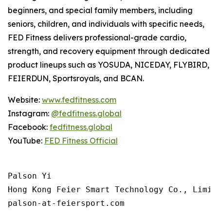
beginners, and special family members, including
seniors, children, and individuals with specific needs,
FED Fitness delivers professional-grade cardio,
strength, and recovery equipment through dedicated
product lineups such as YOSUDA, NICEDAY, FLYBIRD,
FEIERDUN, Sportsroyals, and BCAN.
Website:
www.fedfitness.com
Instagram:
@fedfitness.global
Facebook:
fedfitness.global
YouTube:
FED Fitness Official
Palson Yi

Hong Kong Feier Smart Technology Co., Limite
palson-at-feiersport.com