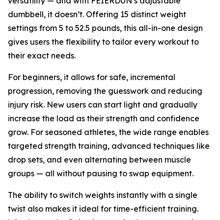
versatility — and with FEIERDUN’s adjustable
dumbbell, it doesn’t. Offering 15 distinct weight
settings from 5 to 52.5 pounds, this all-in-one design
gives users the flexibility to tailor every workout to
their exact needs.
For beginners, it allows for safe, incremental
progression, removing the guesswork and reducing
injury risk. New users can start light and gradually
increase the load as their strength and confidence
grow. For seasoned athletes, the wide range enables
targeted strength training, advanced techniques like
drop sets, and even alternating between muscle
groups — all without pausing to swap equipment.
The ability to switch weights instantly with a single
twist also makes it ideal for time-efficient training.