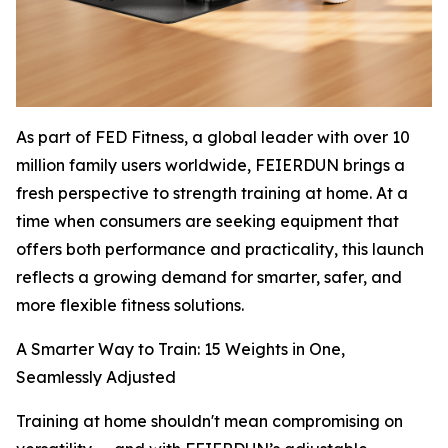
As part of FED Fitness, a global leader with over 10
million family users worldwide, FEIERDUN brings a
fresh perspective to strength training at home. At a
time when consumers are seeking equipment that
offers both performance and practicality, this launch
reflects a growing demand for smarter, safer, and
more flexible fitness solutions.
A Smarter Way to Train: 15 Weights in One,
Seamlessly Adjusted
Training at home shouldn't mean compromising on