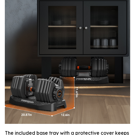
The included base tray with a protective cover keeps