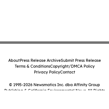
About
Press Release Archive
Submit Press Release
Terms & Conditions
Copyright/DMCA Policy
Privacy Policy
Contact
© 1995-2026 Newsmatics Inc. dba Affinity Group
Publishing & California Environmental News. All Rights
Reserved.
Cookie Settings / Your Privacy Choices