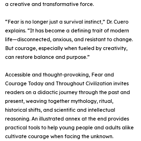
a creative and transformative force.
“Fear is no longer just a survival instinct,” Dr. Cuero
explains. “It has become a defining trait of modern
life—disconnected, anxious, and resistant to change.
But courage, especially when fueled by creativity,
can restore balance and purpose.”
Accessible and thought-provoking, Fear and
Courage Today and Throughout Civilization invites
readers on a didactic journey through the past and
present, weaving together mythology, ritual,
historical shifts, and scientific and intellectual
reasoning. An illustrated annex at the end provides
practical tools to help young people and adults alike
cultivate courage when facing the unknown.