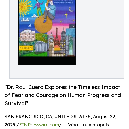
"Dr. Raul Cuero Explores the Timeless Impact
of Fear and Courage on Human Progress and
Survival"
SAN FRANCISCO, CA, UNITED STATES, August 22,
2025 /
EINPresswire.com
/ -- What truly propels