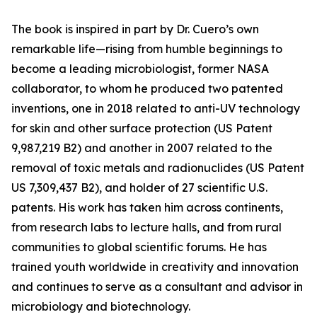
The book is inspired in part by Dr. Cuero’s own
remarkable life—rising from humble beginnings to
become a leading microbiologist, former NASA
collaborator, to whom he produced two patented
inventions, one in 2018 related to anti-UV technology
for skin and other surface protection (US Patent
9,987,219 B2) and another in 2007 related to the
removal of toxic metals and radionuclides (US Patent
US 7,309,437 B2), and holder of 27 scientific U.S.
patents. His work has taken him across continents,
from research labs to lecture halls, and from rural
communities to global scientific forums. He has
trained youth worldwide in creativity and innovation
and continues to serve as a consultant and advisor in
microbiology and biotechnology.