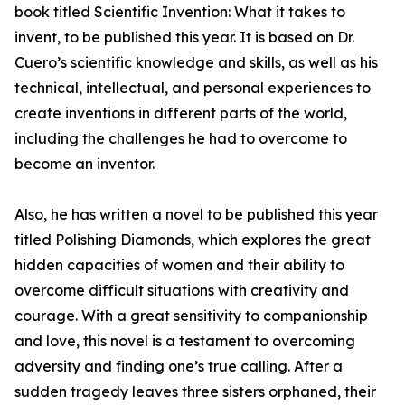
book titled Scientific Invention: What it takes to
invent, to be published this year. It is based on Dr.
Cuero’s scientific knowledge and skills, as well as his
technical, intellectual, and personal experiences to
create inventions in different parts of the world,
including the challenges he had to overcome to
become an inventor.
Also, he has written a novel to be published this year
titled Polishing Diamonds, which explores the great
hidden capacities of women and their ability to
overcome difficult situations with creativity and
courage. With a great sensitivity to companionship
and love, this novel is a testament to overcoming
adversity and finding one’s true calling. After a
sudden tragedy leaves three sisters orphaned, their