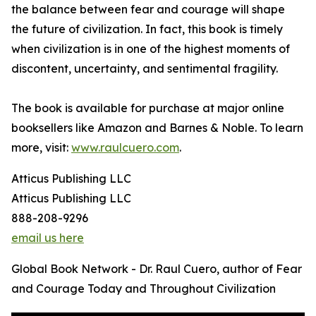
the balance between fear and courage will shape
the future of civilization. In fact, this book is timely
when civilization is in one of the highest moments of
discontent, uncertainty, and sentimental fragility.
The book is available for purchase at major online
booksellers like Amazon and Barnes & Noble. To learn
more, visit:
www.raulcuero.com
.
Atticus Publishing LLC
Atticus Publishing LLC
888-208-9296
email us here
Global Book Network - Dr. Raul Cuero, author of Fear
and Courage Today and Throughout Civilization