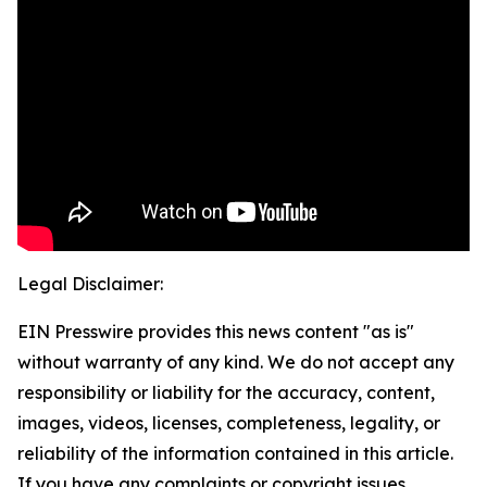
Legal Disclaimer:
EIN Presswire provides this news content "as is"
without warranty of any kind. We do not accept any
responsibility or liability for the accuracy, content,
images, videos, licenses, completeness, legality, or
reliability of the information contained in this article.
If you have any complaints or copyright issues