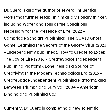
Dr. Cuero is also the author of several influential
works that further establish him as a visionary thinker,
including Water and Ions as the Conditions
Necessary for the Presence of Life (2022 –
Cambridge Scholars Publishing), The COVID Ghost
Game: Learning the Secrets of the Ghosty Virus (2023
– Independently published), How to Create to Excel:
The Joy of Life (2016 – CreateSpace Independent
Publishing Platform), Loneliness as a Source of
Creativity: In the Modern Technological Era (2015 –
CreateSpace Independent Publishing Platform), and
Between Triumph and Survival (2004 – American
Binding and Publishing Co.).
Currently, Dr. Cuero is completing a new scientific