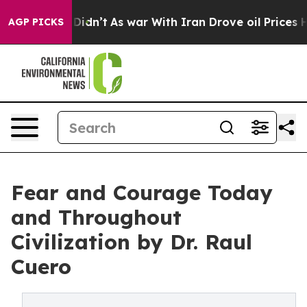
l, it Didn’t
As war With Iran Drove oil Prices Higher
AGP PICKS
Fear and Courage Today
and Throughout
Civilization by Dr. Raul
Cuero