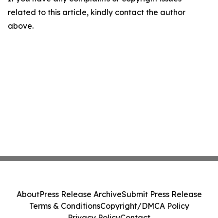
related to this article, kindly contact the author
above.
About
Press Release Archive
Submit Press Release
Terms & Conditions
Copyright/DMCA Policy
Privacy Policy
Contact