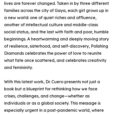
lives are forever changed. Taken in by three different
families across the city of Gaya, each girl grows up in
a new world: one of quiet riches and affluence,
another of intellectual culture and middle-class
social status, and the last with faith and poor, humble
beginnings. A heartwarming and deeply moving story
of resilience, sisterhood, and self-discovery, Polishing
Diamonds celebrates the power of love to reunite
what fate once scattered, and celebrates creativity
and femininity.
With this latest work, Dr. Cuero presents not just a
book but a blueprint for rethinking how we face
crises, challenges, and change—whether as
individuals or as a global society. This message is
especially urgent in a post-pandemic world, where