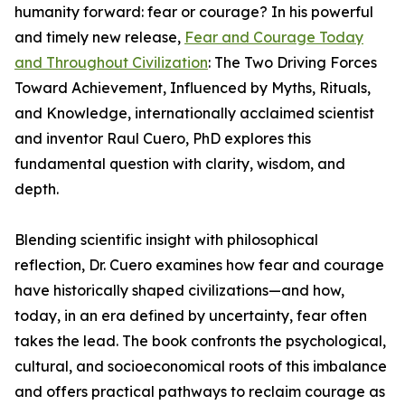
humanity forward: fear or courage? In his powerful
and timely new release,
Fear and Courage Today
and Throughout Civilization
: The Two Driving Forces
Toward Achievement, Influenced by Myths, Rituals,
and Knowledge, internationally acclaimed scientist
and inventor Raul Cuero, PhD explores this
fundamental question with clarity, wisdom, and
depth.
Blending scientific insight with philosophical
reflection, Dr. Cuero examines how fear and courage
have historically shaped civilizations—and how,
today, in an era defined by uncertainty, fear often
takes the lead. The book confronts the psychological,
cultural, and socioeconomical roots of this imbalance
and offers practical pathways to reclaim courage as