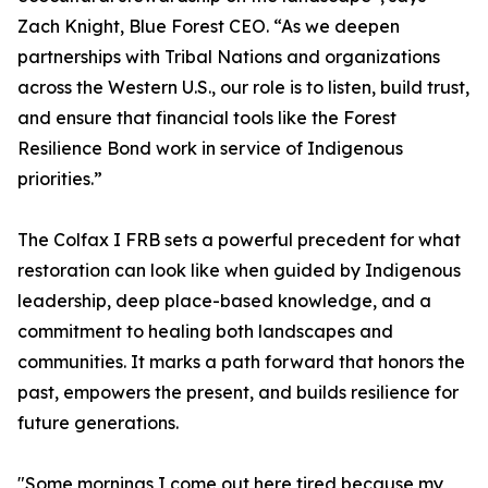
Zach Knight, Blue Forest CEO. “As we deepen
partnerships with Tribal Nations and organizations
across the Western U.S., our role is to listen, build trust,
and ensure that financial tools like the Forest
Resilience Bond work in service of Indigenous
priorities.”
The Colfax I FRB sets a powerful precedent for what
restoration can look like when guided by Indigenous
leadership, deep place-based knowledge, and a
commitment to healing both landscapes and
communities. It marks a path forward that honors the
past, empowers the present, and builds resilience for
future generations.
"Some mornings I come out here tired because my