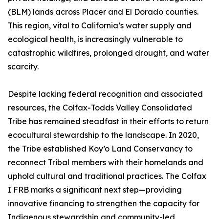
(BLM) lands across Placer and El Dorado counties.
This region, vital to California’s water supply and
ecological health, is increasingly vulnerable to
catastrophic wildfires, prolonged drought, and water
scarcity.
Despite lacking federal recognition and associated
resources, the Colfax-Todds Valley Consolidated
Tribe has remained steadfast in their efforts to return
ecocultural stewardship to the landscape. In 2020,
the Tribe established Koy’o Land Conservancy to
reconnect Tribal members with their homelands and
uphold cultural and traditional practices. The Colfax
I FRB marks a significant next step—providing
innovative financing to strengthen the capacity for
Indigenous stewardship and community-led