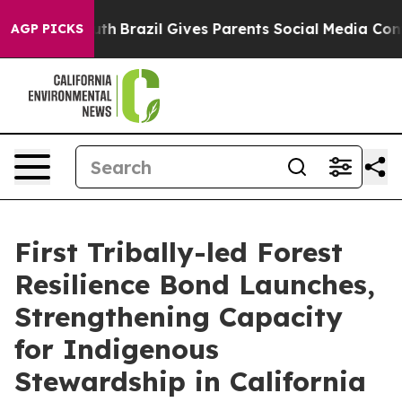
to Youth
Brazil Gives Parents Social Media Controls for
AGP PICKS
First Tribally-led Forest
Resilience Bond Launches,
Strengthening Capacity
for Indigenous
Stewardship in California