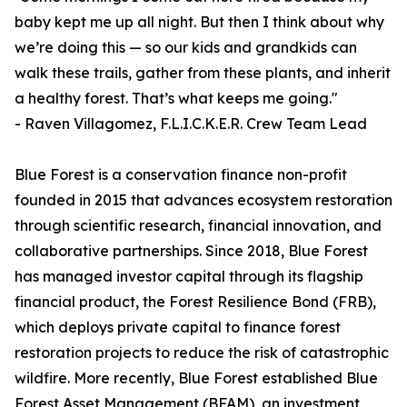
baby kept me up all night. But then I think about why
we’re doing this — so our kids and grandkids can
walk these trails, gather from these plants, and inherit
a healthy forest. That’s what keeps me going."
- Raven Villagomez, F.L.I.C.K.E.R. Crew Team Lead
Blue Forest is a conservation finance non-profit
founded in 2015 that advances ecosystem restoration
through scientific research, financial innovation, and
collaborative partnerships. Since 2018, Blue Forest
has managed investor capital through its flagship
financial product, the Forest Resilience Bond (FRB),
which deploys private capital to finance forest
restoration projects to reduce the risk of catastrophic
wildfire. More recently, Blue Forest established Blue
Forest Asset Management (BFAM), an investment