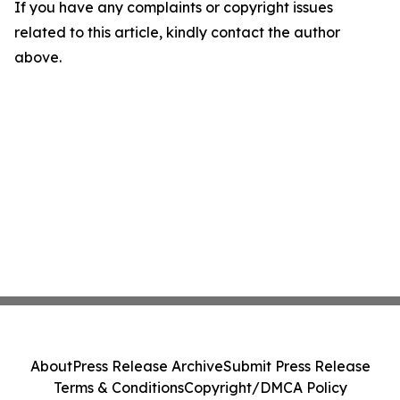
If you have any complaints or copyright issues
related to this article, kindly contact the author
above.
About
Press Release Archive
Submit Press Release
Terms & Conditions
Copyright/DMCA Policy