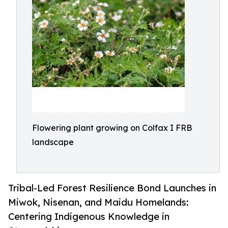
Flowering plant growing on Colfax I FRB
landscape
Tribal-Led Forest Resilience Bond Launches in
Miwok, Nisenan, and Maidu Homelands:
Centering Indigenous Knowledge in