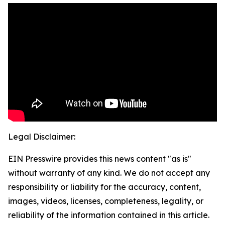
Legal Disclaimer:
EIN Presswire provides this news content "as is"
without warranty of any kind. We do not accept any
responsibility or liability for the accuracy, content,
images, videos, licenses, completeness, legality, or
reliability of the information contained in this article.