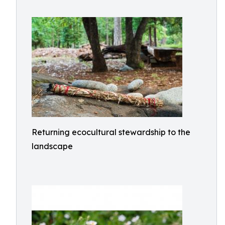
Returning ecocultural stewardship to the
landscape