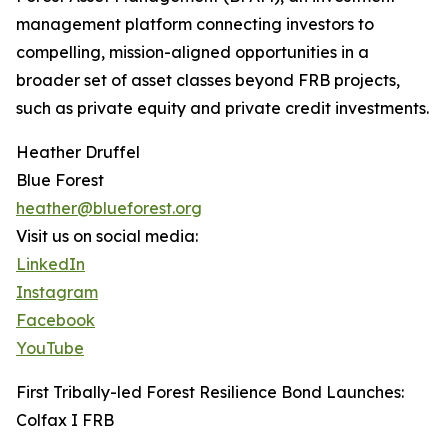
management platform connecting investors to
compelling, mission-aligned opportunities in a
broader set of asset classes beyond FRB projects,
such as private equity and private credit investments.
Heather Druffel
Blue Forest
heather@blueforest.org
Visit us on social media:
LinkedIn
Instagram
Facebook
YouTube
First Tribally-led Forest Resilience Bond Launches:
Colfax I FRB