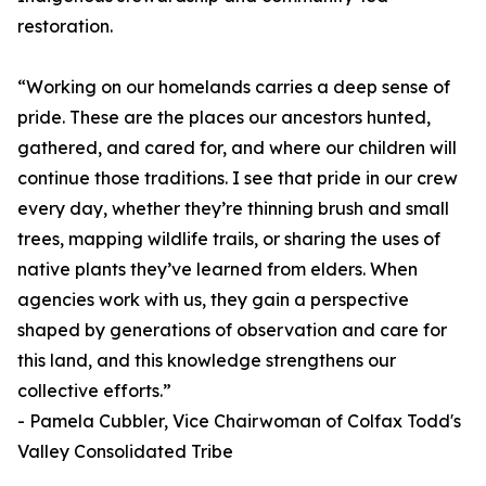
restoration.
“Working on our homelands carries a deep sense of
pride. These are the places our ancestors hunted,
gathered, and cared for, and where our children will
continue those traditions. I see that pride in our crew
every day, whether they’re thinning brush and small
trees, mapping wildlife trails, or sharing the uses of
native plants they’ve learned from elders. When
agencies work with us, they gain a perspective
shaped by generations of observation and care for
this land, and this knowledge strengthens our
collective efforts.”
- Pamela Cubbler, Vice Chairwoman of Colfax Todd's
Valley Consolidated Tribe