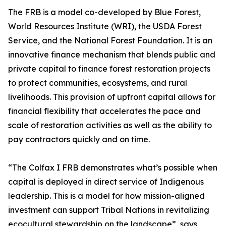
The FRB is a model co-developed by Blue Forest,
World Resources Institute (WRI), the USDA Forest
Service, and the National Forest Foundation. It is an
innovative finance mechanism that blends public and
private capital to finance forest restoration projects
to protect communities, ecosystems, and rural
livelihoods. This provision of upfront capital allows for
financial flexibility that accelerates the pace and
scale of restoration activities as well as the ability to
pay contractors quickly and on time.
“The Colfax I FRB demonstrates what’s possible when
capital is deployed in direct service of Indigenous
leadership. This is a model for how mission-aligned
investment can support Tribal Nations in revitalizing
ecocultural stewardship on the landscape”, says