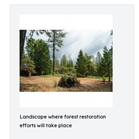
Landscape where forest restoration
efforts will take place