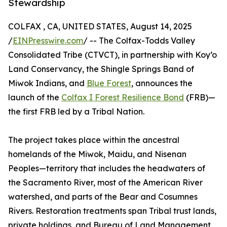
Stewardship
COLFAX , CA, UNITED STATES, August 14, 2025
/
EINPresswire.com
/ -- The Colfax-Todds Valley
Consolidated Tribe (CTVCT), in partnership with Koy’o
Land Conservancy, the Shingle Springs Band of
Miwok Indians, and
Blue Forest
, announces the
launch of the
Colfax I Forest Resilience Bond
(FRB)—
the first FRB led by a Tribal Nation.
The project takes place within the ancestral
homelands of the Miwok, Maidu, and Nisenan
Peoples—territory that includes the headwaters of
the Sacramento River, most of the American River
watershed, and parts of the Bear and Cosumnes
Rivers. Restoration treatments span Tribal trust lands,
private holdings, and Bureau of Land Management