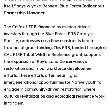
itself,” says Wiyaka Bennett, Blue Forest Indigenous
Partnership Manager.
The Colfax I FRB, financed by mission-driven
investors through the Blue Forest FRB Catalyst
Facility, addresses cash flow constraints tied to
traditional grant funding. This FRB, funded through a
CAL FIRE Tribal Wildfire Resilience grant, supports
the expansion of Koy’o Land Conservancy's
restoration and Tribal workforce development
efforts. These efforts offer meaningful,
intergenerational opportunities for Native youth to
engage in community-driven restoration, where
cultural revitalization and ecological resilience work
in tandem.