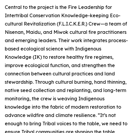
Central to the project is the Fire Leadership for
Intertribal Conservation Knowledge-keeping Eco-
cultural Revitalization (F.L.I.C.K.E.R.) Crew—a team of
Nisenan, Maidu, and Miwok cultural fire practitioners
and emerging leaders. Their work integrates process-
based ecological science with Indigenous
Knowledge (IK) to restore healthy fire regimes,
improve ecological function, and strengthen the
connection between cultural practices and land
stewardship. Through cultural burning, hand thinning,
native seed collection and replanting, and long-term
monitoring, the crew is weaving Indigenous
knowledge into the fabric of modern restoration to
advance wildfire and climate resilience. “It’s not
enough to bring Tribal voices to the table, we need to
ensure Tribal communities are shaping the table