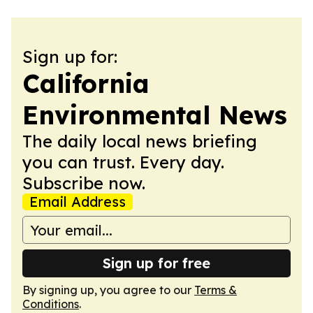
Sign up for:
California
Environmental News
The daily local news briefing
you can trust. Every day.
Subscribe now.
Email Address
Sign up for free
By signing up, you agree to our
Terms &
Conditions
.