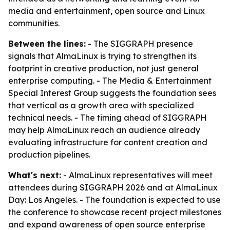
media and entertainment, open source and Linux
communities.
Between the lines:
- The SIGGRAPH presence
signals that AlmaLinux is trying to strengthen its
footprint in creative production, not just general
enterprise computing. - The Media & Entertainment
Special Interest Group suggests the foundation sees
that vertical as a growth area with specialized
technical needs. - The timing ahead of SIGGRAPH
may help AlmaLinux reach an audience already
evaluating infrastructure for content creation and
production pipelines.
What's next:
- AlmaLinux representatives will meet
attendees during SIGGRAPH 2026 and at AlmaLinux
Day: Los Angeles. - The foundation is expected to use
the conference to showcase recent project milestones
and expand awareness of open source enterprise