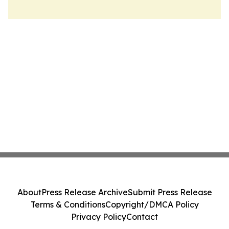
About
Press Release Archive
Submit Press Release
Terms & Conditions
Copyright/DMCA Policy
Privacy Policy
Contact