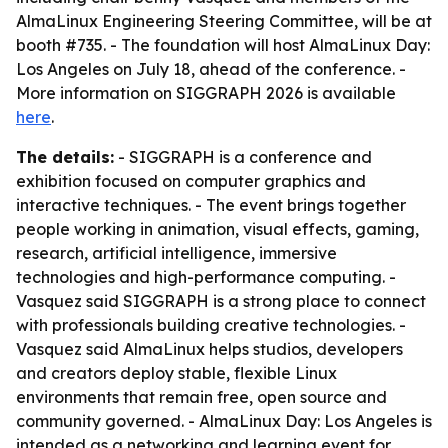
AlmaLinux Engineering Steering Committee, will be at
booth #735. - The foundation will host AlmaLinux Day:
Los Angeles on July 18, ahead of the conference. -
More information on SIGGRAPH 2026 is available
here
.
The details:
- SIGGRAPH is a conference and
exhibition focused on computer graphics and
interactive techniques. - The event brings together
people working in animation, visual effects, gaming,
research, artificial intelligence, immersive
technologies and high-performance computing. -
Vasquez said SIGGRAPH is a strong place to connect
with professionals building creative technologies. -
Vasquez said AlmaLinux helps studios, developers
and creators deploy stable, flexible Linux
environments that remain free, open source and
community governed. - AlmaLinux Day: Los Angeles is
intended as a networking and learning event for