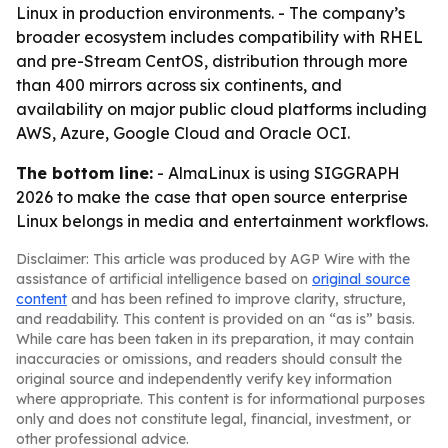
Linux in production environments. - The company’s
broader ecosystem includes compatibility with RHEL
and pre-Stream CentOS, distribution through more
than 400 mirrors across six continents, and
availability on major public cloud platforms including
AWS, Azure, Google Cloud and Oracle OCI.
The bottom line:
- AlmaLinux is using SIGGRAPH
2026 to make the case that open source enterprise
Linux belongs in media and entertainment workflows.
Disclaimer: This article was produced by AGP Wire with the
assistance of artificial intelligence based on
original source
content
and has been refined to improve clarity, structure,
and readability. This content is provided on an “as is” basis.
While care has been taken in its preparation, it may contain
inaccuracies or omissions, and readers should consult the
original source and independently verify key information
where appropriate. This content is for informational purposes
only and does not constitute legal, financial, investment, or
other professional advice.