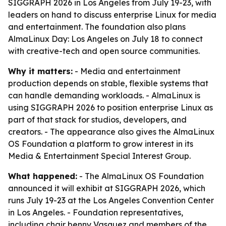
SIGGRAPH 2026 in Los Angeles from July 19-23, with
leaders on hand to discuss enterprise Linux for media
and entertainment. The foundation also plans
AlmaLinux Day: Los Angeles on July 18 to connect
with creative-tech and open source communities.
Why it matters:
- Media and entertainment
production depends on stable, flexible systems that
can handle demanding workloads. - AlmaLinux is
using SIGGRAPH 2026 to position enterprise Linux as
part of that stack for studios, developers, and
creators. - The appearance also gives the AlmaLinux
OS Foundation a platform to grow interest in its
Media & Entertainment Special Interest Group.
What happened:
- The AlmaLinux OS Foundation
announced it will exhibit at SIGGRAPH 2026, which
runs July 19-23 at the Los Angeles Convention Center
in Los Angeles. - Foundation representatives,
including chair benny Vasquez and members of the