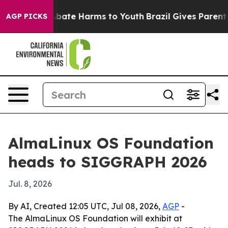
n Fund to Abate Harms to Youth
Brazil Gives Parents So
AGP PICKS
AlmaLinux OS Foundation
heads to SIGGRAPH 2026
Jul. 8, 2026
By AI, Created 12:05 UTC, Jul 08, 2026,
AGP
-
The AlmaLinux OS Foundation will exhibit at