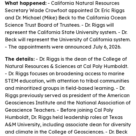
What happened:
- California Natural Resources
Secretary Wade Crowfoot appointed Dr. Eric Riggs
and Dr. Michael (Mike) Beck to the California Ocean
Science Trust Board of Trustees. - Dr. Riggs will
represent the California State University system. - Dr.
Beck will represent the University of California system.
- The appointments were announced July 6, 2026.
The details:
- Dr. Riggs is the dean of the College of
Natural Resources & Sciences at Cal Poly Humboldt.
- Dr. Riggs focuses on broadening access to marine
STEM education, with attention to tribal communities
and minoritized groups in field-based learning. - Dr.
Riggs previously served as president of the American
Geosciences Institute and the National Association of
Geoscience Teachers. - Before joining Cal Poly
Humboldt, Dr. Riggs held leadership roles at Texas
A&M University, including associate dean for diversity
and climate in the College of Geosciences. - Dr. Beck