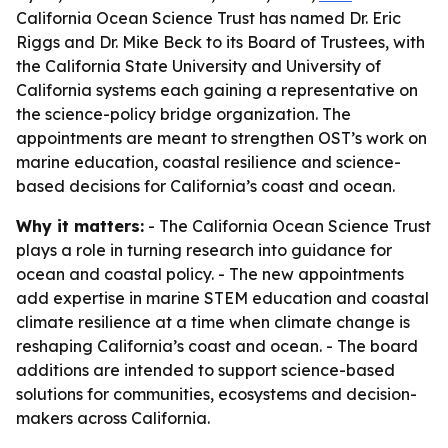
California Ocean Science Trust has named Dr. Eric
Riggs and Dr. Mike Beck to its Board of Trustees, with
the California State University and University of
California systems each gaining a representative on
the science-policy bridge organization. The
appointments are meant to strengthen OST’s work on
marine education, coastal resilience and science-
based decisions for California’s coast and ocean.
Why it matters:
- The California Ocean Science Trust
plays a role in turning research into guidance for
ocean and coastal policy. - The new appointments
add expertise in marine STEM education and coastal
climate resilience at a time when climate change is
reshaping California’s coast and ocean. - The board
additions are intended to support science-based
solutions for communities, ecosystems and decision-
makers across California.