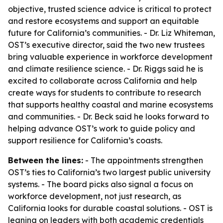
objective, trusted science advice is critical to protect
and restore ecosystems and support an equitable
future for California’s communities. - Dr. Liz Whiteman,
OST’s executive director, said the two new trustees
bring valuable experience in workforce development
and climate resilience science. - Dr. Riggs said he is
excited to collaborate across California and help
create ways for students to contribute to research
that supports healthy coastal and marine ecosystems
and communities. - Dr. Beck said he looks forward to
helping advance OST’s work to guide policy and
support resilience for California’s coasts.
Between the lines:
- The appointments strengthen
OST’s ties to California’s two largest public university
systems. - The board picks also signal a focus on
workforce development, not just research, as
California looks for durable coastal solutions. - OST is
leaning on leaders with both academic credentials