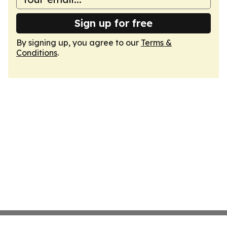
Sign up for free
By signing up, you agree to our
Terms &
Conditions
.