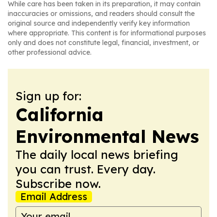
While care has been taken in its preparation, it may contain
inaccuracies or omissions, and readers should consult the
original source and independently verify key information
where appropriate. This content is for informational purposes
only and does not constitute legal, financial, investment, or
other professional advice.
Sign up for:
California
Environmental News
The daily local news briefing
you can trust. Every day.
Subscribe now.
Email Address