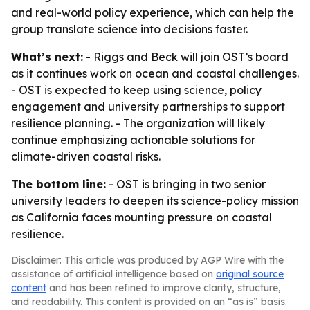
and real-world policy experience, which can help the
group translate science into decisions faster.
What’s next:
- Riggs and Beck will join OST’s board
as it continues work on ocean and coastal challenges.
- OST is expected to keep using science, policy
engagement and university partnerships to support
resilience planning. - The organization will likely
continue emphasizing actionable solutions for
climate-driven coastal risks.
The bottom line:
- OST is bringing in two senior
university leaders to deepen its science-policy mission
as California faces mounting pressure on coastal
resilience.
Disclaimer: This article was produced by AGP Wire with the
assistance of artificial intelligence based on
original source
content
and has been refined to improve clarity, structure,
and readability. This content is provided on an “as is” basis.