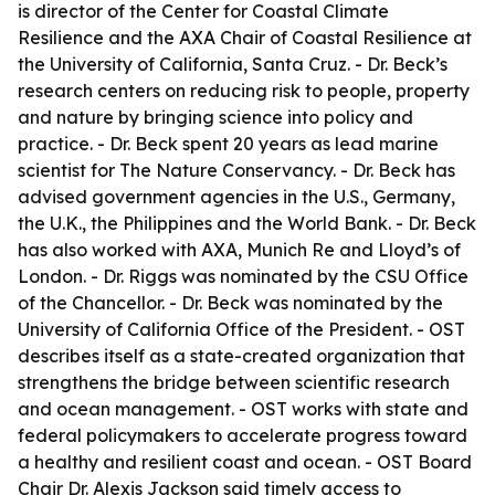
is director of the Center for Coastal Climate
Resilience and the AXA Chair of Coastal Resilience at
the University of California, Santa Cruz. - Dr. Beck’s
research centers on reducing risk to people, property
and nature by bringing science into policy and
practice. - Dr. Beck spent 20 years as lead marine
scientist for The Nature Conservancy. - Dr. Beck has
advised government agencies in the U.S., Germany,
the U.K., the Philippines and the World Bank. - Dr. Beck
has also worked with AXA, Munich Re and Lloyd’s of
London. - Dr. Riggs was nominated by the CSU Office
of the Chancellor. - Dr. Beck was nominated by the
University of California Office of the President. - OST
describes itself as a state-created organization that
strengthens the bridge between scientific research
and ocean management. - OST works with state and
federal policymakers to accelerate progress toward
a healthy and resilient coast and ocean. - OST Board
Chair Dr. Alexis Jackson said timely access to