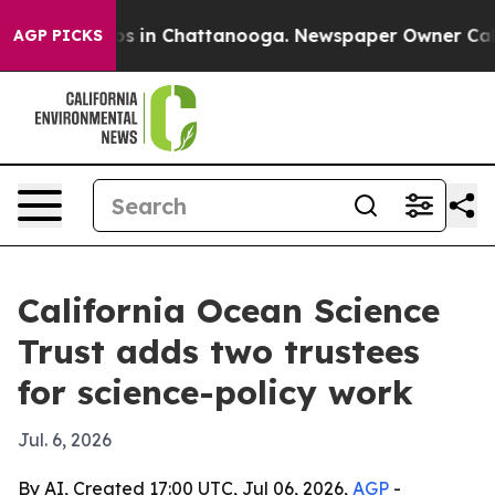
apse
Chaos in Chattanooga. Newspaper Owner Calls th
AGP PICKS
California Ocean Science
Trust adds two trustees
for science-policy work
Jul. 6, 2026
By AI, Created 17:00 UTC, Jul 06, 2026,
AGP
-