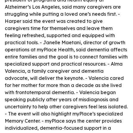
Alzheimer’s Los Angeles, said many caregivers are
struggling while putting a loved one’s needs first. -
Harper said the event was created to give
caregivers time for themselves and leave them
feeling refreshed, supported and equipped with
practical tools. - Janelle Maetani, director of growth
operations at myPlace Health, said dementia affects
entire families and the goal is to connect families with
specialized support and practical resources. - Alma
Valencia, a family caregiver and dementia
advocate, will deliver the keynote. - Valencia cared
for her mother for more than a decade as she lived
with frontotemporal dementia. - Valencia began
speaking publicly after years of misdiagnosis and
uncertainty to help other caregivers feel less isolated.
- The event will also highlight myPlace’s specialized
Memory Center. - myPlace says the center provides
individualized, dementia-focused support in a