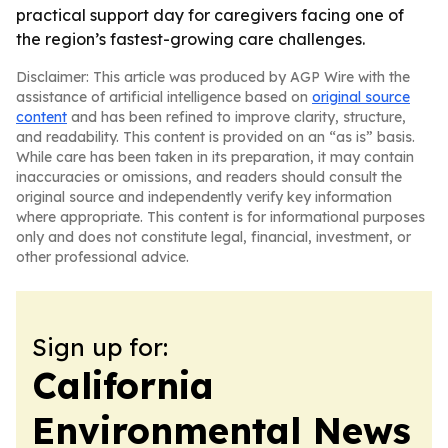
practical support day for caregivers facing one of
the region’s fastest-growing care challenges.
Disclaimer: This article was produced by AGP Wire with the
assistance of artificial intelligence based on
original source
content
and has been refined to improve clarity, structure,
and readability. This content is provided on an “as is” basis.
While care has been taken in its preparation, it may contain
inaccuracies or omissions, and readers should consult the
original source and independently verify key information
where appropriate. This content is for informational purposes
only and does not constitute legal, financial, investment, or
other professional advice.
Sign up for:
California
Environmental News