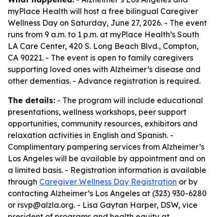
myPlace Health will host a free bilingual Caregiver
Wellness Day on Saturday, June 27, 2026. - The event
runs from 9 a.m. to 1 p.m. at myPlace Health’s South
LA Care Center, 420 S. Long Beach Blvd., Compton,
CA 90221. - The event is open to family caregivers
supporting loved ones with Alzheimer’s disease and
other dementias. - Advance registration is required.
The details:
- The program will include educational
presentations, wellness workshops, peer support
opportunities, community resources, exhibitors and
relaxation activities in English and Spanish. -
Complimentary pampering services from Alzheimer’s
Los Angeles will be available by appointment and on
a limited basis. - Registration information is available
through
Caregiver Wellness Day Registration
or by
contacting Alzheimer’s Los Angeles at (323) 930-6280
or rsvp@alzla.org. - Lisa Gaytan Harper, DSW, vice
president of programs and health equity at