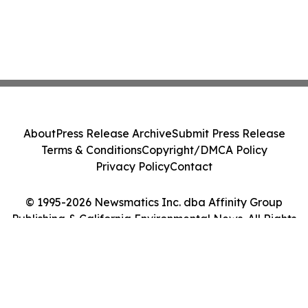
About
Press Release Archive
Submit Press Release
Terms & Conditions
Copyright/DMCA Policy
Privacy Policy
Contact
© 1995-2026 Newsmatics Inc. dba Affinity Group
Publishing & California Environmental News. All Rights
Reserved.
Cookie Settings / Your Privacy Choices