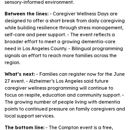
sensory-informed environment.
Between the lines:
- Caregiver Wellness Days are
designed to offer a short break from daily caregiving
while building resilience through stress management,
self-care and peer support. - The event reflects a
broader effort to meet a growing dementia-care
need in Los Angeles County. - Bilingual programming
signals an effort to reach more families across the
region.
What’s next:
- Families can register now for the June
27 event. - Alzheimer’s Los Angeles said future
caregiver wellness programming will continue to
focus on respite, education and community support. -
The growing number of people living with dementia
points to continued pressure on family caregivers and
local support services.
The bottom line:
- The Compton event is a free,