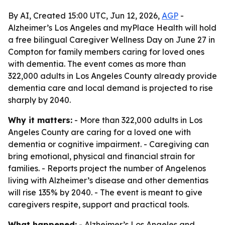
By AI, Created 15:00 UTC, Jun 12, 2026,
AGP
-
Alzheimer’s Los Angeles and myPlace Health will hold
a free bilingual Caregiver Wellness Day on June 27 in
Compton for family members caring for loved ones
with dementia. The event comes as more than
322,000 adults in Los Angeles County already provide
dementia care and local demand is projected to rise
sharply by 2040.
Why it matters:
- More than 322,000 adults in Los
Angeles County are caring for a loved one with
dementia or cognitive impairment. - Caregiving can
bring emotional, physical and financial strain for
families. - Reports project the number of Angelenos
living with Alzheimer’s disease and other dementias
will rise 135% by 2040. - The event is meant to give
caregivers respite, support and practical tools.
What happened:
- Alzheimer’s Los Angeles and