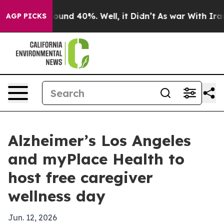
loor Around 40%. Well, it Didn’t
As war With Iran Dr
AGP PICKS
Alzheimer’s Los Angeles
and myPlace Health to
host free caregiver
wellness day
Jun. 12, 2026