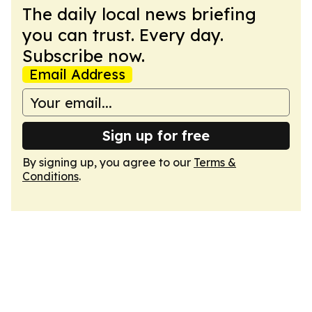
The daily local news briefing
you can trust. Every day.
Subscribe now.
Email Address
Sign up for free
By signing up, you agree to our
Terms &
Conditions
.